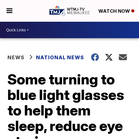
WATCH NOW
NEWS
NATIONAL NEWS
Some turning to
blue light glasses
to help them
sleep, reduce eye