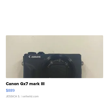
Canon Gx7 mark III
$889
JESSICA S.
| sellwild.com