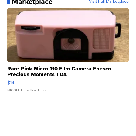
Marketplace
Visit Full Marketplace
Rare Pink Micro 110 Film Camera Enesco
Precious Moments TD4
$14
NICOLE L.
| sellwild.com