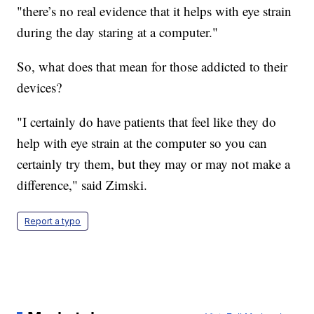
"there’s no real evidence that it helps with eye strain
during the day staring at a computer."
So, what does that mean for those addicted to their
devices?
"I certainly do have patients that feel like they do
help with eye strain at the computer so you can
certainly try them, but they may or may not make a
difference," said Zimski.
Report a typo