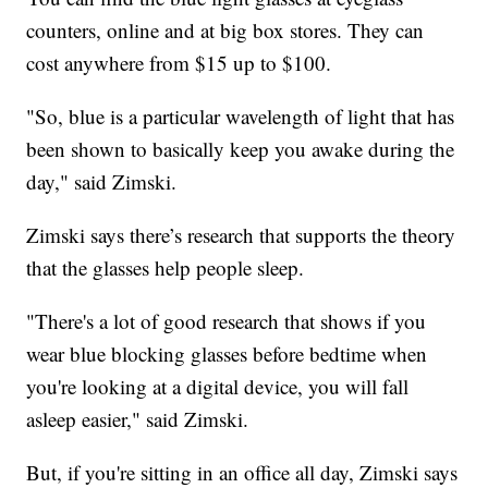
counters, online and at big box stores. They can
cost anywhere from $15 up to $100.
"So, blue is a particular wavelength of light that has
been shown to basically keep you awake during the
day," said Zimski.
Zimski says there’s research that supports the theory
that the glasses help people sleep.
"There's a lot of good research that shows if you
wear blue blocking glasses before bedtime when
you're looking at a digital device, you will fall
asleep easier," said Zimski.
But, if you're sitting in an office all day, Zimski says