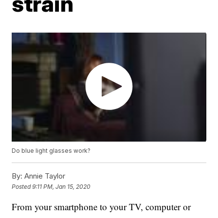
strain
Do blue light glasses work?
By:
Annie Taylor
Posted
9:11 PM, Jan 15, 2020
From your smartphone to your TV, computer or