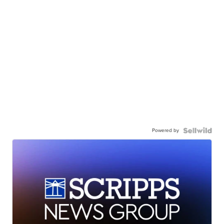
Powered by