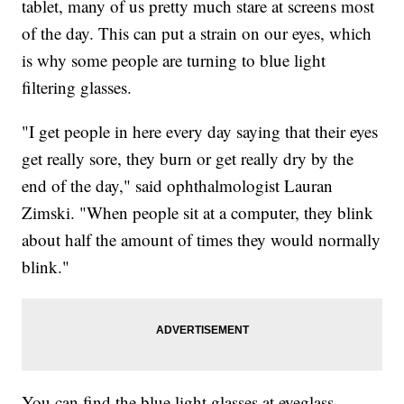
tablet, many of us pretty much stare at screens most
of the day. This can put a strain on our eyes, which
is why some people are turning to blue light
filtering glasses.
"I get people in here every day saying that their eyes
get really sore, they burn or get really dry by the
end of the day," said ophthalmologist Lauran
Zimski. "When people sit at a computer, they blink
about half the amount of times they would normally
blink."
You can find the blue light glasses at eyeglass