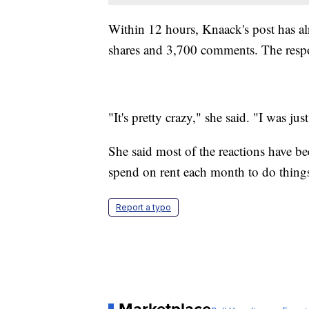
Within 12 hours, Knaack's post has a
shares and 3,700 comments. The respo
"It's pretty crazy," she said. "I was j
She said most of the reactions have b
spend on rent each month to do things
Report a typo
Marketplace