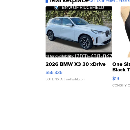
Sell Your Items - Free t
2026 BMW X3 30 xDrive
One Si
Black 
$56,335
Asymmet
$19
LOTLINX A.
| sellwild.com
CONSHY C