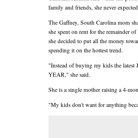
family and friends, she never expect
The Gaffney, South Carolina mom sha
she spent on rent for the remainder of
she decided to put all the money towar
spending it on the hottest trend.
"Instead of buying my kids the latest J
YEAR," she said.
She is a single mother raising a 4-m
"My kids don't want for anything becau