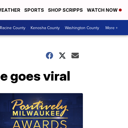
EATHER
SPORTS
SHOP SCRIPPS
WATCH NOW
Racine County
Kenosha County
Washington County
More +
e goes viral