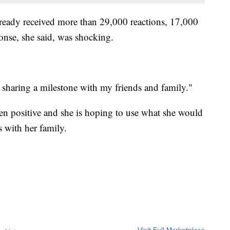
lready received more than 29,000 reactions, 17,000
nse, she said, was shocking.
ust sharing a milestone with my friends and family."
een positive and she is hoping to use what she would
 with her family.