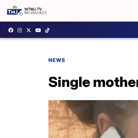
NEWS
Single mother