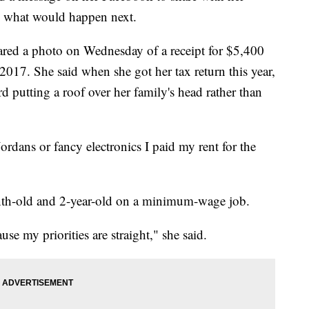
ed what would happen next.
red a photo on Wednesday of a receipt for $5,400
 2017. She said when she got her tax return this year,
d putting a roof over her family's head rather than
ordans or fancy electronics I paid my rent for the
onth-old and 2-year-old on a minimum-wage job.
se my priorities are straight," she said.