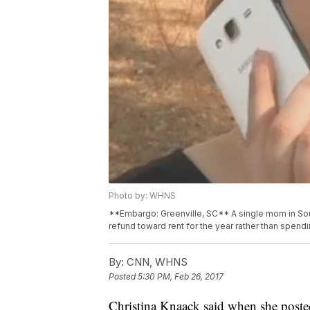
Photo by: WHNS
**Embargo: Greenville, SC** A single mom in Sou
refund toward rent for the year rather than spendi
By:
CNN, WHNS
Posted
5:30 PM, Feb 26, 2017
Christina Knaack said when she poste