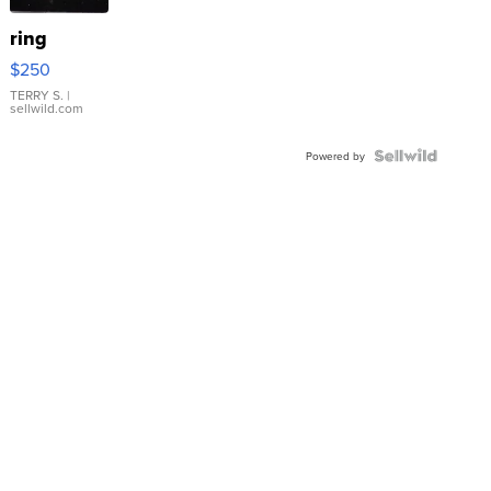
ring
$250
TERRY S.
|
sellwild.com
Powered by