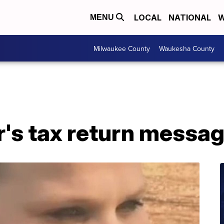
LOCAL
NATIONAL
W
MENU
Milwaukee County
Waukesha County
's tax return messag