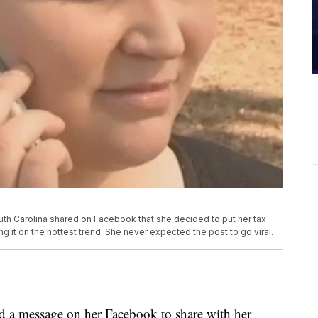
th Carolina shared on Facebook that she decided to put her tax
ng it on the hottest trend. She never expected the post to go viral.
d a message on her Facebook to share with her