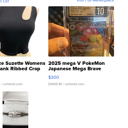
Visit Full Marketplace
o List
ze Suzette Womens
2025 mega V PokeMon
Tank Ribbed Crop
Japanese Mega Brave
rical ...
076/063 Super Rare H...
$300
.
| sellwild.com
DAVID M.
| sellwild.com