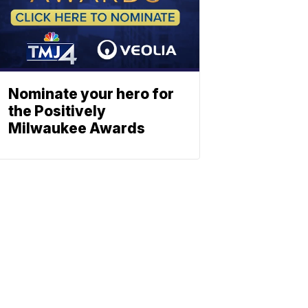
Nominate your hero for
the Positively
Milwaukee Awards