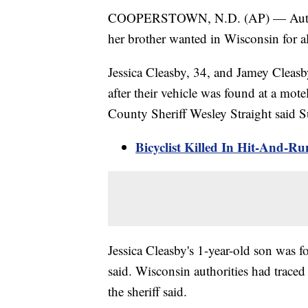
COOPERSTOWN, N.D. (AP) — Authorit
her brother wanted in Wisconsin for a
Jessica Cleasby, 34, and Jamey Cleasb
after their vehicle was found at a mo
County Sheriff Wesley Straight said 
Bicyclist Killed In Hit-And-
Jessica Cleasby's 1-year-old son was 
said. Wisconsin authorities had trace
the sheriff said.