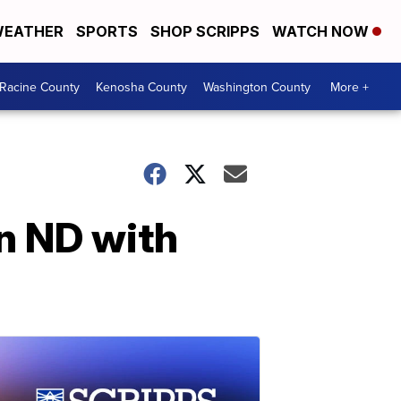
EATHER
SPORTS
SHOP SCRIPPS
WATCH NOW
Racine County
Kenosha County
Washington County
More +
in ND with