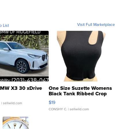
Visit Full Marketplace
o List
MW X3 30 xDrive
One Size Suzette Womens
Black Tank Ribbed Crop
Asymmetrical ...
$19
.
| sellwild.com
CONSHY C.
| sellwild.com