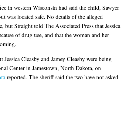
ce in western Wisconsin had said the child, Sawyer
t was located safe. No details of the alleged
 but Straight told The Associated Press that Jessica
ecause of drug use, and that the woman and her
yoming.
ut Jessica Cleasby and Jamey Cleasby were being
onal Center in Jamestown, North Dakota, on
reported. The sheriff said the two have not asked
ta