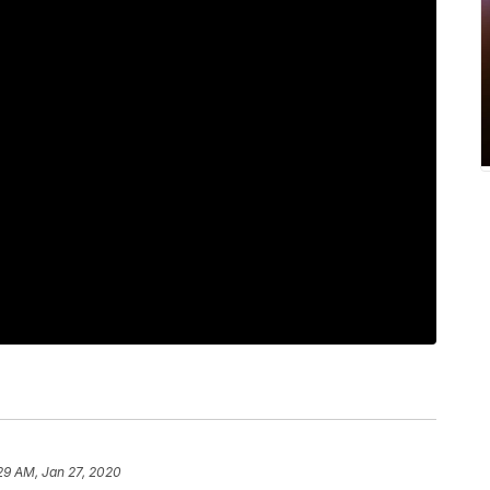
29 AM, Jan 27, 2020