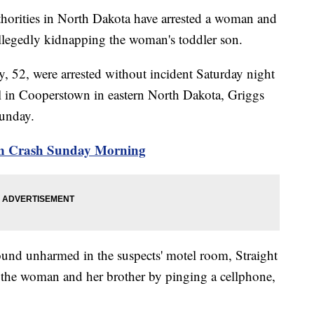
ies in North Dakota have arrested a woman and
llegedly kidnapping the woman's toddler son.
y, 52, were arrested without incident Saturday night
tel in Cooperstown in eastern North Dakota, Griggs
Sunday.
Run Crash Sunday Morning
found unharmed in the suspects' motel room, Straight
d the woman and her brother by pinging a cellphone,