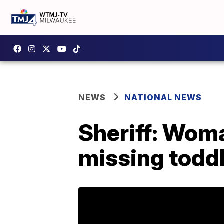
NEWS
NATIONAL NEWS
Sheriff: Woma
missing todd