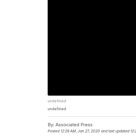
undefined
undefined
By:
Associated Press
Posted
12:29 AM, Jan 27, 2020
and last updated
12: