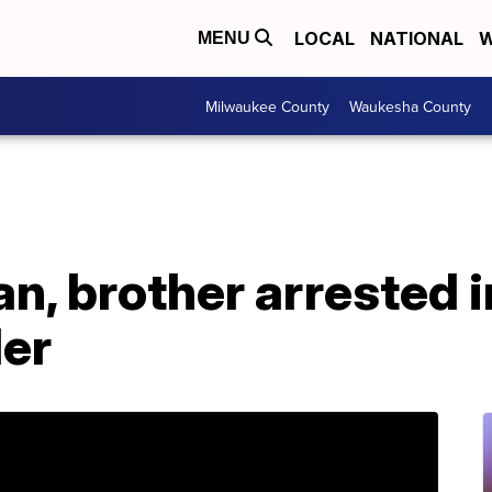
LOCAL
NATIONAL
W
MENU
Milwaukee County
Waukesha County
n, brother arrested 
ler