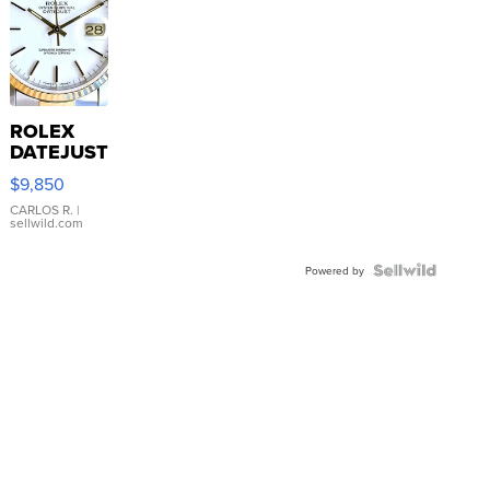
ROLEX
DATEJUST
16233
$9,850
WHITE
DIAL
CARLOS R.
|
sellwild.com
FLUTED
BEZEL
TWO-
Powered by
TONE
JUBILE...