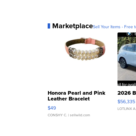
Marketplace
Sell Your Items - Free t
Honora Pearl and Pink
2026 B
Leather Bracelet
$56,335
Adjustable Buckle Clo...
$49
LOTLINX A
CONSHY C.
| sellwild.com