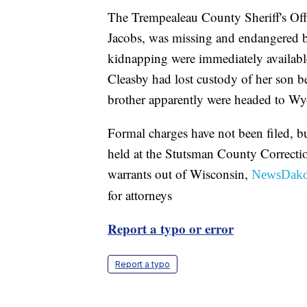
The Trempealeau County Sheriff's Offi
Jacobs, was missing and endangered bu
kidnapping were immediately available,
Cleasby had lost custody of her son b
brother apparently were headed to W
Formal charges have not been filed, b
held at the Stutsman County Correcti
warrants out of Wisconsin,
NewsDako
for attorneys
Report a typo or error
Report a typo