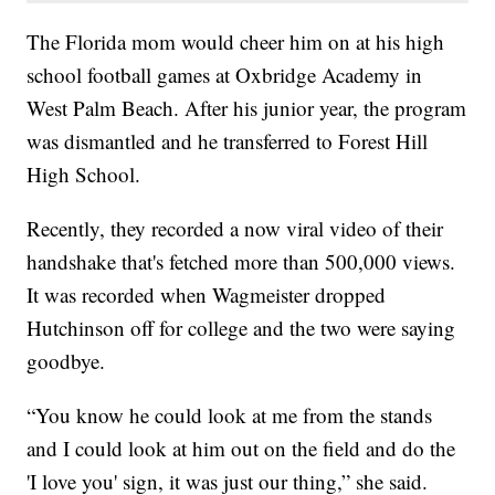
The Florida mom would cheer him on at his high
school football games at Oxbridge Academy in
West Palm Beach. After his junior year, the program
was dismantled and he transferred to Forest Hill
High School.
Recently, they recorded a now viral video of their
handshake that's fetched more than 500,000 views.
It was recorded when Wagmeister dropped
Hutchinson off for college and the two were saying
goodbye.
“You know he could look at me from the stands
and I could look at him out on the field and do the
'I love you' sign, it was just our thing,” she said.