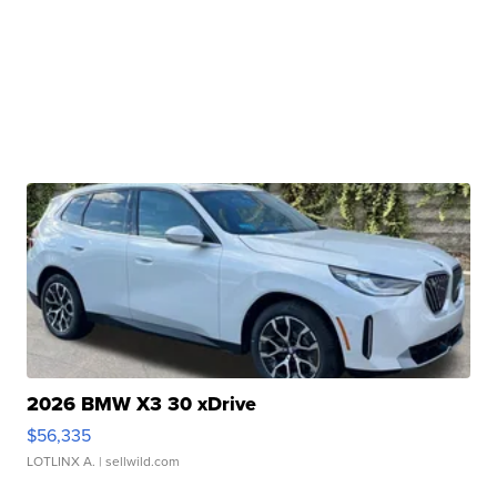
2026 BMW X3 30 xDrive
$56,335
LOTLINX A.
| sellwild.com