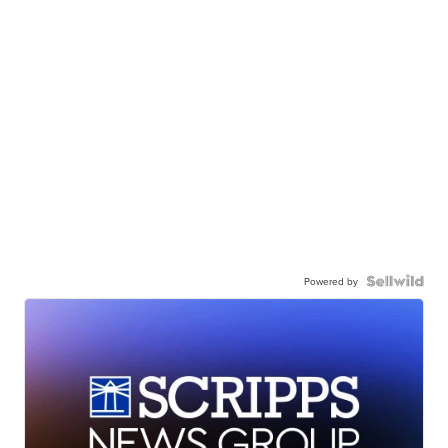
Powered by