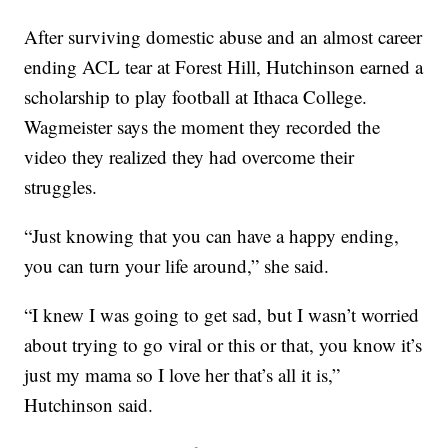
After surviving domestic abuse and an almost career
ending ACL tear at Forest Hill, Hutchinson earned a
scholarship to play football at Ithaca College.
Wagmeister says the moment they recorded the
video they realized they had overcome their
struggles.
“Just knowing that you can have a happy ending,
you can turn your life around,” she said.
“I knew I was going to get sad, but I wasn’t worried
about trying to go viral or this or that, you know it’s
just my mama so I love her that’s all it is,”
Hutchinson said.