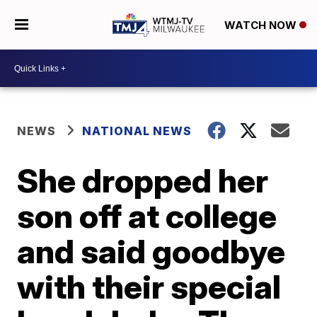
WATCH NOW
NEWS
NATIONAL NEWS
She dropped her
son off at college
and said goodbye
with their special