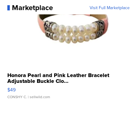
Marketplace
Visit Full Marketplace
Honora Pearl and Pink Leather Bracelet
Adjustable Buckle Clo...
$49
CONSHY C.
| sellwild.com