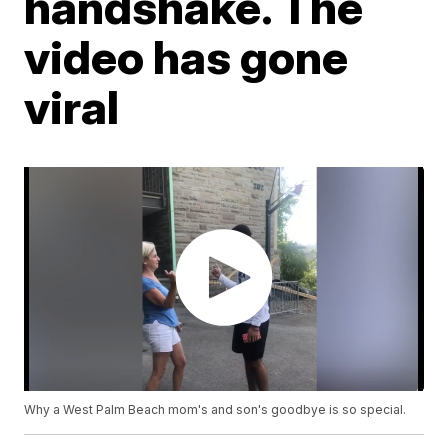
handshake. The
video has gone
viral
Why a West Palm Beach mom's and son's goodbye is so special.