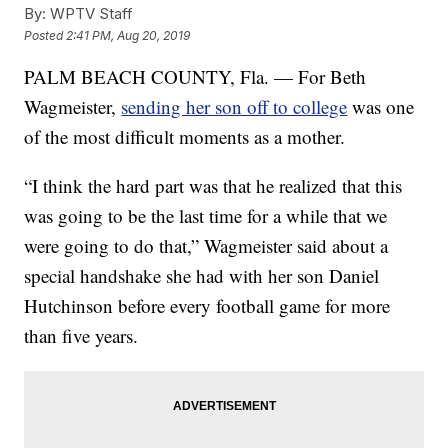
By:
WPTV Staff
Posted
2:41 PM, Aug 20, 2019
PALM BEACH COUNTY, Fla. — For Beth
Wagmeister,
sending her son off to college
was one
of the most difficult moments as a mother.
“I think the hard part was that he realized that this
was going to be the last time for a while that we
were going to do that,” Wagmeister said about a
special handshake she had with her son Daniel
Hutchinson before every football game for more
than five years.