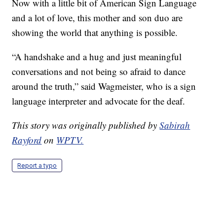
Now with a little bit of American Sign Language
and a lot of love, this mother and son duo are
showing the world that anything is possible.
“A handshake and a hug and just meaningful
conversations and not being so afraid to dance
around the truth,” said Wagmeister, who is a sign
language interpreter and advocate for the deaf.
This story was originally published by
Sabirah
Rayford
on
WPTV.
Report a typo