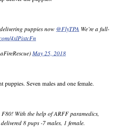
s delivering puppies now
@FlyTPA
We’re a full-
r.com/4xlPixtcFn
aFireRescue)
May 25, 2018
ht puppies. Seven males and one female.
e F80! With the help of ARFF paramedics,
delivered 8 pups -7 males, 1 female.