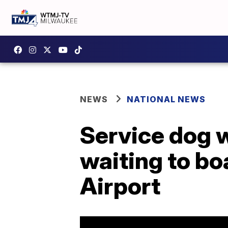
NEWS
NATIONAL NEWS
Service dog w
waiting to bo
Airport