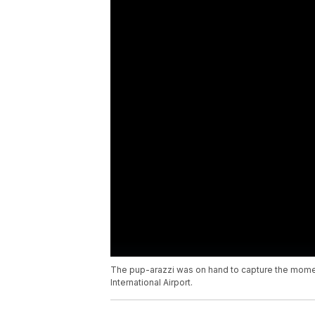
The pup-arazzi was on hand to capture the moment
International Airport.