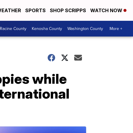
EATHER
SPORTS
SHOP SCRIPPS
WATCH NOW
Racine County
Kenosha County
Washington County
More +
ppies while
nternational