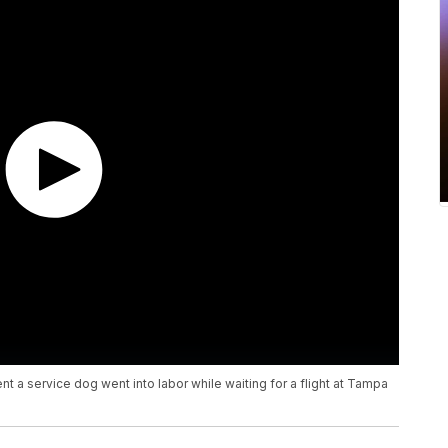
 a service dog went into labor while waiting for a flight at Tampa