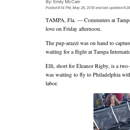
By:
Emily McCain
Posted
6:14 PM, May 26, 2018
and last updated
6:2
TAMPA, Fla. — Commuters at Tampa In
love on Friday afternoon.
The pup-arazzi was on hand to captur
waiting for a flight at Tampa Internat
Elli, short for Eleanor Rigby, is a tw
was waiting to fly to Philadelphia wi
labor.