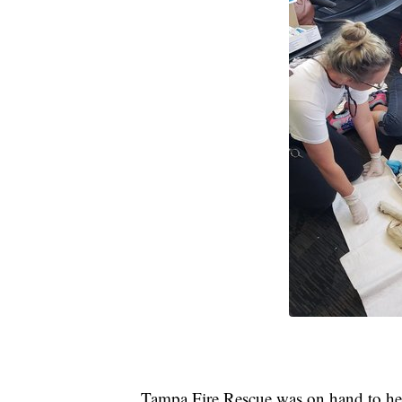
Tampa Fire Rescue was on hand to hel