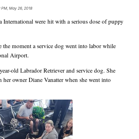
8 PM, May 26, 2018
ternational were hit with a serious dose of puppy
e the moment a service dog went into labor while
ional Airport.
o-year-old Labrador Retriever and service dog. She
th her owner Diane Vanatter when she went into