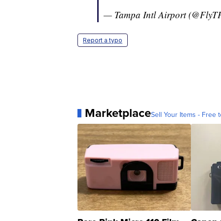
— Tampa Intl Airport (@FlyT
Report a typo
Marketplace
Sell Your Items - Free t