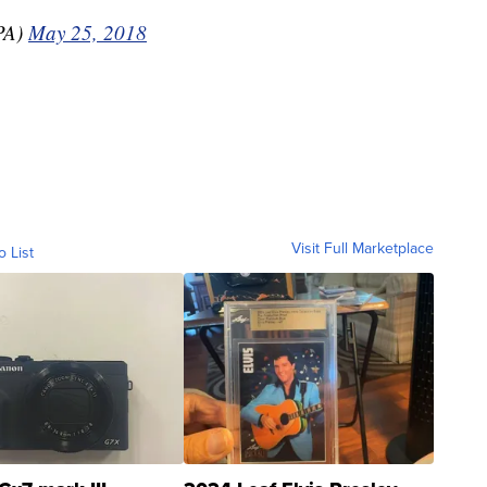
PA)
May 25, 2018
Visit Full Marketplace
o List