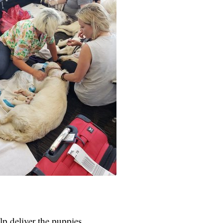
p deliver the puppies.