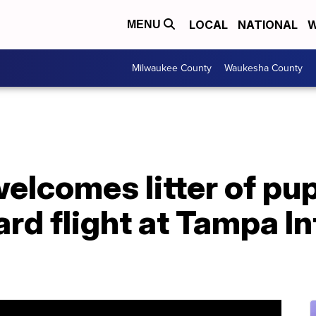
LOCAL
NATIONAL
W
MENU
Milwaukee County
Waukesha County
elcomes litter of pu
ard flight at Tampa I