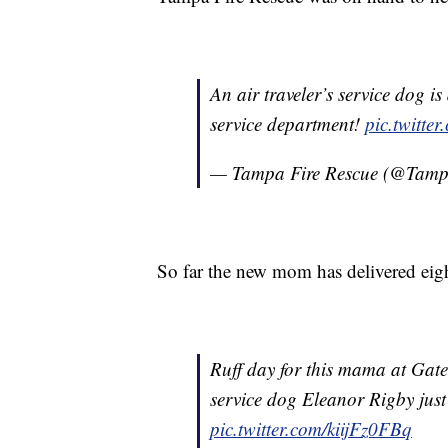
An air traveler’s service dog i
service department!
pic.twitte
— Tampa Fire Rescue (@Tamp
So far the new mom has delivered eig
Ruff day for this mama at Gat
service dog Eleanor Rigby just 
pic.twitter.com/kiijFz0FBq