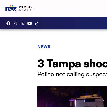
NEWS
3 Tampa shoot
Police not calling suspect a