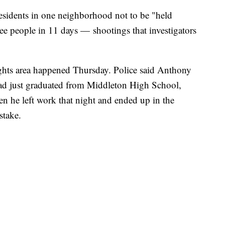
residents in one neighborhood not to be "held
hree people in 11 days — shootings that investigators
ights area happened Thursday. Police said Anthony
had just graduated from Middleton High School,
n he left work that night and ended up in the
stake.