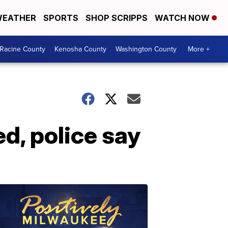
EATHER
SPORTS
SHOP SCRIPPS
WATCH NOW
Racine County
Kenosha County
Washington County
More +
ed, police say