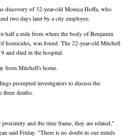
the discovery of 32-year-old Monica Hoffa, who
und two days later by a city employee.
lot half a mile from where the body of Benjamin
ing of homicides, was found. The 22-year-old Mitchell
9 and died in the hospital.
y from Mitchell's home.
llings prompted investigators to discuss the
e three deaths.
 proximity and the time frame, they are related,"
an said Friday. "There is no doubt in our minds