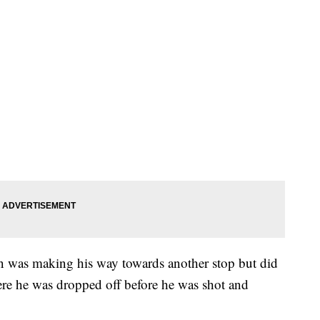
an was making his way towards another stop but did
re he was dropped off before he was shot and