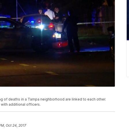
g of deaths in a Tampa neighborhood are linked to each other.
ith additional officers.
PM, Oct 24, 2017