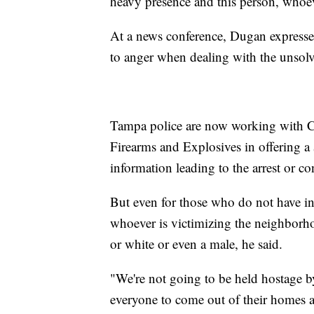
heavy presence and this person, whoev
At a news conference, Dugan expresse
to anger when dealing with the unsol
Tampa police are now working with C
Firearms and Explosives in offering 
information leading to the arrest or co
But even for those who do not have in
whoever is victimizing the neighborh
or white or even a male, he said.
"We're not going to be held hostage b
everyone to come out of their homes at