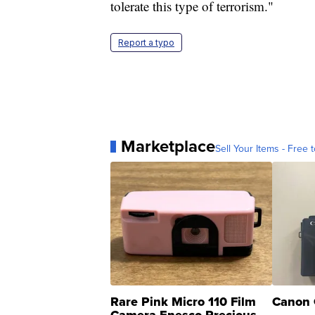
tolerate this type of terrorism."
Report a typo
Marketplace
Sell Your Items - Free t
Rare Pink Micro 110 Film
Canon 