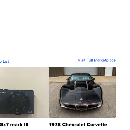
Visit Full Marketplace
o List
Gx7 mark III
1978 Chevrolet Corvette