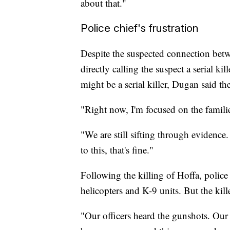
about that."
Police chief's frustration
Despite the suspected connection betwe
directly calling the suspect a serial k
might be a serial killer, Dugan said th
"Right now, I'm focused on the familie
"We are still sifting through evidence.
to this, that's fine."
Following the killing of Hoffa, poli
helicopters and K-9 units. But the kill
"Our officers heard the gunshots. Our