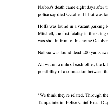
Naiboa's death came eight days after 
police say died October 11 but was fo
Hoffa was found in a vacant parking 
Mitchell, the first fatality in the str
was shot in front of his home October 
Naiboa was found dead 200 yards awa
All within a mile of each other, the ki
possibility of a connection between th
"We think they're related. Through the
Tampa interim Police Chief Brian Dug