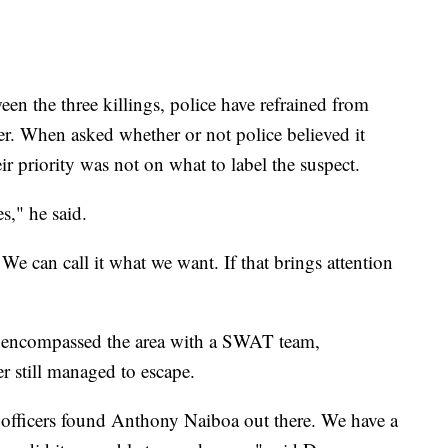
en the three killings, police have refrained from
iller. When asked whether or not police believed it
eir priority was not on what to label the suspect.
s," he said.
 We can call it what we want. If that brings attention
ce encompassed the area with a SWAT team,
er still managed to escape.
 officers found Anthony Naiboa out there. We have a