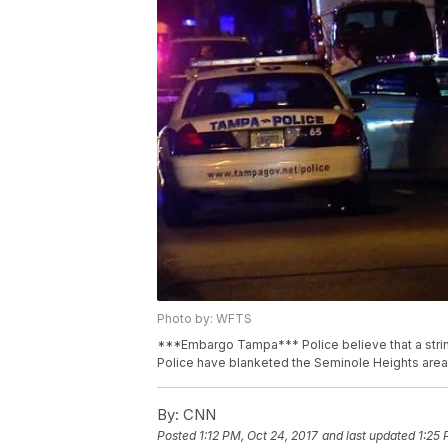
Photo by: WFTS
***Embargo Tampa*** Police believe that a strin
Police have blanketed the Seminole Heights area w
By:
CNN
Posted
1:12 PM, Oct 24, 2017
and last updated
1:25 