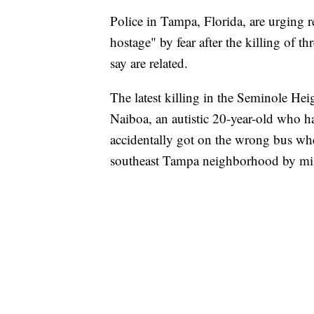
Police in Tampa, Florida, are urging 
hostage" by fear after the killing of t
say are related.
The latest killing in the Seminole He
Naiboa, an autistic 20-year-old who 
accidentally got on the wrong bus whe
southeast Tampa neighborhood by mi