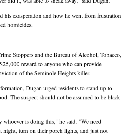
er did it, was able to sneak away," said Dugan.
d his exasperation and how he went from frustration
ved homicides.
rime Stoppers and the Bureau of Alcohol, Tobacco,
a $25,000 reward to anyone who can provide
nviction of the Seminole Heights killer.
formation, Dugan urged residents to stand up to
ood. The suspect should not be assumed to be black
y whoever is doing this," he said. "We need
 night, turn on their porch lights, and just not