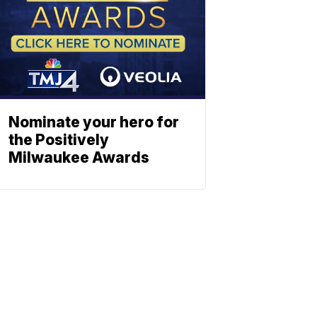
Nominate your hero for
the Positively
Milwaukee Awards