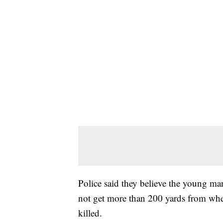
Police said they believe the young m
not get more than 200 yards from whe
killed.