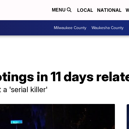
LOCAL
NATIONAL
W
MENU
Milwaukee County
Waukesha County
ings in 11 days relat
 'serial killer'