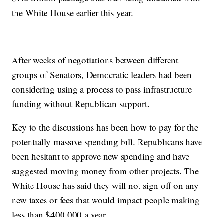
the White House earlier this year.
After weeks of negotiations between different
groups of Senators, Democratic leaders had been
considering using a process to pass infrastructure
funding without Republican support.
Key to the discussions has been how to pay for the
potentially massive spending bill. Republicans have
been hesitant to approve new spending and have
suggested moving money from other projects. The
White House has said they will not sign off on any
new taxes or fees that would impact people making
less than $400,000 a year.