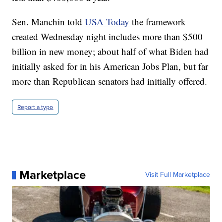
Sen. Manchin told
USA Today
the framework
created Wednesday night includes more than $500
billion in new money; about half of what Biden had
initially asked for in his American Jobs Plan, but far
more than Republican senators had initially offered.
Report a typo
Marketplace
Visit Full Marketplace