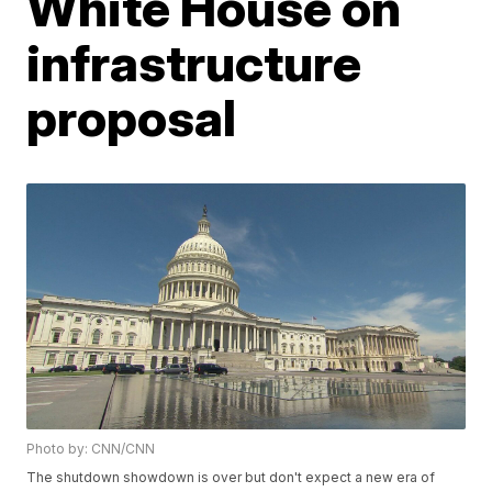
White House on
infrastructure
proposal
Photo by: CNN/CNN
The shutdown showdown is over but don't expect a new era of