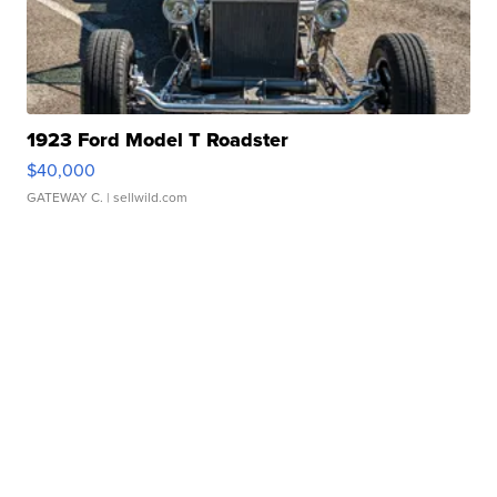
1923 Ford Model T Roadster
$40,000
GATEWAY C.
| sellwild.com