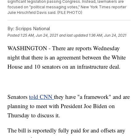
significant legislation passing Congress. Instead, lawmakers are
focused on "political messaging votes," New York Times reporter
Julie Hirschfeld Davis said. (FILE PHOTO)
By:
Scripps National
Posted
1:25 AM, Jun 24, 2021
and last updated
1:36 AM, Jun 24, 2021
WASHINGTON - There are reports Wednesday
night that there is an agreement between the White
House and 10 senators on an infrastructure deal.
Senators
told CNN
they have "a framework" and are
planning to meet with President Joe Biden on
Thursday to discuss it.
The bill is reportedly fully paid for and offsets any