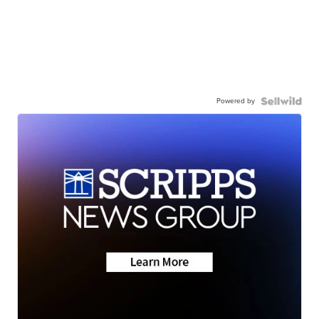
Powered by