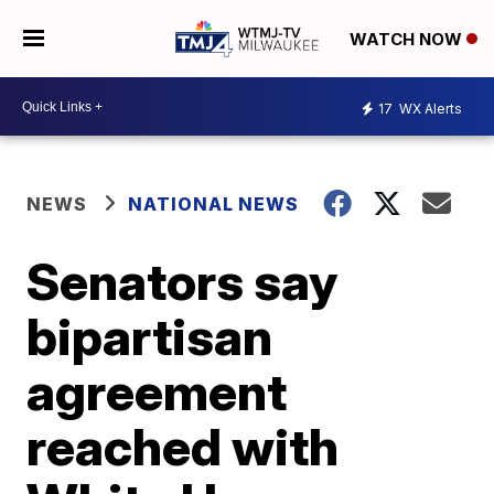
WATCH NOW
17
WX Alerts
NEWS
NATIONAL NEWS
Senators say
bipartisan
agreement
reached with