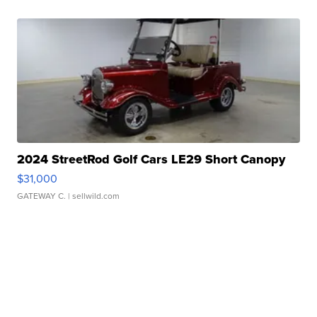
2024 StreetRod Golf Cars LE29 Short Canopy
$31,000
GATEWAY C.
| sellwild.com