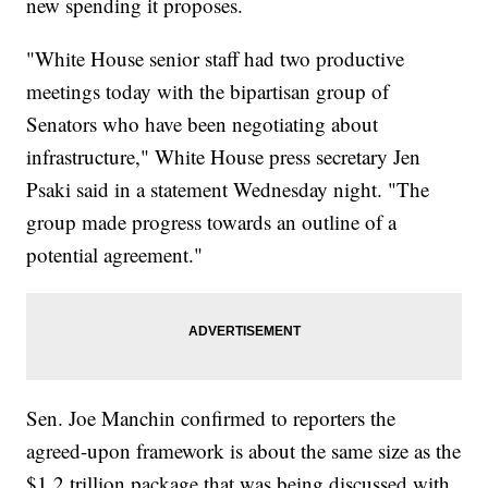
new spending it proposes.
"White House senior staff had two productive
meetings today with the bipartisan group of
Senators who have been negotiating about
infrastructure," White House press secretary Jen
Psaki said in a statement Wednesday night. "The
group made progress towards an outline of a
potential agreement."
Sen. Joe Manchin confirmed to reporters the
agreed-upon framework is about the same size as the
$1.2 trillion package that was being discussed with