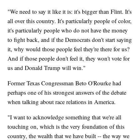
"We need to say it like it is: it's bigger than Flint. It's
all over this country. It's particularly people of color,
it's particularly people who do not have the money
to fight back, and if the Democrats don't start saying
it, why would those people feel they're there for us?
And if those people don't feel it, they won't vote for
us and Donald Trump will win."
Former Texas Congressman Beto O'Rourke had
perhaps one of his strongest answers of the debate
when talking about race relations in America.
"I want to acknowledge something that we're all
touching on, which is the very foundation of this
country, the wealth that we have built -- the way we