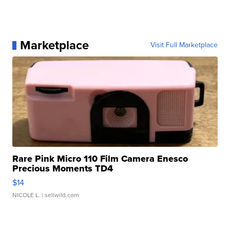
Marketplace
Visit Full Marketplace
Rare Pink Micro 110 Film Camera Enesco
Precious Moments TD4
$14
NICOLE L.
| sellwild.com