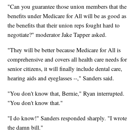
"Can you guarantee those union members that the
benefits under Medicare for All will be as good as
the benefits that their union reps fought hard to
negotiate?" moderator Jake Tapper asked.
"They will be better because Medicare for All is
comprehensive and covers all health care needs for
senior citizens, it will finally include dental care,
hearing aids and eyeglasses --," Sanders said.
"You don't know that, Bernie," Ryan interrupted.
"You don't know that."
"I do know!" Sanders responded sharply. "I wrote
the damn bill."