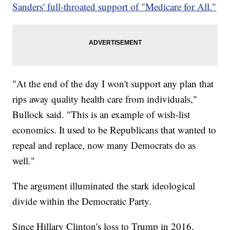
Sanders' full-throated support of "Medicare for All."
"At the end of the day I won't support any plan that
rips away quality health care from individuals,"
Bullock said. "This is an example of wish-list
economics. It used to be Republicans that wanted to
repeal and replace, now many Democrats do as
well."
The argument illuminated the stark ideological
divide within the Democratic Party.
Since Hillary Clinton's loss to Trump in 2016,