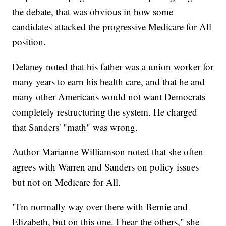
the debate, that was obvious in how some
candidates attacked the progressive Medicare for All
position.
Delaney noted that his father was a union worker for
many years to earn his health care, and that he and
many other Americans would not want Democrats
completely restructuring the system. He charged
that Sanders' "math" was wrong.
Author Marianne Williamson noted that she often
agrees with Warren and Sanders on policy issues
but not on Medicare for All.
"I'm normally way over there with Bernie and
Elizabeth, but on this one. I hear the others," she