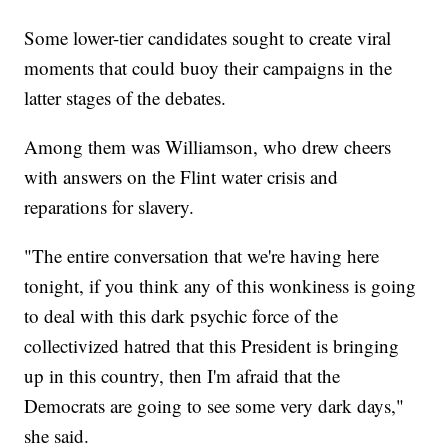
Some lower-tier candidates sought to create viral
moments that could buoy their campaigns in the
latter stages of the debates.
Among them was Williamson, who drew cheers
with answers on the Flint water crisis and
reparations for slavery.
"The entire conversation that we're having here
tonight, if you think any of this wonkiness is going
to deal with this dark psychic force of the
collectivized hatred that this President is bringing
up in this country, then I'm afraid that the
Democrats are going to see some very dark days,"
she said.