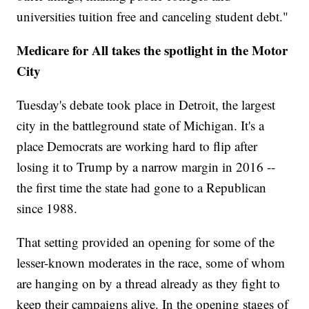
universities tuition free and canceling student debt."
Medicare for All takes the spotlight in the Motor
City
Tuesday's debate took place in Detroit, the largest
city in the battleground state of Michigan. It's a
place Democrats are working hard to flip after
losing it to Trump by a narrow margin in 2016 --
the first time the state had gone to a Republican
since 1988.
That setting provided an opening for some of the
lesser-known moderates in the race, some of whom
are hanging on by a thread already as they fight to
keep their campaigns alive. In the opening stages of