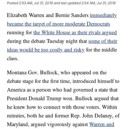
Posted
2:53 AM, Jul 31, 2019
and last updated
2:54 AM, Jul 31, 2019
Elizabeth Warren and Bernie Sanders
immediately
became the target of more moderate Democrats
running for
the White House as their rivals argued
during the debate Tuesday night that
some of their
ideas would be too costly and risky
for the middle
class.
Montana Gov. Bullock, who appeared on the
debate stage for the first time, introduced himself to
America as a person who had governed a state that
President Donald Trump won. Bullock argued that
he knew how to connect with those voters. Within
minutes, both he and former Rep. John Delaney, of
Maryland, argued vigorously against
Warren and