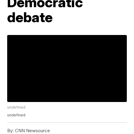
Democratic
debate
undefined
undefined
By:
CNN Newsource