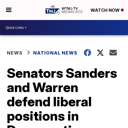
WATCH NOW
NEWS
NATIONAL NEWS
Senators Sanders
and Warren
defend liberal
positions in