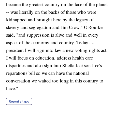
became the greatest country on the face of the planet
-- was literally on the backs of those who were
kidnapped and brought here by the legacy of
slavery and segregation and Jim Crow," O'Rourke
said, "and suppression is alive and well in every
aspect of the economy and country. Today as
president I will sign into law a new voting rights act.
I will focus on education, address health care
disparities and also sign into Sheila Jackson Lee's
reparations bill so we can have the national
conversation we waited too long in this country to
have."
Report a typo