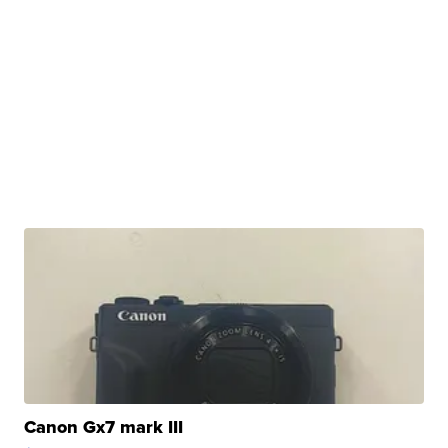
Canon Gx7 mark III