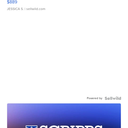
$889
JESSICA S.
| sellwild.com
Powered by