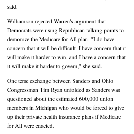
said.
Williamson rejected Warren's argument that
Democrats were using Republican talking points to
demonize the Medicare for All plan. "I do have
concern that it will be difficult. I have concern that it
will make it harder to win, and I have a concern that
it will make it harder to govern," she said.
One terse exchange between Sanders and Ohio
Congressman Tim Ryan unfolded as Sanders was
questioned about the estimated 600,000 union
members in Michigan who would be forced to give
up their private health insurance plans if Medicare
for All were enacted.