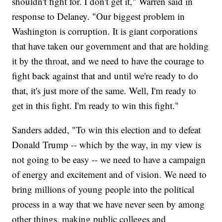
shouldn't fight for. I don't get it," Warren said in
response to Delaney. "Our biggest problem in
Washington is corruption. It is giant corporations
that have taken our government and that are holding
it by the throat, and we need to have the courage to
fight back against that and until we're ready to do
that, it's just more of the same. Well, I'm ready to
get in this fight. I'm ready to win this fight."
Sanders added, "To win this election and to defeat
Donald Trump -- which by the way, in my view is
not going to be easy -- we need to have a campaign
of energy and excitement and of vision. We need to
bring millions of young people into the political
process in a way that we have never seen by among
other things, making public colleges and