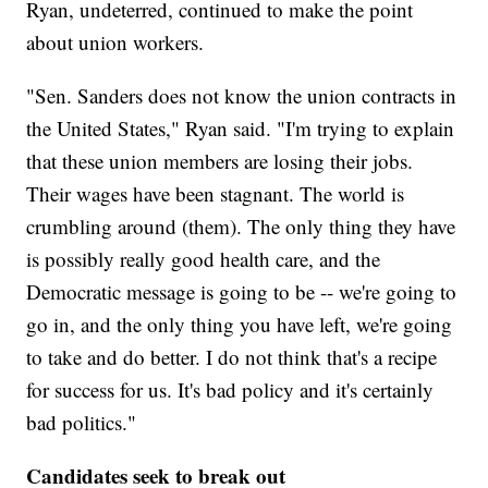
Ryan, undeterred, continued to make the point
about union workers.
"Sen. Sanders does not know the union contracts in
the United States," Ryan said. "I'm trying to explain
that these union members are losing their jobs.
Their wages have been stagnant. The world is
crumbling around (them). The only thing they have
is possibly really good health care, and the
Democratic message is going to be -- we're going to
go in, and the only thing you have left, we're going
to take and do better. I do not think that's a recipe
for success for us. It's bad policy and it's certainly
bad politics."
Candidates seek to break out