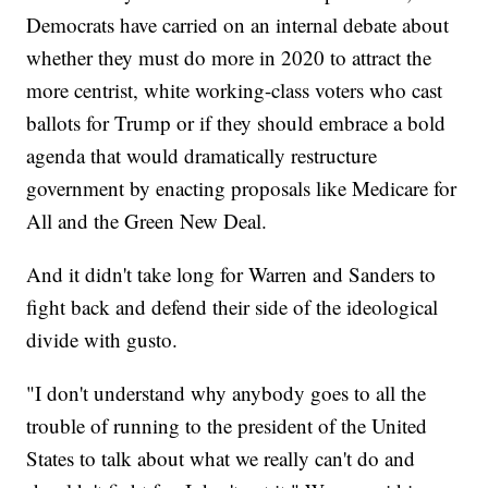
Democrats have carried on an internal debate about
whether they must do more in 2020 to attract the
more centrist, white working-class voters who cast
ballots for Trump or if they should embrace a bold
agenda that would dramatically restructure
government by enacting proposals like Medicare for
All and the Green New Deal.
And it didn't take long for Warren and Sanders to
fight back and defend their side of the ideological
divide with gusto.
"I don't understand why anybody goes to all the
trouble of running to the president of the United
States to talk about what we really can't do and