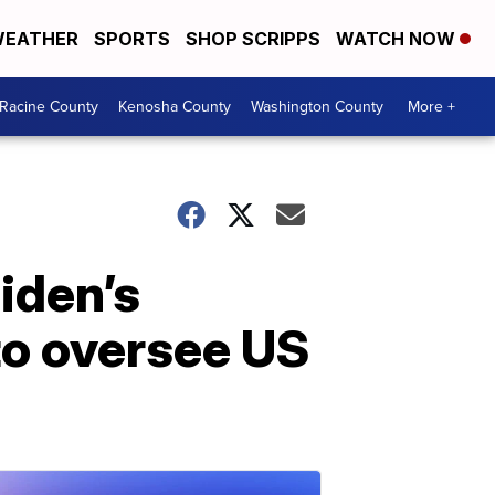
EATHER
SPORTS
SHOP SCRIPPS
WATCH NOW
Racine County
Kenosha County
Washington County
More +
iden’s
to oversee US