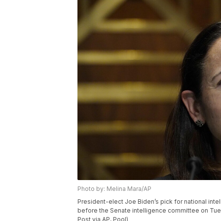
Photo by: Melina Mara/AP
President-elect Joe Biden’s pick for national intel
before the Senate intelligence committee on Tue
Post via AP, Pool)