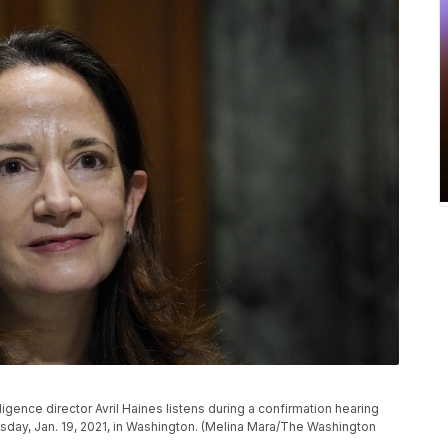
ligence director Avril Haines listens during a confirmation hearing
sday, Jan. 19, 2021, in Washington. (Melina Mara/The Washington