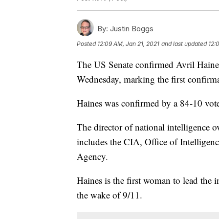
By:
Justin Boggs
Posted
12:09 AM, Jan 21, 2021
and last updated
12:
The US Senate confirmed Avril Haines 
Wednesday, marking the first confirma
Haines was confirmed by a 84-10 vote
The director of national intelligence 
includes the CIA, Office of Intelligen
Agency.
Haines is the first woman to lead the 
the wake of 9/11.