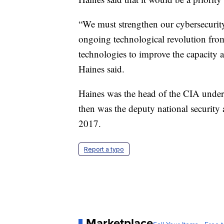
“We must strengthen our cybersecurity, 
ongoing technological revolution from
technologies to improve the capacity an
Haines said.
Haines was the head of the CIA unde
then was the deputy national security
2017.
Report a typo
Marketplace