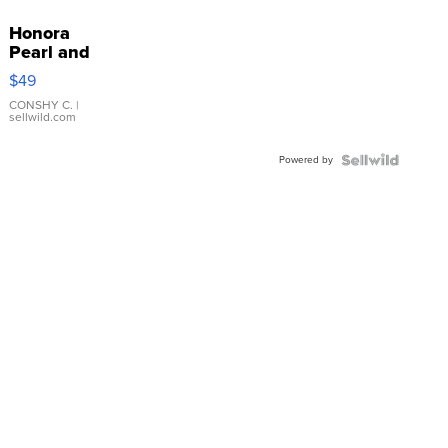
Honora
Pearl and
Pink
$49
Leather
Bracelet
CONSHY C.
|
sellwild.com
Adjustable
Buckle
Powered by
Clo...