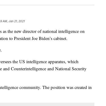
09 AM, Jan 21, 2021
as the new director of national intelligence on
tion to President Joe Biden’s cabinet.
.
oversees the US intelligence apparatus, which
ce and Counterintelligence and National Security
intelligence community. The position was created in