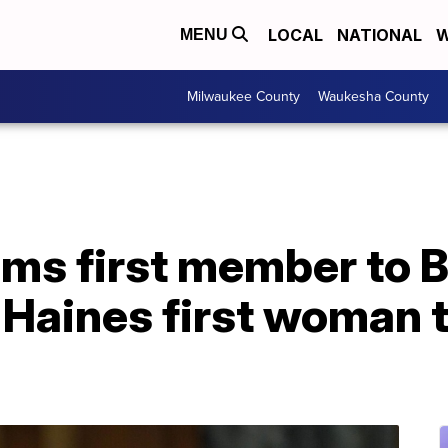
LOCAL
NATIONAL
W
MENU
Milwaukee County
Waukesha County
ms first member to B
l Haines first woman 