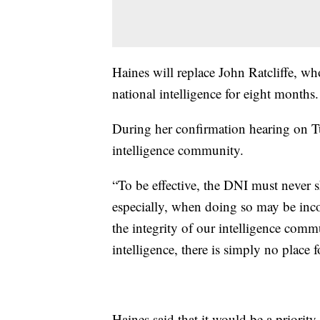
Haines will replace John Ratcliffe, w
national intelligence for eight months.
During her confirmation hearing on Tu
intelligence community.
“To be effective, the DNI must never 
especially, when doing so may be incon
the integrity of our intelligence comm
intelligence, there is simply no place fo
Haines said that it would be a priorit