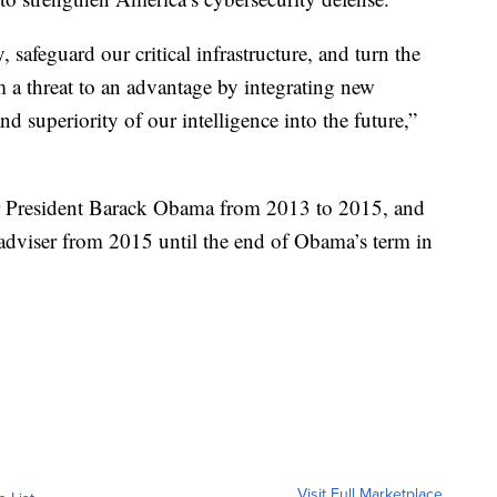
safeguard our critical infrastructure, and turn the
 a threat to an advantage by integrating new
d superiority of our intelligence into the future,”
r President Barack Obama from 2013 to 2015, and
 adviser from 2015 until the end of Obama’s term in
Visit Full Marketplace