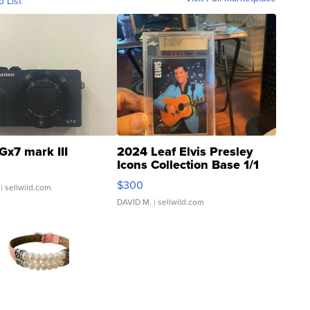
o List
Gx7 mark III
2024 Leaf Elvis Presley
Icons Collection Base 1/1
SSP Clear ...
$300
| sellwild.com
DAVID M.
| sellwild.com