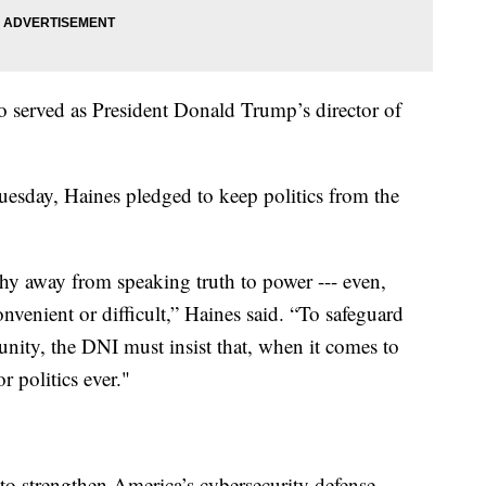
ho served as President Donald Trump’s director of
esday, Haines pledged to keep politics from the
shy away from speaking truth to power --- even,
venient or difficult,” Haines said. “To safeguard
unity, the DNI must insist that, when it comes to
r politics ever."
y to strengthen America’s cybersecurity defense.