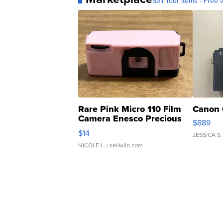
Sell Your Items - Free t
Rare Pink Micro 110 Film
Canon 
Camera Enesco Precious
$889
Moments TD4
$14
JESSICA S.
NICOLE L.
| sellwild.com