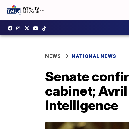
NEWS
NATIONAL NEWS
Senate confir
cabinet; Avri
intelligence