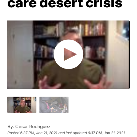
care desert crisis
By:
Cesar Rodriguez
Posted
6:37 PM, Jan 21, 2021
and last updated
6:37 PM, Jan 21, 2021