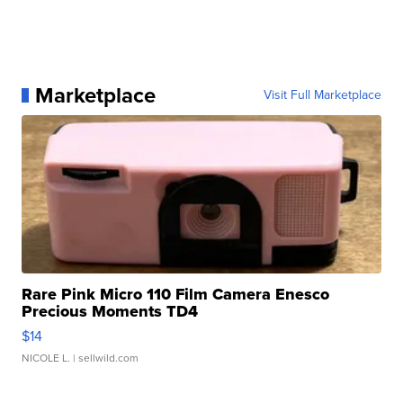
Marketplace
Visit Full Marketplace
Rare Pink Micro 110 Film Camera Enesco
Precious Moments TD4
$14
NICOLE L.
| sellwild.com