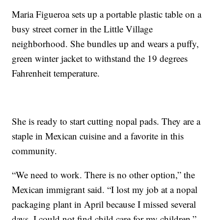
Maria Figueroa sets up a portable plastic table on a
busy street corner in the Little Village
neighborhood. She bundles up and wears a puffy,
green winter jacket to withstand the 19 degrees
Fahrenheit temperature.
She is ready to start cutting nopal pads. They are a
staple in Mexican cuisine and a favorite in this
community.
“We need to work. There is no other option,” the
Mexican immigrant said. “I lost my job at a nopal
packaging plant in April because I missed several
days. I could not find child care for my children.”