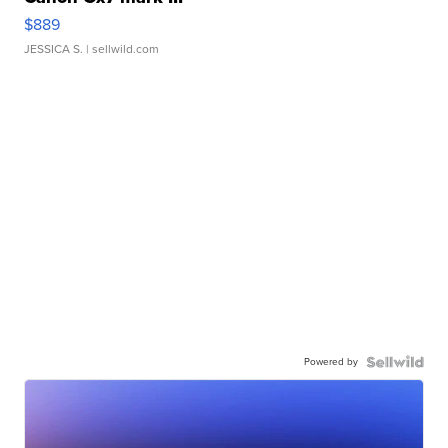
$889
JESSICA S.
| sellwild.com
Powered by