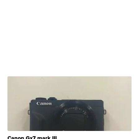
Canon Gx7 mark III