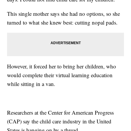
This single mother says she had no options, so she
turned to what she knew best: cutting nopal pads.
However, it forced her to bring her children, who
would complete their virtual learning education
while sitting in a van.
Researchers at the Center for American Progress
(CAP) say the child care industry in the United
States is hanging on by a thread.