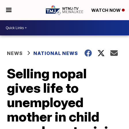
WATCH NOW
NEWS
NATIONAL NEWS
Selling nopal
gives life to
unemployed
mother in child