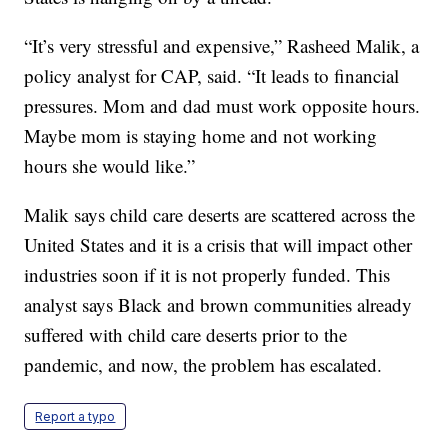
“It’s very stressful and expensive,” Rasheed Malik, a
policy analyst for CAP, said. “It leads to financial
pressures. Mom and dad must work opposite hours.
Maybe mom is staying home and not working
hours she would like.”
Malik says child care deserts are scattered across the
United States and it is a crisis that will impact other
industries soon if it is not properly funded. This
analyst says Black and brown communities already
suffered with child care deserts prior to the
pandemic, and now, the problem has escalated.
Report a typo