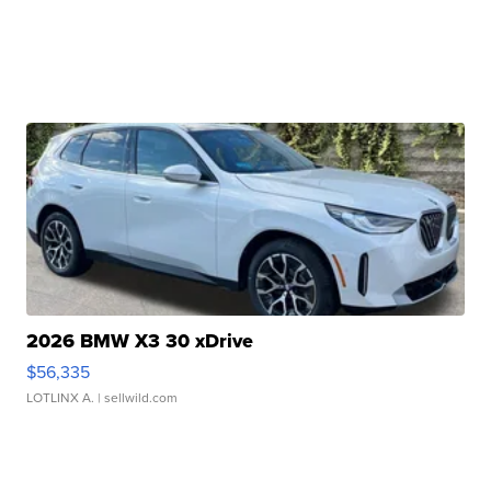
2026 BMW X3 30 xDrive
$56,335
LOTLINX A.
| sellwild.com