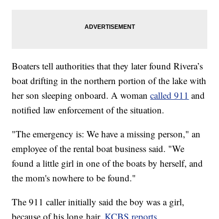
Boaters tell authorities that they later found Rivera’s
boat drifting in the northern portion of the lake with
her son sleeping onboard. A woman
called 911
and
notified law enforcement of the situation.
"The emergency is: We have a missing person," an
employee of the rental boat business said. "We
found a little girl in one of the boats by herself, and
the mom's nowhere to be found."
The 911 caller initially said the boy was a girl,
because of his long hair,
KCBS reports.