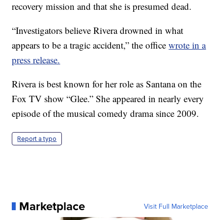
recovery mission and that she is presumed dead.
“Investigators believe Rivera drowned in what
appears to be a tragic accident,” the office
wrote in a
press release.
Rivera is best known for her role as Santana on the
Fox TV show “Glee.” She appeared in nearly every
episode of the musical comedy drama since 2009.
Report a typo
Marketplace
Visit Full Marketplace