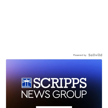
Powered by