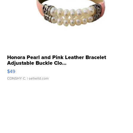
Honora Pearl and Pink Leather Bracelet
Adjustable Buckle Clo...
$49
CONSHY C.
| sellwild.com