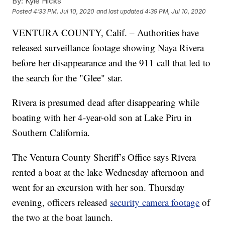
By:
Kyle Hicks
Posted
4:33 PM, Jul 10, 2020
and last updated
4:39 PM, Jul 10, 2020
VENTURA COUNTY, Calif. – Authorities have
released surveillance footage showing Naya Rivera
before her disappearance and the 911 call that led to
the search for the "Glee" star.
Rivera is presumed dead after disappearing while
boating with her 4-year-old son at Lake Piru in
Southern California.
The Ventura County Sheriff’s Office says Rivera
rented a boat at the lake Wednesday afternoon and
went for an excursion with her son. Thursday
evening, officers released
security camera footage
of
the two at the boat launch.