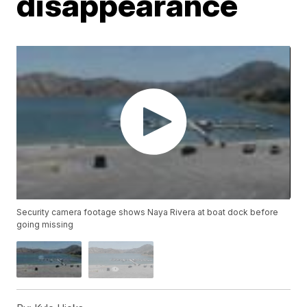
disappearance
Security camera footage shows Naya Rivera at boat dock before
going missing