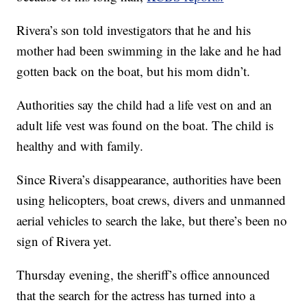
Rivera’s son told investigators that he and his
mother had been swimming in the lake and he had
gotten back on the boat, but his mom didn’t.
Authorities say the child had a life vest on and an
adult life vest was found on the boat. The child is
healthy and with family.
Since Rivera’s disappearance, authorities have been
using helicopters, boat crews, divers and unmanned
aerial vehicles to search the lake, but there’s been no
sign of Rivera yet.
Thursday evening, the sheriff’s office announced
that the search for the actress has turned into a