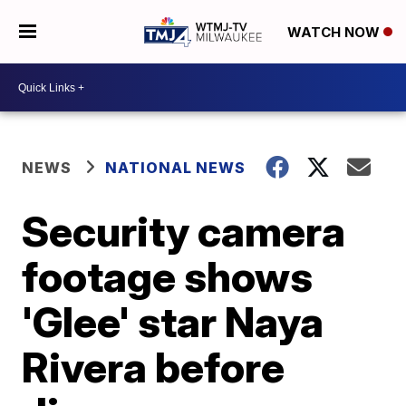
WATCH NOW
NEWS
NATIONAL NEWS
Security camera
footage shows
'Glee' star Naya
Rivera before