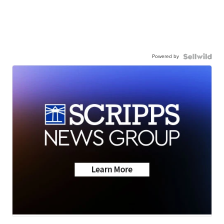
Powered by