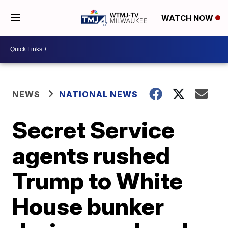
WATCH NOW
NEWS
NATIONAL NEWS
Secret Service
agents rushed
Trump to White
House bunker