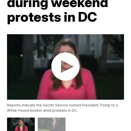
during weekend
protests in DC
Reports indicate the Secret Service rushed President Trump to a
White House bunker amid protests in DC.