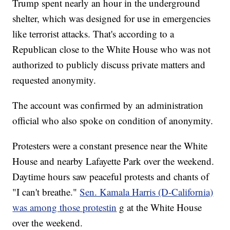
Trump spent nearly an hour in the underground
shelter, which was designed for use in emergencies
like terrorist attacks. That's according to a
Republican close to the White House who was not
authorized to publicly discuss private matters and
requested anonymity.
The account was confirmed by an administration
official who also spoke on condition of anonymity.
Protesters were a constant presence near the White
House and nearby Lafayette Park over the weekend.
Daytime hours saw peaceful protests and chants of
"I can't breathe."
Sen. Kamala Harris (D-California)
was among those protestin
g at the White House
over the weekend.