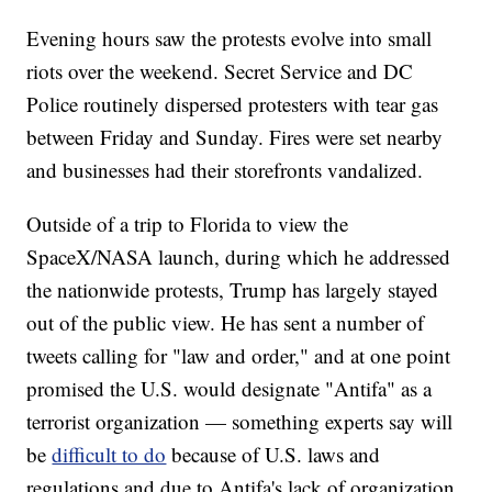
Evening hours saw the protests evolve into small
riots over the weekend. Secret Service and DC
Police routinely dispersed protesters with tear gas
between Friday and Sunday. Fires were set nearby
and businesses had their storefronts vandalized.
Outside of a trip to Florida to view the
SpaceX/NASA launch, during which he addressed
the nationwide protests, Trump has largely stayed
out of the public view. He has sent a number of
tweets calling for "law and order," and at one point
promised the U.S. would designate "Antifa" as a
terrorist organization — something experts say will
be
difficult to do
because of U.S. laws and
regulations and due to Antifa's lack of organization.