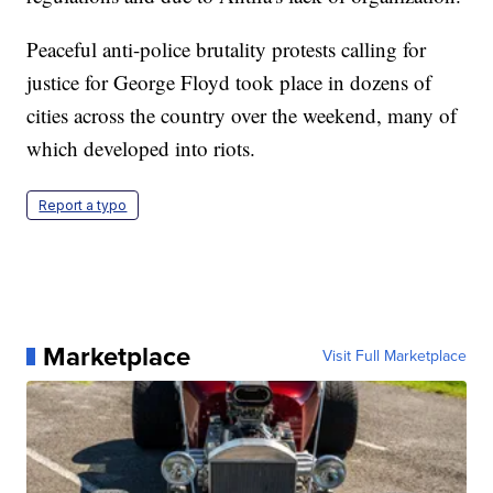
Peaceful anti-police brutality protests calling for
justice for George Floyd took place in dozens of
cities across the country over the weekend, many of
which developed into riots.
Report a typo
Marketplace
Visit Full Marketplace