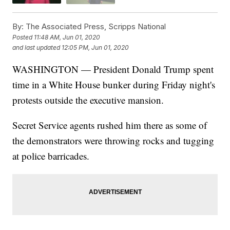
By:
The Associated Press, Scripps National
Posted
11:48 AM, Jun 01, 2020
and last updated
12:05 PM, Jun 01, 2020
WASHINGTON — President Donald Trump spent
time in a White House bunker during Friday night's
protests outside the executive mansion.
Secret Service agents rushed him there as some of
the demonstrators were throwing rocks and tugging
at police barricades.