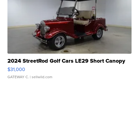
2024 StreetRod Golf Cars LE29 Short Canopy
$31,000
GATEWAY C.
| sellwild.com