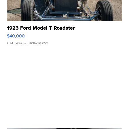
1923 Ford Model T Roadster
$40,000
GATEWAY C.
| sellwild.com