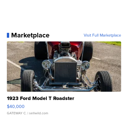
Marketplace
Visit Full Marketplace
1923 Ford Model T Roadster
$40,000
GATEWAY C.
| sellwild.com