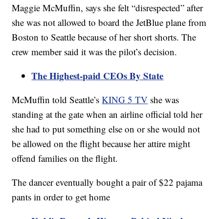
Maggie McMuffin, says she felt “disrespected” after
she was not allowed to board the JetBlue plane from
Boston to Seattle because of her short shorts. The
crew member said it was the pilot’s decision.
The Highest-paid CEOs By State
McMuffin told Seattle’s
KING 5 TV
she was
standing at the gate when an airline official told her
she had to put something else on or she would not
be allowed on the flight because her attire might
offend families on the flight.
The dancer eventually bought a pair of $22 pajama
pants in order to get home