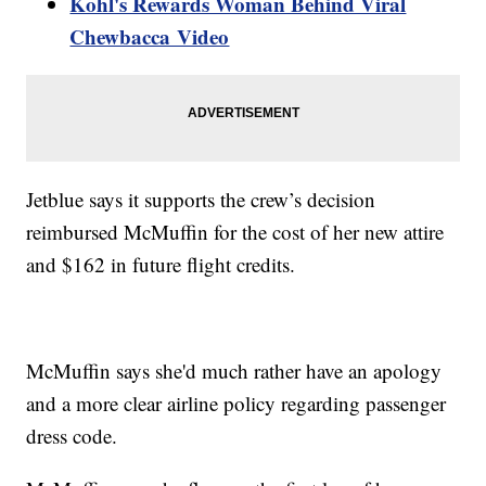
Kohl's Rewards Woman Behind Viral
Chewbacca Video
Jetblue says it supports the crew’s decision
reimbursed McMuffin for the cost of her new attire
and $162 in future flight credits.
McMuffin says she'd much rather have an apology
and a more clear airline policy regarding passenger
dress code.