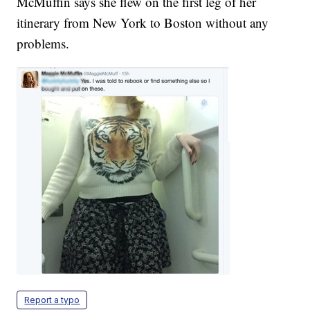
McMuffin says she flew on the first leg of her
itinerary from New York to Boston without any
problems.
Report a typo