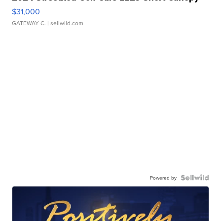
$31,000
GATEWAY C.
| sellwild.com
Powered by