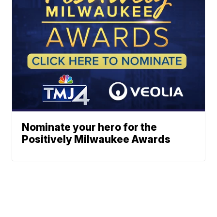
Nominate your hero for the
Positively Milwaukee Awards