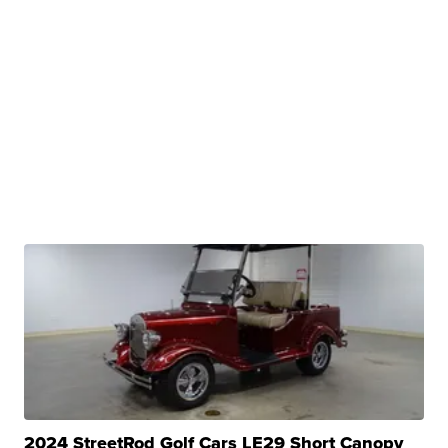
2024 StreetRod Golf Cars LE29 Short Canopy