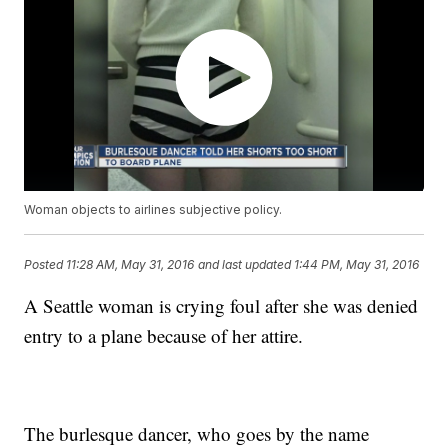
Woman objects to airlines subjective policy.
Posted
11:28 AM, May 31, 2016
and last updated
1:44 PM, May 31, 2016
A Seattle woman is crying foul after she was denied
entry to a plane because of her attire.
The burlesque dancer, who goes by the name