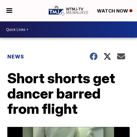
WATCH NOW
NEWS
Short shorts get
dancer barred
from flight