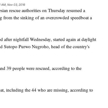
2 AM, Nov 03, 2016
an rescue authorities on Thursday resumed a
ng from the sinking of an overcrowded speedboat a
 after nightfall Wednesday, started again at daylight
id Sutopo Purwo Nugroho, head of the country's
and 39 people were rescued, according to the
at, including the 44 who are missing, according to