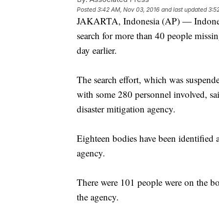
Posted
3:42 AM, Nov 03, 2016
and last updated
3:5
JAKARTA, Indonesia (AP) — Indonesi
search for more than 40 people missi
day earlier.
The search effort, which was suspended
with some 280 personnel involved, sa
disaster mitigation agency.
Eighteen bodies have been identified 
agency.
There were 101 people were on the bo
the agency.