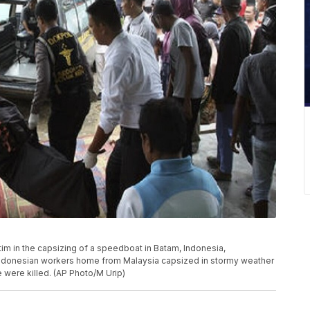
ctim in the capsizing of a speedboat in Batam, Indonesia,
Indonesian workers home from Malaysia capsized in stormy weather
 were killed. (AP Photo/M Urip)