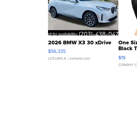
2026 BMW X3 30 xDrive
One Si
Black 
$56,335
Asymmet
$19
LOTLINX A.
| sellwild.com
CONSHY C