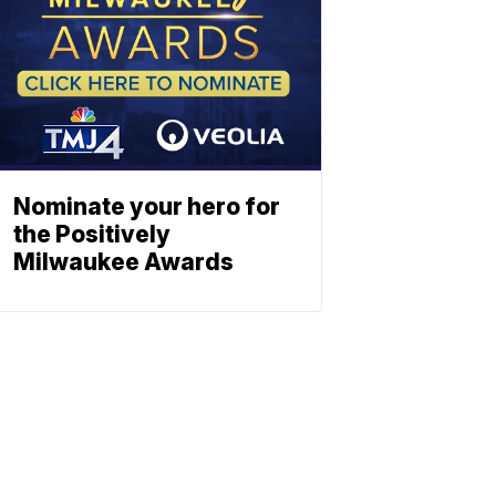
Nominate your hero for
the Positively
Milwaukee Awards