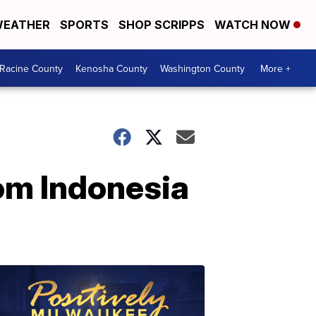
EATHER
SPORTS
SHOP SCRIPPS
WATCH NOW
Racine County
Kenosha County
Washington County
More +
om Indonesia