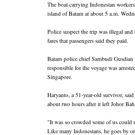
The boat carrying Indonesian workers
island of Batam at about 5 a.m. Wedn
Police suspect the trip was illegal a
fares that passengers said they paid.
Batam police chief Sambudi Gusdian 
responsible for the voyage was arrest
Singapore.
Haryanto, a 51-year-old survivor, said
about two hours after it left Johor Ba
"It was so crowded some of us could n
Like many Indonesians, he goes by o