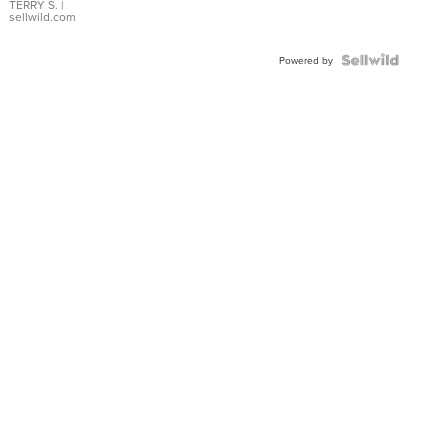
TERRY S.
|
sellwild.com
Powered by