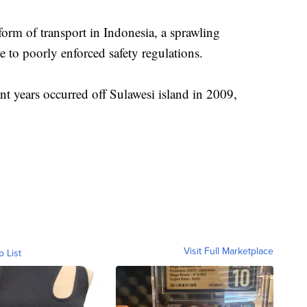
orm of transport in Indonesia, a sprawling
to poorly enforced safety regulations.
ent years occurred off Sulawesi island in 2009,
Visit Full Marketplace
o List