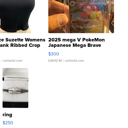
ze Suzette Womens
2025 mega V PokeMon
Tank Ribbed Crop
Japanese Mega Brave
rical ...
076/063 Super Rare H...
$300
.
| sellwild.com
DAVID M.
| sellwild.com
ring
$250