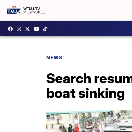
NEWS
Search resum
boat sinking