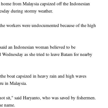
 home from Malaysia capsized off the Indonesian
esday during stormy weather.
nd the workers were undocumented because of the high
said an Indonesian woman believed to be
ed Wednesday as she tried to leave Batam for nearby
 the boat capsized in heavy rain and high waves
hru in Malaysia.
ot sit," said Haryanto, who was saved by fishermen.
ne name.