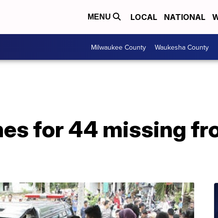
LOCAL
NATIONAL
W
MENU
Milwaukee County
Waukesha County
es for 44 missing fr