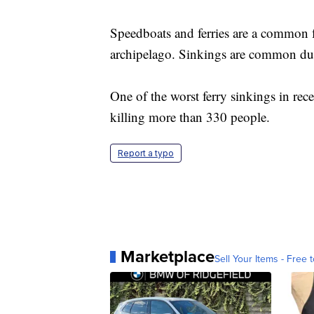
Speedboats and ferries are a common f
archipelago. Sinkings are common due 
One of the worst ferry sinkings in rec
killing more than 330 people.
Report a typo
Marketplace
Sell Your Items - Free t