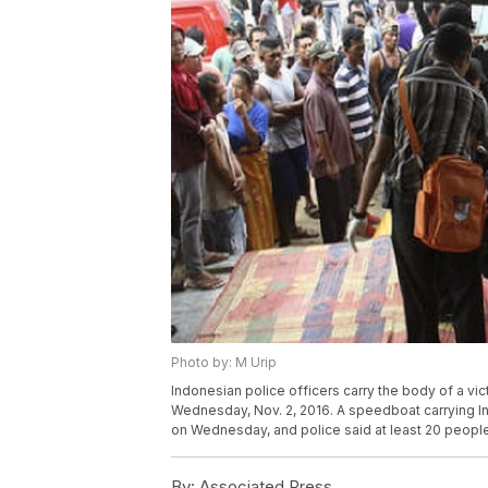
Photo by: M Urip
Indonesian police officers carry the body of a vi
Wednesday, Nov. 2, 2016. A speedboat carrying 
on Wednesday, and police said at least 20 people
By:
Associated Press