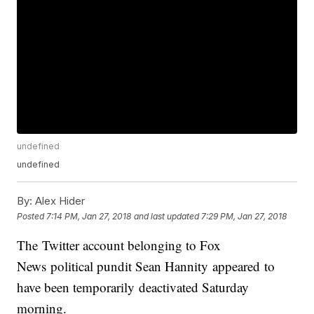
undefined
undefined
By:
Alex Hider
Posted
7:14 PM, Jan 27, 2018
and last updated
7:29 PM, Jan 27, 2018
The Twitter account belonging to Fox
News political pundit Sean Hannity appeared to
have been temporarily deactivated Saturday
morning.