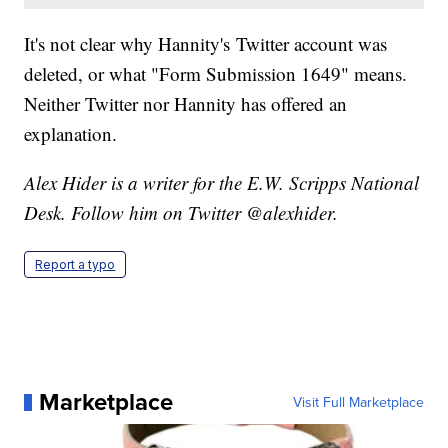
It's not clear why Hannity's Twitter account was
deleted, or what "Form Submission 1649" means.
Neither Twitter nor Hannity has offered an
explanation.
Alex Hider is a writer for the E.W. Scripps National
Desk. Follow him on Twitter @alexhider.
Report a typo
Marketplace
Visit Full Marketplace