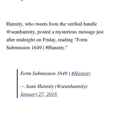
Hannity, who tweets from the verified handle
@seanhannity, posted a mysterious message just
after midnight on Friday, reading "Form
Submission 1649 | #Hannity."
Form Submission 1649 |
#Hannity
— Sean Hannity (@seanhannity)
January 27, 2018