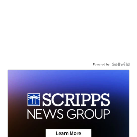
Powered by