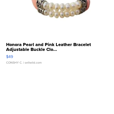
Honora Pearl and Pink Leather Bracelet
Adjustable Buckle Clo...
$49
CONSHY C.
| sellwild.com