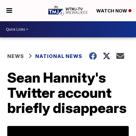
WATCH NOW
NEWS
NATIONAL NEWS
Sean Hannity's
Twitter account
briefly disappears