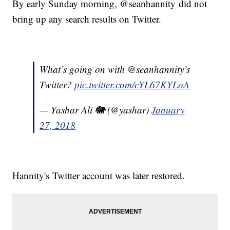
By early Sunday morning, @seanhannity did not
bring up any search results on Twitter.
What’s going on with @seanhannity’s
Twitter?
pic.twitter.com/cYL67KYLoA
— Yashar Ali 🐘 (@yashar)
January
27, 2018
Hannity's Twitter account was later restored.