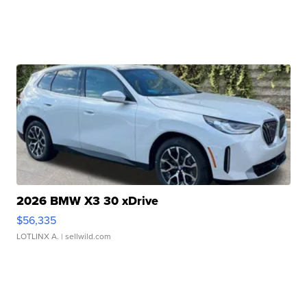
2026 BMW X3 30 xDrive
$56,335
LOTLINX A.
| sellwild.com