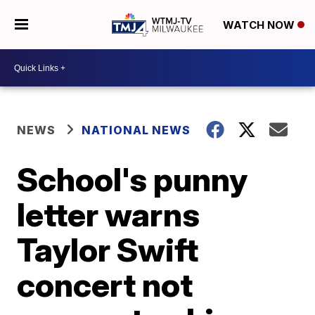
WATCH NOW
NEWS
NATIONAL NEWS
School's punny
letter warns
Taylor Swift
concert not