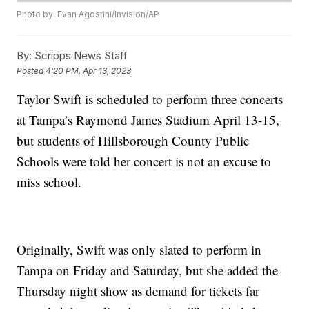
Photo by: Evan Agostini/Invision/AP
By:
Scripps News Staff
Posted
4:20 PM, Apr 13, 2023
Taylor Swift is scheduled to perform three concerts
at Tampa’s Raymond James Stadium April 13-15,
but students of Hillsborough County Public
Schools were told her concert is not an excuse to
miss school.
Originally, Swift was only slated to perform in
Tampa on Friday and Saturday, but she added the
Thursday night show as demand for tickets far