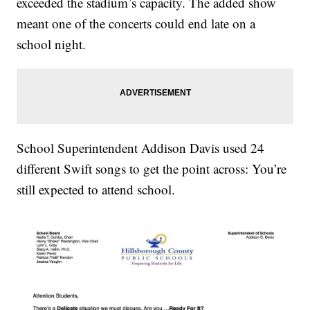
exceeded the stadium’s capacity. The added show
meant one of the concerts could end late on a
school night.
School Superintendent Addison Davis used 24
different Swift songs to get the point across: You’re
still expected to attend school.