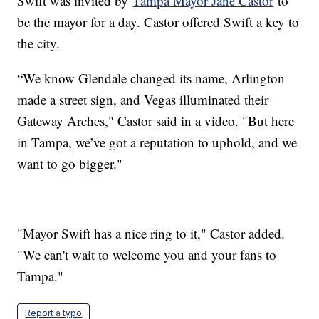
Swift was invited by
Tampa Mayor Jane Castor
to
be the mayor for a day. Castor offered Swift a key to
the city.
“We know Glendale changed its name, Arlington
made a street sign, and Vegas illuminated their
Gateway Arches," Castor said in a video. "But here
in Tampa, we’ve got a reputation to uphold, and we
want to go bigger."
"Mayor Swift has a nice ring to it," Castor added.
"We can't wait to welcome you and your fans to
Tampa."
Report a typo