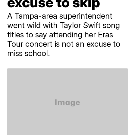
excuse to skip
A Tampa-area superintendent
went wild with Taylor Swift song
titles to say attending her Eras
Tour concert is not an excuse to
miss school.