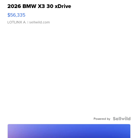
2026 BMW X3 30 xDrive
$56,335
LOTLINX A.
| sellwild.com
Powered by