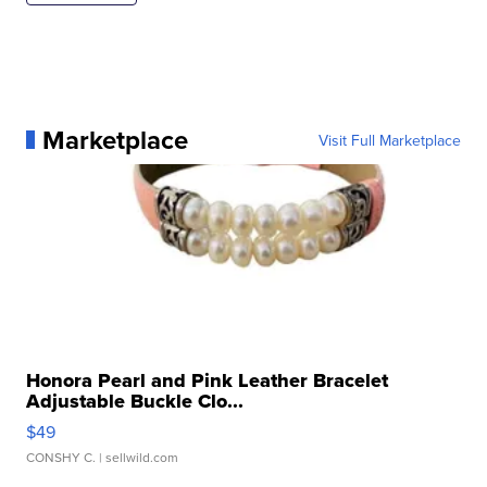
Marketplace
Visit Full Marketplace
Honora Pearl and Pink Leather Bracelet
Adjustable Buckle Clo...
$49
CONSHY C.
| sellwild.com