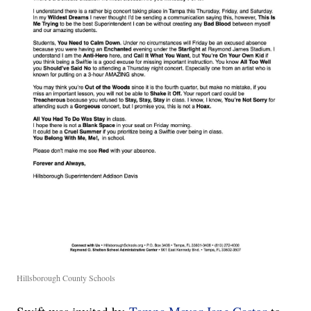
Hillsborough County Schools