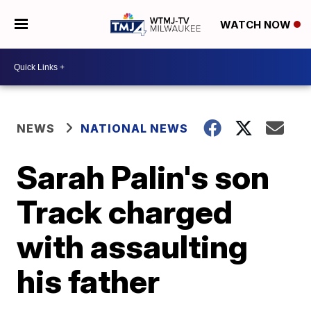
WATCH NOW
NEWS
NATIONAL NEWS
Sarah Palin's son
Track charged
with assaulting
his father