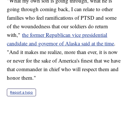
"What my own son is going through, what he is
going through coming back, I can relate to other
families who feel ramifications of PTSD and some
of the woundedness that our soldiers do return
with,"
the former Republican vice presidential
candidate and governor of Alaska said at the time
.
"And it makes me realize, more than ever, it is now
or never for the sake of America's finest that we have
that commander in chief who will respect them and
honor them."
Report a typo