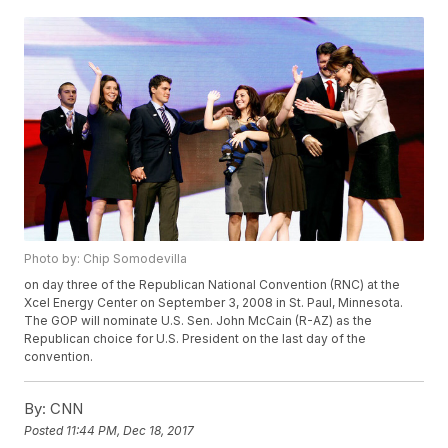
Photo by: Chip Somodevilla
on day three of the Republican National Convention (RNC) at the
Xcel Energy Center on September 3, 2008 in St. Paul, Minnesota.
The GOP will nominate U.S. Sen. John McCain (R-AZ) as the
Republican choice for U.S. President on the last day of the
convention.
By:
CNN
Posted
11:44 PM, Dec 18, 2017