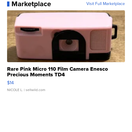
Marketplace
Visit Full Marketplace
Rare Pink Micro 110 Film Camera Enesco
Precious Moments TD4
$14
NICOLE L.
| sellwild.com