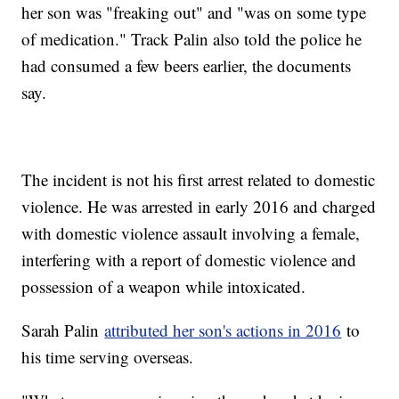
her son was "freaking out" and "was on some type
of medication." Track Palin also told the police he
had consumed a few beers earlier, the documents
say.
The incident is not his first arrest related to domestic
violence. He was arrested in early 2016 and charged
with domestic violence assault involving a female,
interfering with a report of domestic violence and
possession of a weapon while intoxicated.
Sarah Palin
attributed her son's actions in 2016
to
his time serving overseas.