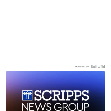
Powered by