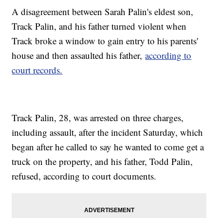
A disagreement between Sarah Palin's eldest son,
Track Palin, and his father turned violent when
Track broke a window to gain entry to his parents'
house and then assaulted his father,
according to
court records.
Track Palin, 28, was arrested on three charges,
including assault, after the incident Saturday, which
began after he called to say he wanted to come get a
truck on the property, and his father, Todd Palin,
refused, according to court documents.