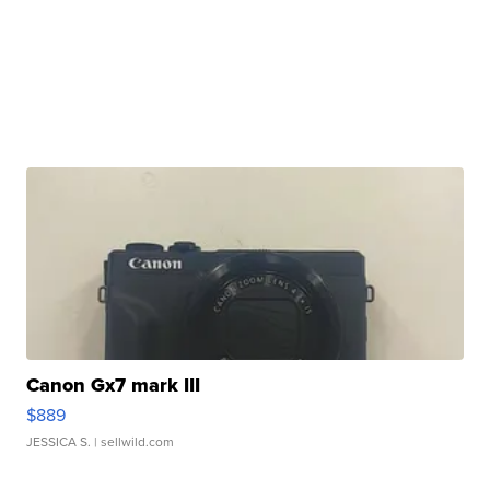
Canon Gx7 mark III
$889
JESSICA S.
| sellwild.com