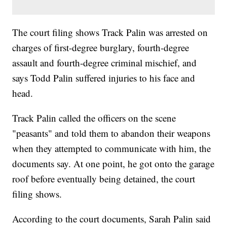
The court filing shows Track Palin was arrested on
charges of first-degree burglary, fourth-degree
assault and fourth-degree criminal mischief, and
says Todd Palin suffered injuries to his face and
head.
Track Palin called the officers on the scene
"peasants" and told them to abandon their weapons
when they attempted to communicate with him, the
documents say. At one point, he got onto the garage
roof before eventually being detained, the court
filing shows.
According to the court documents, Sarah Palin said