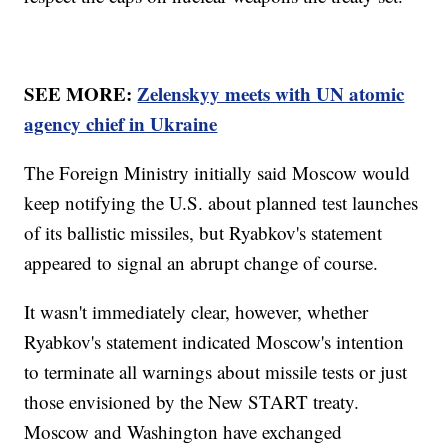
SEE MORE:
Zelenskyy meets with UN atomic
agency chief in Ukraine
The Foreign Ministry initially said Moscow would
keep notifying the U.S. about planned test launches
of its ballistic missiles, but Ryabkov's statement
appeared to signal an abrupt change of course.
It wasn't immediately clear, however, whether
Ryabkov's statement indicated Moscow's intention
to terminate all warnings about missile tests or just
those envisioned by the New START treaty.
Moscow and Washington have exchanged