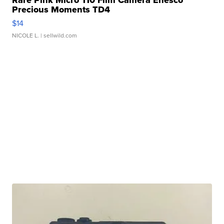
Rare Pink Micro 110 Film Camera Enesco
Precious Moments TD4
$14
NICOLE L.
| sellwild.com