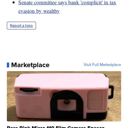
Senate committee says bank 'complicit' in tax
evasion by wealthy
Report a typo
Marketplace
Visit Full Marketplace