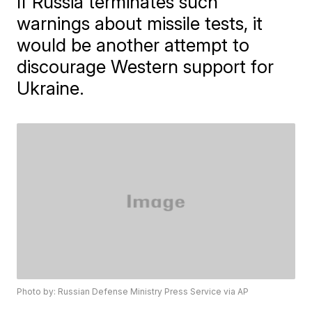
If Russia terminates such
warnings about missile tests, it
would be another attempt to
discourage Western support for
Ukraine.
Photo by: Russian Defense Ministry Press Service via AP