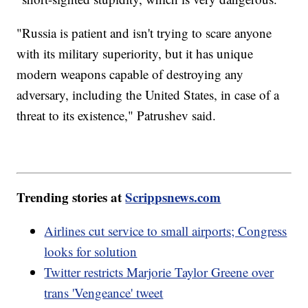
"Russia is patient and isn't trying to scare anyone
with its military superiority, but it has unique
modern weapons capable of destroying any
adversary, including the United States, in case of a
threat to its existence," Patrushev said.
Trending stories at
Scrippsnews.com
Airlines cut service to small airports; Congress
looks for solution
Twitter restricts Marjorie Taylor Greene over
trans 'Vengeance' tweet