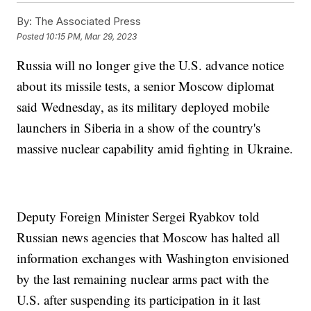
By:
The Associated Press
Posted
10:15 PM, Mar 29, 2023
Russia will no longer give the U.S. advance notice
about its missile tests, a senior Moscow diplomat
said Wednesday, as its military deployed mobile
launchers in Siberia in a show of the country's
massive nuclear capability amid fighting in Ukraine.
Deputy Foreign Minister Sergei Ryabkov told
Russian news agencies that Moscow has halted all
information exchanges with Washington envisioned
by the last remaining nuclear arms pact with the
U.S. after suspending its participation in it last