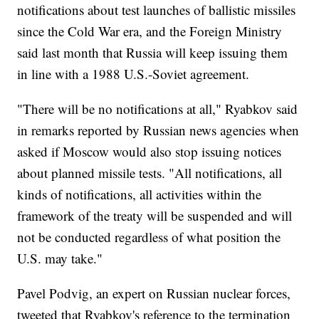
notifications about test launches of ballistic missiles
since the Cold War era, and the Foreign Ministry
said last month that Russia will keep issuing them
in line with a 1988 U.S.-Soviet agreement.
"There will be no notifications at all," Ryabkov said
in remarks reported by Russian news agencies when
asked if Moscow would also stop issuing notices
about planned missile tests. "All notifications, all
kinds of notifications, all activities within the
framework of the treaty will be suspended and will
not be conducted regardless of what position the
U.S. may take."
Pavel Podvig, an expert on Russian nuclear forces,
tweeted that Ryabkov's reference to the termination