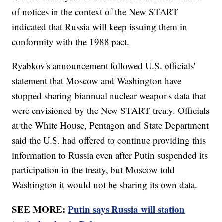
of notices in the context of the New START
indicated that Russia will keep issuing them in
conformity with the 1988 pact.
Ryabkov's announcement followed U.S. officials'
statement that Moscow and Washington have
stopped sharing biannual nuclear weapons data that
were envisioned by the New START treaty. Officials
at the White House, Pentagon and State Department
said the U.S. had offered to continue providing this
information to Russia even after Putin suspended its
participation in the treaty, but Moscow told
Washington it would not be sharing its own data.
SEE MORE:
Putin says Russia will station