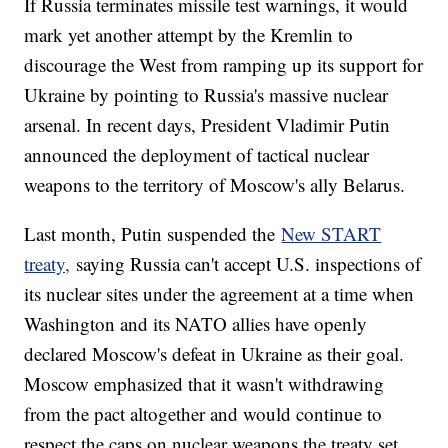
If Russia terminates missile test warnings, it would
mark yet another attempt by the Kremlin to
discourage the West from ramping up its support for
Ukraine by pointing to Russia's massive nuclear
arsenal. In recent days, President Vladimir Putin
announced the deployment of tactical nuclear
weapons to the territory of Moscow's ally Belarus.
Last month, Putin suspended the
New START
treaty,
saying Russia can't accept U.S. inspections of
its nuclear sites under the agreement at a time when
Washington and its NATO allies have openly
declared Moscow's defeat in Ukraine as their goal.
Moscow emphasized that it wasn't withdrawing
from the pact altogether and would continue to
respect the caps on nuclear weapons the treaty set.