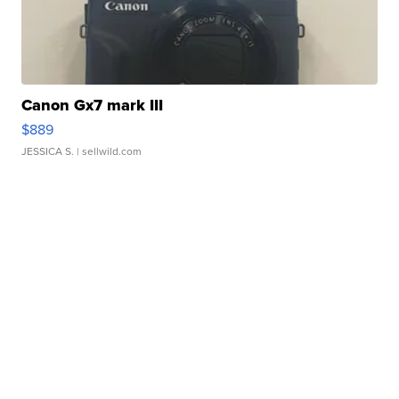
Canon Gx7 mark III
$889
JESSICA S.
| sellwild.com