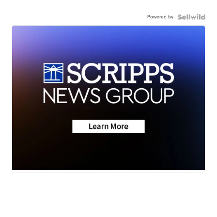
Powered by