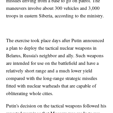
missiles driving from a base to go on patrol. The
maneuvers involve about 300 vehicles and 3,000
troops in eastern Siberia, according to the ministry.
The exercise took place days after Putin announced
a plan to deploy the tactical nuclear weapons in
Belarus, Russia's neighbor and ally. Such weapons
are intended for use on the battlefield and have a
relatively short range and a much lower yield
compared with the long-range strategic missiles
fitted with nuclear warheads that are capable of
obliterating whole cities.
Putin's decision on the tactical weapons followed his