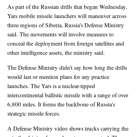
As part of the Russian drills that began Wednesday,
Yars mobile missile launchers will maneuver across
three regions of Siberia, Russia's Defense Ministry
said. The movements will involve measures to
conceal the deployment from foreign satellites and
other intelligence assets, the ministry said.
The Defense Ministry didn't say how long the drills
would last or mention plans for any practice
launches. The Yars is a nuclear-tipped
intercontinental ballistic missile with a range of over
6,800 miles. It forms the backbone of Russia's
strategic missile forces.
A Defense Ministry video shows trucks carrying the