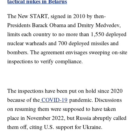
tactical nukes in Belarus
The New START, signed in 2010 by then-
Presidents Barack Obama and Dmitry Medvedev,
limits each country to no more than 1,550 deployed
nuclear warheads and 700 deployed missiles and
bombers. The agreement envisages sweeping on-site
inspections to verify compliance.
The inspections have been put on hold since 2020
because of the
COVID-19
pandemic. Discussions
on resuming them were supposed to have taken
place in November 2022, but Russia abruptly called
them off, citing U.S. support for Ukraine.