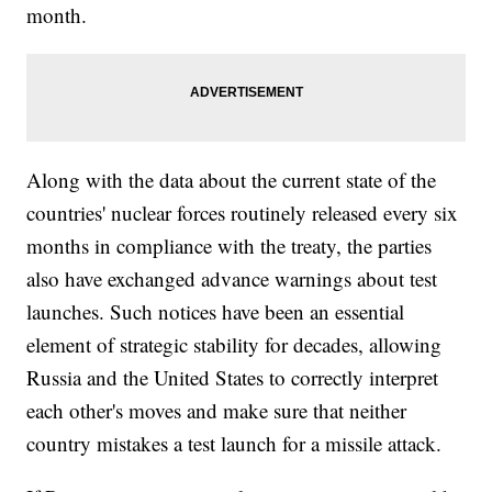
month.
Along with the data about the current state of the
countries' nuclear forces routinely released every six
months in compliance with the treaty, the parties
also have exchanged advance warnings about test
launches. Such notices have been an essential
element of strategic stability for decades, allowing
Russia and the United States to correctly interpret
each other's moves and make sure that neither
country mistakes a test launch for a missile attack.