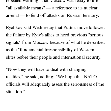
repeated warnings that Moscow was ready to use
"all available means" — a reference to its nuclear
arsenal — to fend off attacks on Russian territory.
Ryabkov said Wednesday that Putin's move followed
the failure by Kyiv's allies to heed previous "serious
signals" from Moscow because of what he described
as the "fundamental irresponsibility of Western
elites before their people and international security."
"Now they will have to deal with changing
realities," he said, adding: "We hope that NATO
officials will adequately assess the seriousness of the
situation."