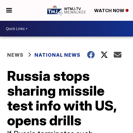
WATCH NOW
NEWS
NATIONAL NEWS
Russia stops
sharing missile
test info with US,
opens drills