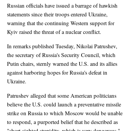
Russian officials have issued a barrage of hawkish
statements since their troops entered Ukraine,
warning that the continuing Western support for
Kyiv raised the threat of a nuclear conflict.
In remarks published Tuesday, Nikolai Patrushev,
the secretary of Russia's Security Council, which
Putin chairs, sternly warned the U.S. and its allies
against harboring hopes for Russia's defeat in
Ukraine.
Patrushev alleged that some American politicians
believe the U.S. could launch a preventative missile
strike on Russia to which Moscow would be unable
to respond, a purported belief that he described as
"short-sighted stupidity, which is very dangerous."