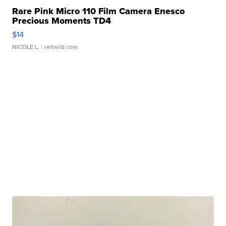
Rare Pink Micro 110 Film Camera Enesco
Precious Moments TD4
$14
NICOLE L.
| sellwild.com