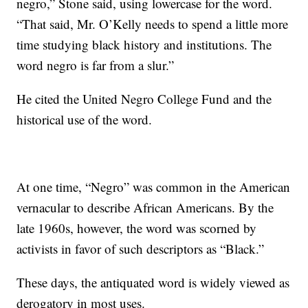
negro,” Stone said, using lowercase for the word.
“That said, Mr. O’Kelly needs to spend a little more
time studying black history and institutions. The
word negro is far from a slur.”
He cited the United Negro College Fund and the
historical use of the word.
At one time, “Negro” was common in the American
vernacular to describe African Americans. By the
late 1960s, however, the word was scorned by
activists in favor of such descriptors as “Black.”
These days, the antiquated word is widely viewed as
derogatory in most uses.