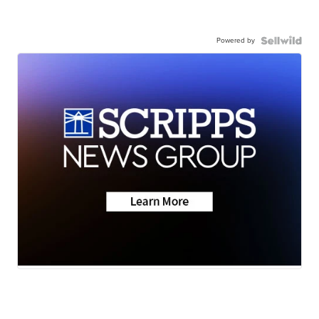
Powered by