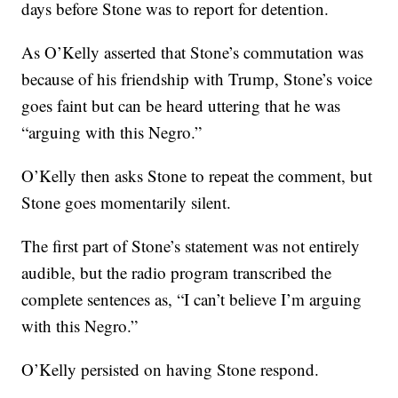
days before Stone was to report for detention.
As O’Kelly asserted that Stone’s commutation was
because of his friendship with Trump, Stone’s voice
goes faint but can be heard uttering that he was
“arguing with this Negro.”
O’Kelly then asks Stone to repeat the comment, but
Stone goes momentarily silent.
The first part of Stone’s statement was not entirely
audible, but the radio program transcribed the
complete sentences as, “I can’t believe I’m arguing
with this Negro.”
O’Kelly persisted on having Stone respond.