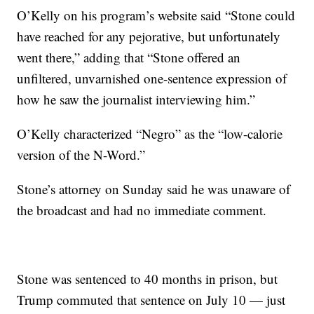
O’Kelly on his program’s website said “Stone could
have reached for any pejorative, but unfortunately
went there,” adding that “Stone offered an
unfiltered, unvarnished one-sentence expression of
how he saw the journalist interviewing him.”
O’Kelly characterized “Negro” as the “low-calorie
version of the N-Word.”
Stone’s attorney on Sunday said he was unaware of
the broadcast and had no immediate comment.
Stone was sentenced to 40 months in prison, but
Trump commuted that sentence on July 10 — just