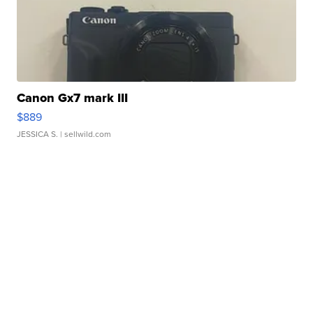
Canon Gx7 mark III
$889
JESSICA S.
| sellwild.com