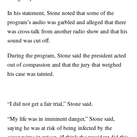
In his statement, Stone noted that some of the
program’s audio was garbled and alleged that there
was cross-talk from another radio show and that his
sound was cut off.
During the program, Stone said the president acted
out of compassion and that the jury that weighed
his case was tainted.
“I did not get a fair trial,” Stone said.
“My life was in imminent danger,” Stone said,
saying he was at risk of being infected by the
coronavirus in prison. “I think the president did this