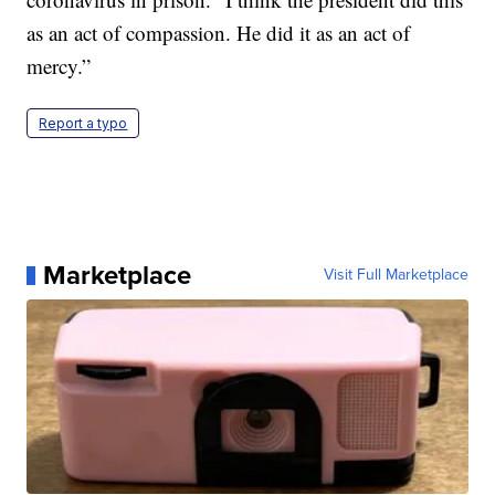
as an act of compassion. He did it as an act of
mercy.”
Report a typo
Marketplace
Visit Full Marketplace