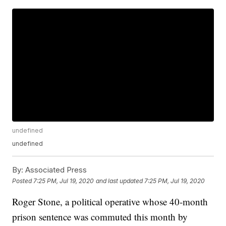
undefined
undefined
By:
Associated Press
Posted
7:25 PM, Jul 19, 2020
and last updated
7:25 PM, Jul 19, 2020
Roger Stone, a political operative whose 40-month
prison sentence was commuted this month by