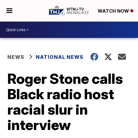
WATCH NOW
NEWS
NATIONAL NEWS
Roger Stone calls
Black radio host
racial slur in
interview