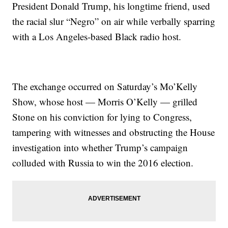
President Donald Trump, his longtime friend, used
the racial slur “Negro” on air while verbally sparring
with a Los Angeles-based Black radio host.
The exchange occurred on Saturday’s Mo’Kelly
Show, whose host — Morris O’Kelly — grilled
Stone on his conviction for lying to Congress,
tampering with witnesses and obstructing the House
investigation into whether Trump’s campaign
colluded with Russia to win the 2016 election.