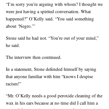
“I’m sorry you’re arguing with whom? I thought we
were just having a spirited conversation. What
happened?” O’Kelly said. “You said something
about ‘Negro.’”
Stone said he had not. “You’re out of your mind,”
he said.
The interview then continued.
In a statement, Stone defended himself by saying
that anyone familiar with him “knows I despise
racism!”
“Mr. O’Kelly needs a good peroxide cleaning of the
wax in his ears because at no time did I call him a