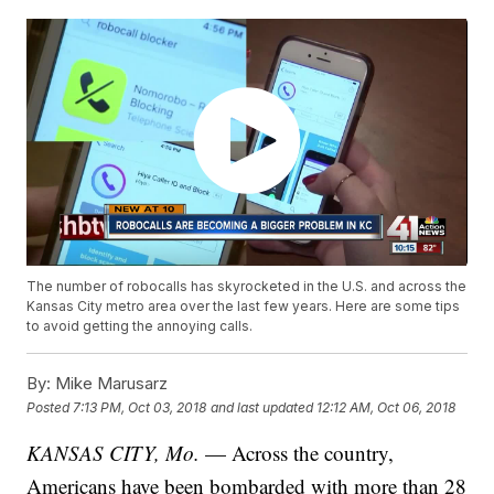
The number of robocalls has skyrocketed in the U.S. and across the
Kansas City metro area over the last few years. Here are some tips
to avoid getting the annoying calls.
By:
Mike Marusarz
Posted
7:13 PM, Oct 03, 2018
and last updated
12:12 AM, Oct 06, 2018
KANSAS CITY, Mo.
— Across the country,
Americans have been bombarded with more than 28