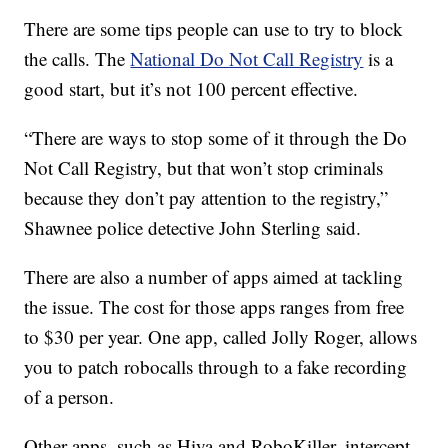
There are some tips people can use to try to block
the calls. The
National Do Not Call Registry
is a
good start, but it’s not 100 percent effective.
“There are ways to stop some of it through the Do
Not Call Registry, but that won’t stop criminals
because they don’t pay attention to the registry,”
Shawnee police detective John Sterling said.
There are also a number of apps aimed at tackling
the issue. The cost for those apps ranges from free
to $30 per year. One app, called Jolly Roger, allows
you to patch robocalls through to a fake recording
of a person.
Other apps, such as Hiya and RoboKiller, intercept