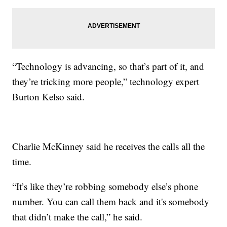
“Technology is advancing, so that’s part of it, and
they’re tricking more people,” technology expert
Burton Kelso said.
Charlie McKinney said he receives the calls all the
time.
“It’s like they’re robbing somebody else’s phone
number. You can call them back and it's somebody
that didn’t make the call,” he said.