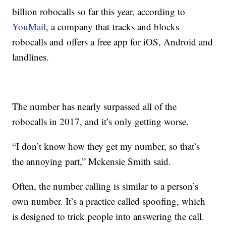
billion robocalls so far this year, according to
YouMail
, a company that tracks and blocks
robocalls and offers a free app for iOS, Android and
landlines.
The number has nearly surpassed all of the
robocalls in 2017, and it’s only getting worse.
“I don’t know how they get my number, so that’s
the annoying part,” Mckensie Smith said.
Often, the number calling is similar to a person’s
own number. It’s a practice called spoofing, which
is designed to trick people into answering the call.