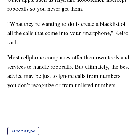
robocalls so you never get them.
“What they’re wanting to do is create a blacklist of
all the calls that come into your smartphone,” Kelso
said.
Most cellphone companies offer their own tools and
services to handle robocalls. But ultimately, the best
advice may be just to ignore calls from numbers
you don’t recognize or from unlisted numbers.
Report a typo