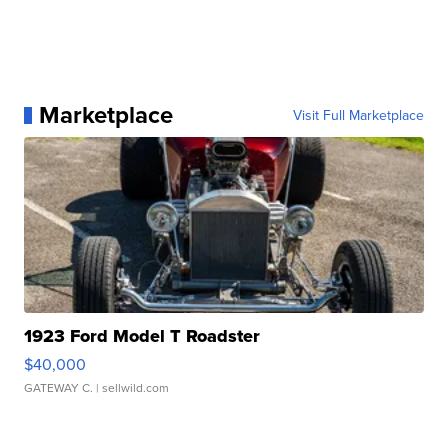
Marketplace
Visit Full Marketplace
1923 Ford Model T Roadster
$40,000
GATEWAY C.
| sellwild.com