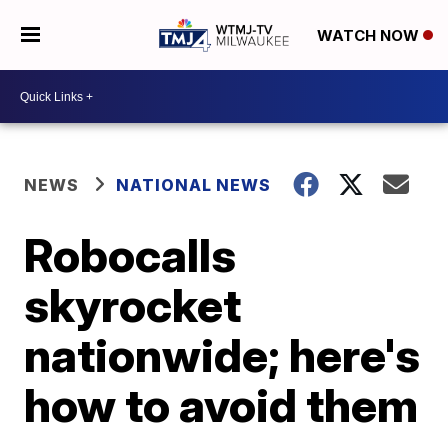
WATCH NOW
NEWS
NATIONAL NEWS
Robocalls
skyrocket
nationwide; here's
how to avoid them