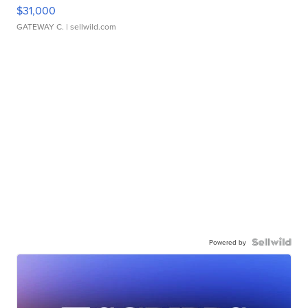
$31,000
GATEWAY C.
| sellwild.com
Powered by