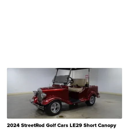
2024 StreetRod Golf Cars LE29 Short Canopy