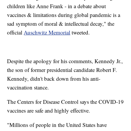
children like Anne Frank - in a debate about
vaccines & limitations during global pandemic is a
sad symptom of moral & intellectual decay," the
official
Auschwitz Memorial
tweeted.
Despite the apology for his comments, Kennedy Jr.,
the son of former presidential candidate Robert F.
Kennedy, didn't back down from his anti-
vaccination stance.
The Centers for Disease Control says the COVID-19
vaccines are safe and highly effective.
"Millions of people in the United States have