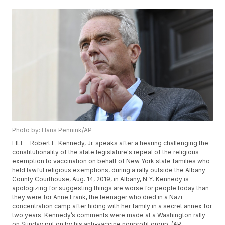
Photo by: Hans Pennink/AP
FILE - Robert F. Kennedy, Jr. speaks after a hearing challenging the
constitutionality of the state legislature's repeal of the religious
exemption to vaccination on behalf of New York state families who
held lawful religious exemptions, during a rally outside the Albany
County Courthouse, Aug. 14, 2019, in Albany, N.Y. Kennedy is
apologizing for suggesting things are worse for people today than
they were for Anne Frank, the teenager who died in a Nazi
concentration camp after hiding with her family in a secret annex for
two years. Kennedy’s comments were made at a Washington rally
on Sunday put on by his anti-vaccine nonprofit group. (AP