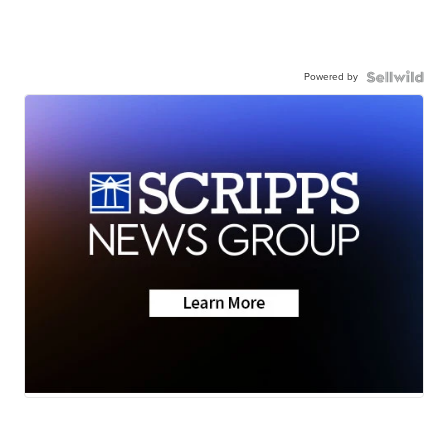
Powered by