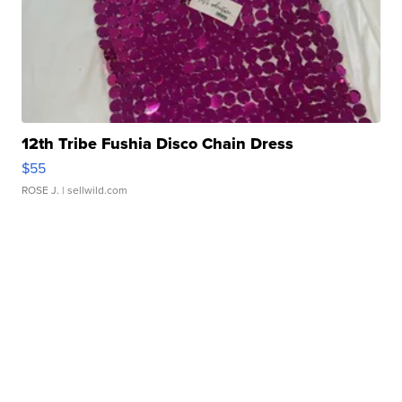
12th Tribe Fushia Disco Chain Dress
$55
ROSE J.
| sellwild.com