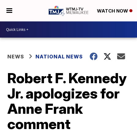
WATCH NOW
NEWS
NATIONAL NEWS
Robert F. Kennedy
Jr. apologizes for
Anne Frank
comment