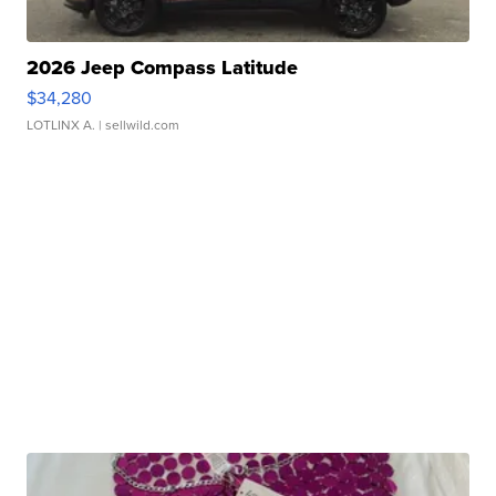
2026 Jeep Compass Latitude
$34,280
LOTLINX A.
| sellwild.com