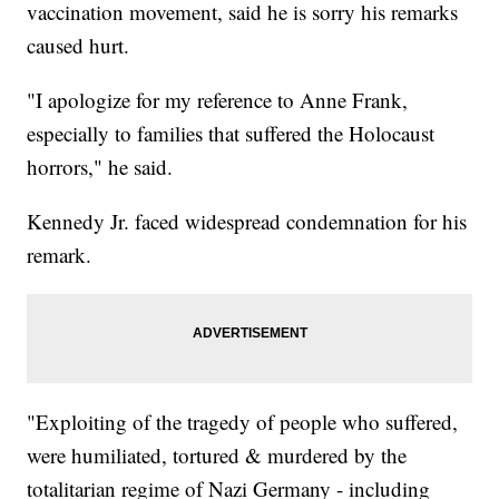
vaccination movement, said he is sorry his remarks
caused hurt.
"I apologize for my reference to Anne Frank,
especially to families that suffered the Holocaust
horrors," he said.
Kennedy Jr. faced widespread condemnation for his
remark.
"Exploiting of the tragedy of people who suffered,
were humiliated, tortured & murdered by the
totalitarian regime of Nazi Germany - including