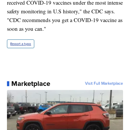
received COVID-19 vaccines under the most intense
safety monitoring in U.S history," the CDC says.
"CDC recommends you get a COVID-19 vaccine as
soon as you can."
Report a typo
Marketplace
Visit Full Marketplace