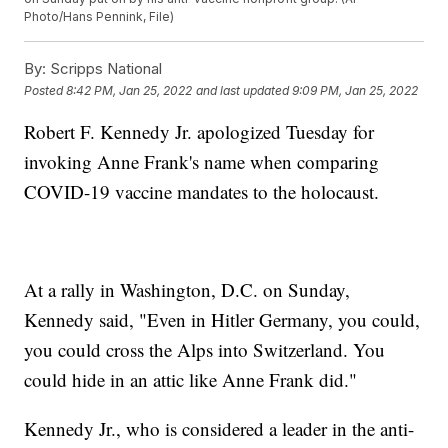
Photo/Hans Pennink, File)
By:
Scripps National
Posted
8:42 PM, Jan 25, 2022
and last updated
9:09 PM, Jan 25, 2022
Robert F. Kennedy Jr. apologized Tuesday for
invoking Anne Frank's name when comparing
COVID-19 vaccine mandates to the holocaust.
At a rally in Washington, D.C. on Sunday,
Kennedy said, "Even in Hitler Germany, you could,
you could cross the Alps into Switzerland. You
could hide in an attic like Anne Frank did."
Kennedy Jr., who is considered a leader in the anti-