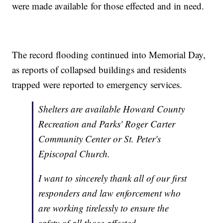
were made available for those effected and in need.
The record flooding continued into Memorial Day,
as reports of collapsed buildings and residents
trapped were reported to emergency services.
Shelters are available Howard County
Recreation and Parks' Roger Carter
Community Center or St. Peter's
Episcopal Church.
I want to sincerely thank all of our first
responders and law enforcement who
are working tirelessly to ensure the
safety of all those affected.