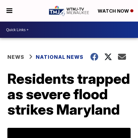
WATCH NOW
NEWS
NATIONAL NEWS
Residents trapped
as severe flood
strikes Maryland