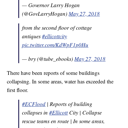
— Governor Larry Hogan
(@GovLarryHogan)
May 27, 2018
from the second floor of cottage
antiques
#ellicottcity
pic.twitter.com/KdWpF1p0Hu
— bry (@tube_ebooks)
May 27, 2018
There have been reports of some buildings
collapsing. In some areas, water has exceeded the
first floor.
#ECFlood
| Reports of building
collapses in
#Ellicott
City | Collapse
rescue teams en route | In some areas,