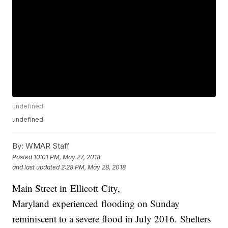
undefined
undefined
By:
WMAR Staff
Posted
10:01 PM, May 27, 2018
and last updated
2:28 PM, May 28, 2018
Main Street in Ellicott City,
Maryland experienced flooding on Sunday
reminiscent to a severe flood in July 2016. Shelters