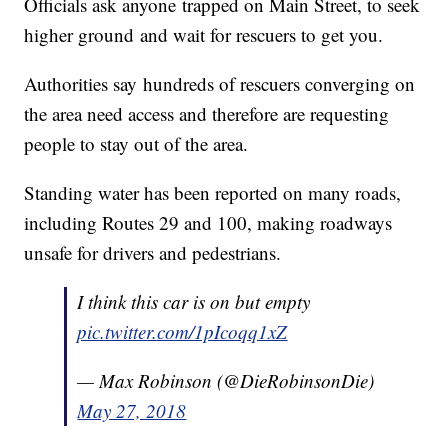
Officials ask anyone trapped on Main Street, to seek
higher ground and wait for rescuers to get you.
Authorities say hundreds of rescuers converging on
the area need access and therefore are requesting
people to stay out of the area.
Standing water has been reported on many roads,
including Routes 29 and 100, making roadways
unsafe for drivers and pedestrians.
I think this car is on but empty
pic.twitter.com/1pIcoqq1xZ
— Max Robinson (@DieRobinsonDie)
May 27, 2018