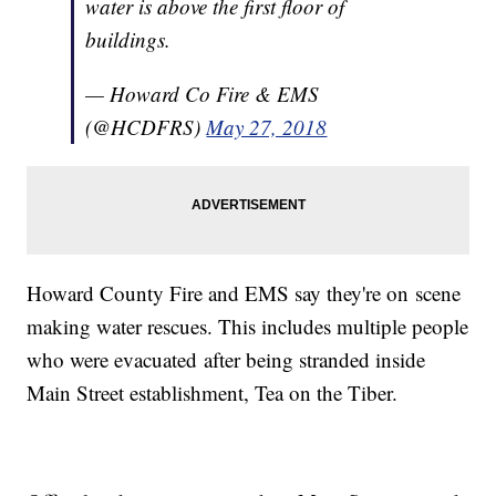
water is above the first floor of
buildings.
— Howard Co Fire & EMS
(@HCDFRS)
May 27, 2018
Howard County Fire and EMS say they're on scene
making water rescues. This includes multiple people
who were evacuated after being stranded inside
Main Street establishment, Tea on the Tiber.