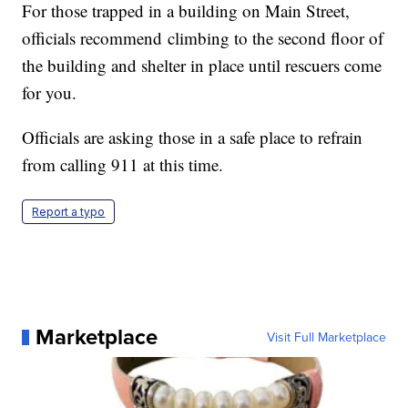
For those trapped in a building on Main Street,
officials recommend climbing to the second floor of
the building and shelter in place until rescuers come
for you.
Officials are asking those in a safe place to refrain
from calling 911 at this time.
Report a typo
Marketplace
Visit Full Marketplace