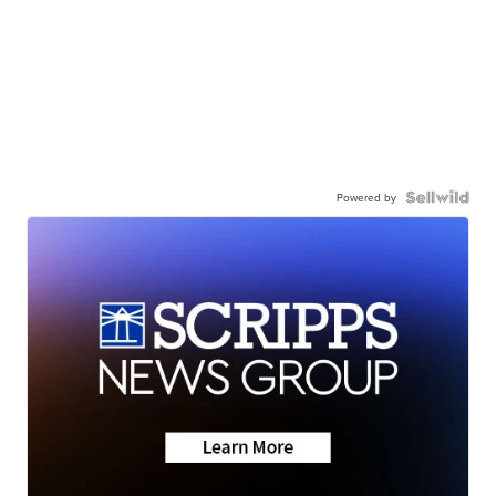
Powered by