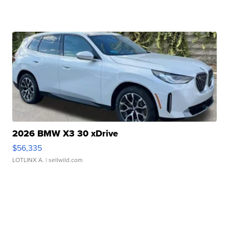
2026 BMW X3 30 xDrive
$56,335
LOTLINX A.
| sellwild.com