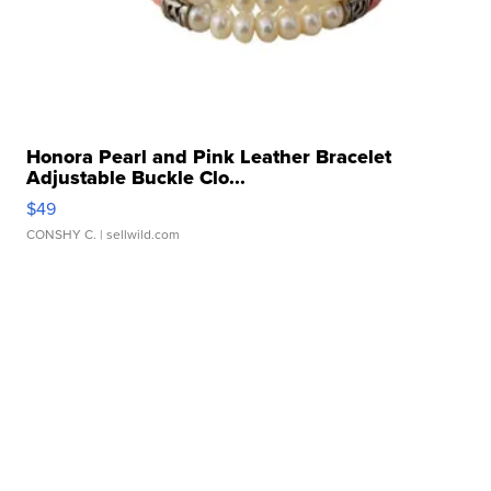
Honora Pearl and Pink Leather Bracelet
Adjustable Buckle Clo...
$49
CONSHY C.
| sellwild.com