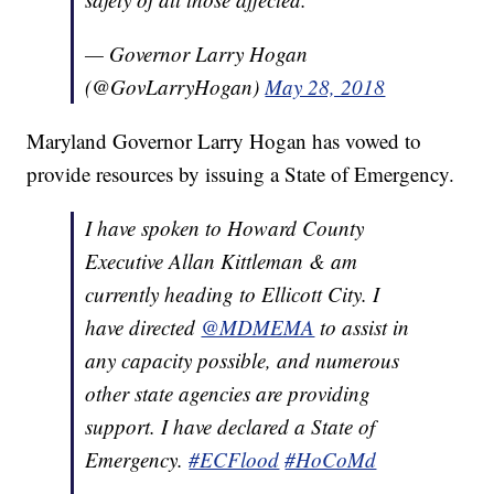
— Governor Larry Hogan
(@GovLarryHogan)
May 28, 2018
Maryland Governor Larry Hogan has vowed to
provide resources by issuing a State of Emergency.
I have spoken to Howard County
Executive Allan Kittleman & am
currently heading to Ellicott City. I
have directed
@MDMEMA
to assist in
any capacity possible, and numerous
other state agencies are providing
support. I have declared a State of
Emergency.
#ECFlood
#HoCoMd