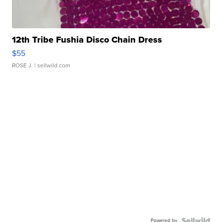
12th Tribe Fushia Disco Chain Dress
$55
ROSE J.
| sellwild.com
Powered by