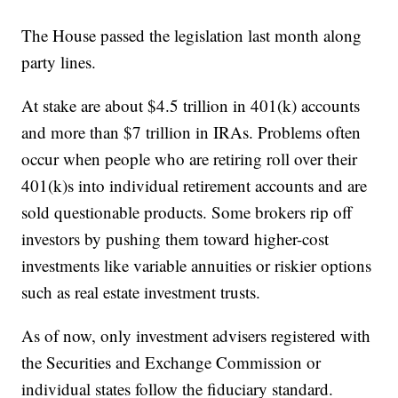
The House passed the legislation last month along
party lines.
At stake are about $4.5 trillion in 401(k) accounts
and more than $7 trillion in IRAs. Problems often
occur when people who are retiring roll over their
401(k)s into individual retirement accounts and are
sold questionable products. Some brokers rip off
investors by pushing them toward higher-cost
investments like variable annuities or riskier options
such as real estate investment trusts.
As of now, only investment advisers registered with
the Securities and Exchange Commission or
individual states follow the fiduciary standard.