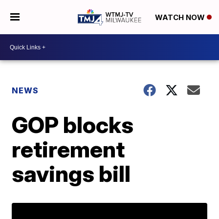
WATCH NOW
NEWS
GOP blocks
retirement
savings bill