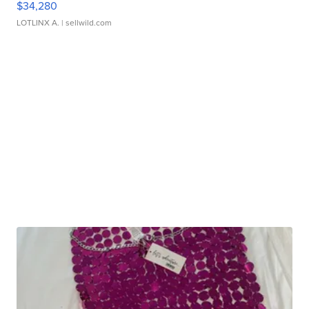
$34,280
LOTLINX A.
| sellwild.com