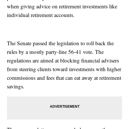
when giving advice on retirement investments like
individual retirement accounts.
The Senate passed the legislation to roll back the
rules by a mostly party-line 56-41 vote. The
regulations are aimed at blocking financial advisers
from steering clients toward investments with higher
commissions and fees that can eat away at retirement
savings.