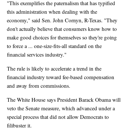
"This exemplifies the paternalism that has typified
this administration when dealing with the
economy," said Sen. John Cornyn, R-Texas. "They
don't actually believe that consumers know how to
make good choices for themselves so they're going
to force a ... one-size-fits-all standard on the
financial services industry."
The rule is likely to accelerate a trend in the
financial industry toward fee-based compensation
and away from commissions.
The White House says President Barack Obama will
veto the Senate measure, which advanced under a
special process that did not allow Democrats to
filibuster it.