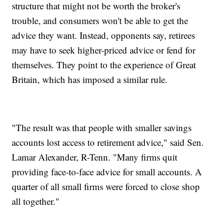
structure that might not be worth the broker's
trouble, and consumers won't be able to get the
advice they want. Instead, opponents say, retirees
may have to seek higher-priced advice or fend for
themselves. They point to the experience of Great
Britain, which has imposed a similar rule.
"The result was that people with smaller savings
accounts lost access to retirement advice," said Sen.
Lamar Alexander, R-Tenn. "Many firms quit
providing face-to-face advice for small accounts. A
quarter of all small firms were forced to close shop
all together."