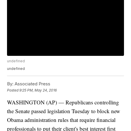
undefined
undefined
By:
Associated Press
Posted
9:25 PM, May 24, 2016
WASHINGTON (AP) — Republicans controlling
the Senate passed legislation Tuesday to block new
Obama administration rules that require financial
professionals to put their client's best interest first