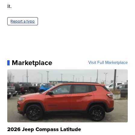
it.
Report a typo
Marketplace
Visit Full Marketplace
2026 Jeep Compass Latitude