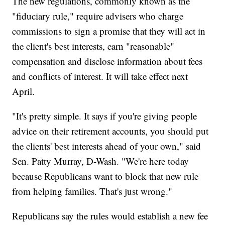
The new regulations, commonly known as the
"fiduciary rule," require advisers who charge
commissions to sign a promise that they will act in
the client's best interests, earn "reasonable"
compensation and disclose information about fees
and conflicts of interest. It will take effect next
April.
"It's pretty simple. It says if you're giving people
advice on their retirement accounts, you should put
the clients' best interests ahead of your own," said
Sen. Patty Murray, D-Wash. "We're here today
because Republicans want to block that new rule
from helping families. That's just wrong."
Republicans say the rules would establish a new fee