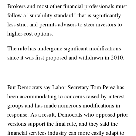
Brokers and most other financial professionals must
follow a "suitability standard" that is significantly
less strict and permits advisers to steer investors to
higher-cost options.
The rule has undergone significant modifications
since it was first proposed and withdrawn in 2010.
But Democrats say Labor Secretary Tom Perez has
been accommodating to concerns raised by interest
groups and has made numerous modifications in
response. As a result, Democrats who opposed prior
versions support the final rule, and they said the
financial services industry can more easily adapt to