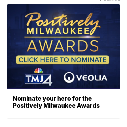
Nominate your hero for the
Positively Milwaukee Awards