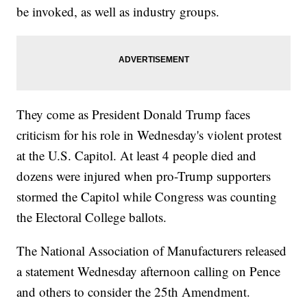
be invoked, as well as industry groups.
They come as President Donald Trump faces
criticism for his role in Wednesday's violent protest
at the U.S. Capitol. At least 4 people died and
dozens were injured when pro-Trump supporters
stormed the Capitol while Congress was counting
the Electoral College ballots.
The National Association of Manufacturers released
a statement Wednesday afternoon calling on Pence
and others to consider the 25th Amendment.