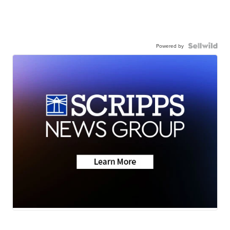
Powered by