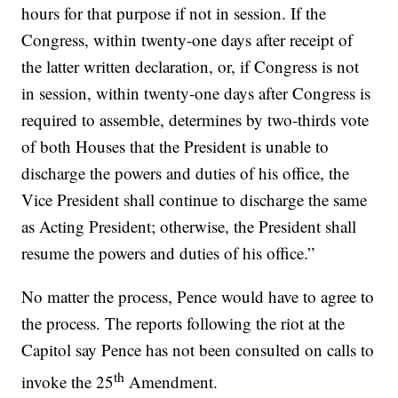
hours for that purpose if not in session. If the
Congress, within twenty-one days after receipt of
the latter written declaration, or, if Congress is not
in session, within twenty-one days after Congress is
required to assemble, determines by two-thirds vote
of both Houses that the President is unable to
discharge the powers and duties of his office, the
Vice President shall continue to discharge the same
as Acting President; otherwise, the President shall
resume the powers and duties of his office.”
No matter the process, Pence would have to agree to
the process. The reports following the riot at the
Capitol say Pence has not been consulted on calls to
th
invoke the 25
Amendment.