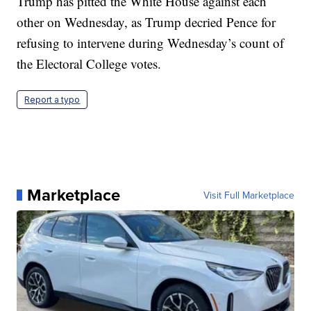
Trump has pitted the White House against each
other on Wednesday, as Trump decried Pence for
refusing to intervene during Wednesday’s count of
the Electoral College votes.
Report a typo
Marketplace
Visit Full Marketplace