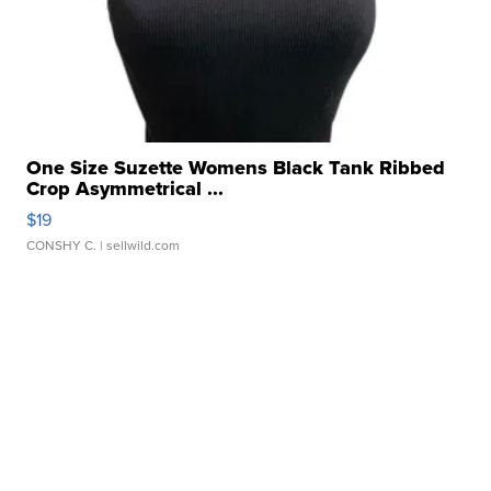
One Size Suzette Womens Black Tank Ribbed
Crop Asymmetrical ...
$19
CONSHY C.
| sellwild.com