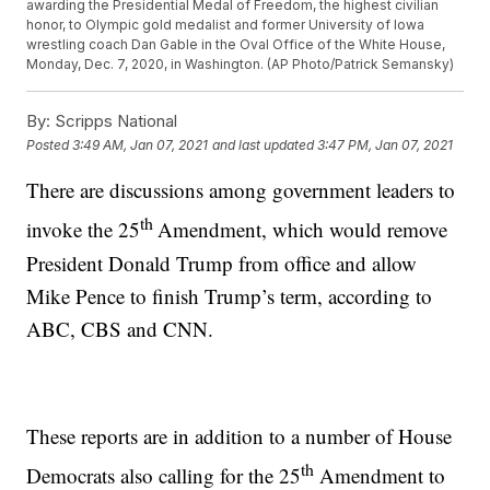
awarding the Presidential Medal of Freedom, the highest civilian
honor, to Olympic gold medalist and former University of Iowa
wrestling coach Dan Gable in the Oval Office of the White House,
Monday, Dec. 7, 2020, in Washington. (AP Photo/Patrick Semansky)
By:
Scripps National
Posted
3:49 AM, Jan 07, 2021
and last updated
3:47 PM, Jan 07, 2021
There are discussions among government leaders to
th
invoke the 25
Amendment, which would remove
President Donald Trump from office and allow
Mike Pence to finish Trump’s term, according to
ABC, CBS and CNN.
These reports are in addition to a number of House
th
Democrats also calling for the 25
Amendment to