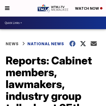
WATCH NOW
NEWS
NATIONAL NEWS
Reports: Cabinet
members,
lawmakers,
industry group