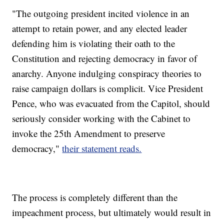
"The outgoing president incited violence in an
attempt to retain power, and any elected leader
defending him is violating their oath to the
Constitution and rejecting democracy in favor of
anarchy. Anyone indulging conspiracy theories to
raise campaign dollars is complicit. Vice President
Pence, who was evacuated from the Capitol, should
seriously consider working with the Cabinet to
invoke the 25th Amendment to preserve
democracy,"
their statement reads.
The process is completely different than the
impeachment process, but ultimately would result in