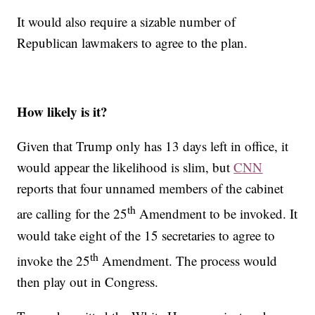
It would also require a sizable number of
Republican lawmakers to agree to the plan.
How likely is it?
Given that Trump only has 13 days left in office, it
would appear the likelihood is slim, but
CNN
reports that four unnamed members of the cabinet
th
are calling for the 25
Amendment to be invoked. It
would take eight of the 15 secretaries to agree to
th
invoke the 25
Amendment. The process would
then play out in Congress.