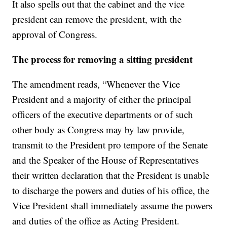
It also spells out that the cabinet and the vice
president can remove the president, with the
approval of Congress.
The process for removing a sitting president
The amendment reads, “Whenever the Vice
President and a majority of either the principal
officers of the executive departments or of such
other body as Congress may by law provide,
transmit to the President pro tempore of the Senate
and the Speaker of the House of Representatives
their written declaration that the President is unable
to discharge the powers and duties of his office, the
Vice President shall immediately assume the powers
and duties of the office as Acting President.