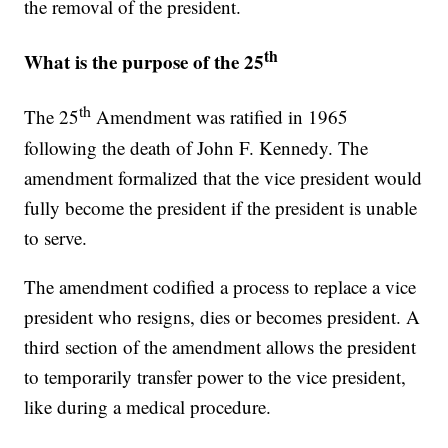
the removal of the president.
th
What is the purpose of the 25
th
The 25
Amendment was ratified in 1965
following the death of John F. Kennedy. The
amendment formalized that the vice president would
fully become the president if the president is unable
to serve.
The amendment codified a process to replace a vice
president who resigns, dies or becomes president. A
third section of the amendment allows the president
to temporarily transfer power to the vice president,
like during a medical procedure.