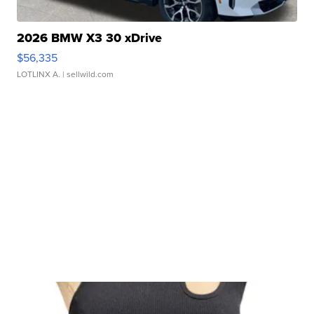
2026 BMW X3 30 xDrive
$56,335
LOTLINX A.
| sellwild.com