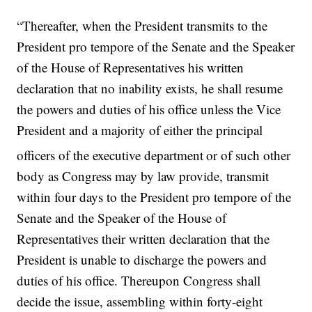
“Thereafter, when the President transmits to the
President pro tempore of the Senate and the Speaker
of the House of Representatives his written
declaration that no inability exists, he shall resume
the powers and duties of his office unless the Vice
President and a majority of either the principal
officers of the executive department
or of such other
body as Congress may by law provide, transmit
within four days to the President pro tempore of the
Senate and the Speaker of the House of
Representatives their written declaration that the
President is unable to discharge the powers and
duties of his office. Thereupon Congress shall
decide the issue, assembling within forty-eight