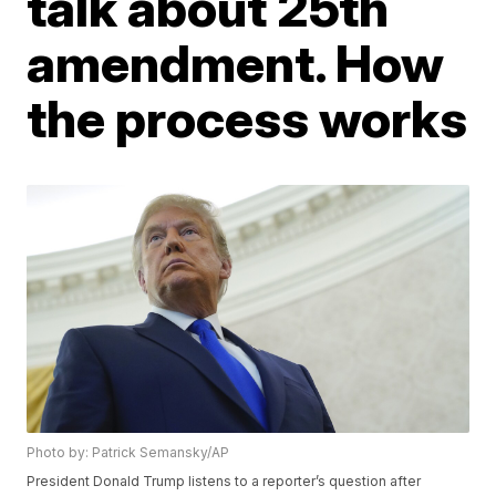
talk about 25th
amendment. How
the process works
Photo by: Patrick Semansky/AP
President Donald Trump listens to a reporter’s question after