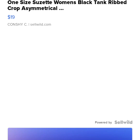
One Size Suzette Womens Black Tank Ribbed
Crop Asymmetrical ...
$19
CONSHY C.
| sellwild.com
Powered by