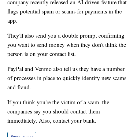
company recently released an AI-driven feature that
flags potential spam or scams for payments in the
app.
They'll also send you a double prompt confirming
you want to send money when they don't think the
person is on your contact list.
PayPal and Venmo also tell us they have a number
of processes in place to quickly identify new scams
and fraud.
If you think you're the victim of a scam, the
companies say you should contact them
immediately. Also, contact your bank.
Report a typo