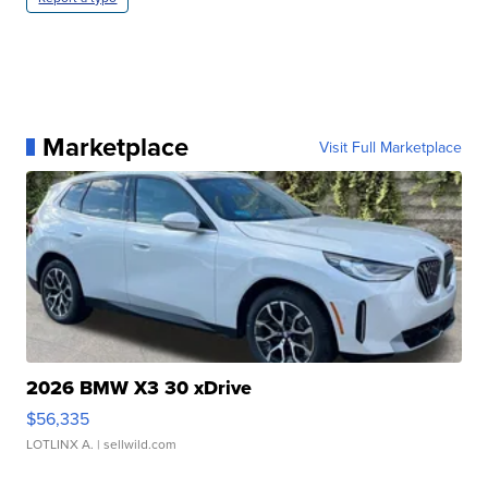
Marketplace
Visit Full Marketplace
2026 BMW X3 30 xDrive
$56,335
LOTLINX A.
| sellwild.com