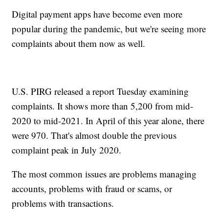
Digital payment apps have become even more
popular during the pandemic, but we're seeing more
complaints about them now as well.
U.S. PIRG released a report Tuesday examining
complaints. It shows more than 5,200 from mid-
2020 to mid-2021. In April of this year alone, there
were 970. That's almost double the previous
complaint peak in July 2020.
The most common issues are problems managing
accounts, problems with fraud or scams, or
problems with transactions.