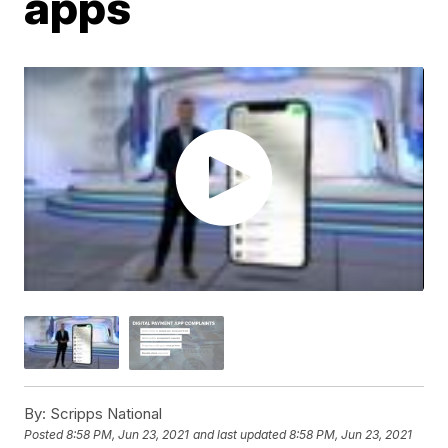
apps
By:
Scripps National
Posted
8:58 PM, Jun 23, 2021
and last updated
8:58 PM, Jun 23, 2021