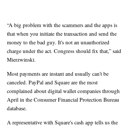
“A big problem with the scammers and the apps is
that when you initiate the transaction and send the
money to the bad guy. It's not an unauthorized
charge under the act. Congress should fix that,” said
Mierzwinski.
Most payments are instant and usually can't be
canceled. PayPal and Square are the most
complained about digital wallet companies through
April in the Consumer Financial Protection Bureau
database.
A representative with Square's cash app tells us the