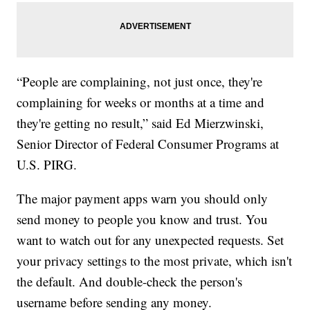
“People are complaining, not just once, they're
complaining for weeks or months at a time and
they're getting no result,” said Ed Mierzwinski,
Senior Director of Federal Consumer Programs at
U.S. PIRG.
The major payment apps warn you should only
send money to people you know and trust. You
want to watch out for any unexpected requests. Set
your privacy settings to the most private, which isn't
the default. And double-check the person's
username before sending any money.