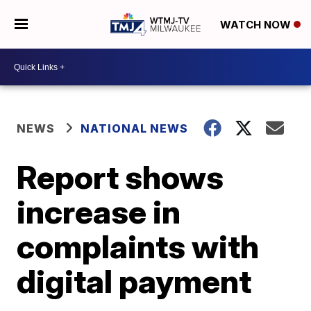
WATCH NOW
NEWS
NATIONAL NEWS
Report shows
increase in
complaints with
digital payment