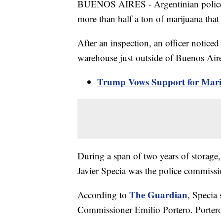
BUENOS AIRES - Argentinian police off
more than half a ton of marijuana that
After an inspection, an officer notice
warehouse just outside of Buenos Air
Trump Vows Support for Marij
During a span of two years of storage,
Javier Specia was the police commissi
The Guardian
According to
, Specia
Commissioner Emilio Portero. Portero