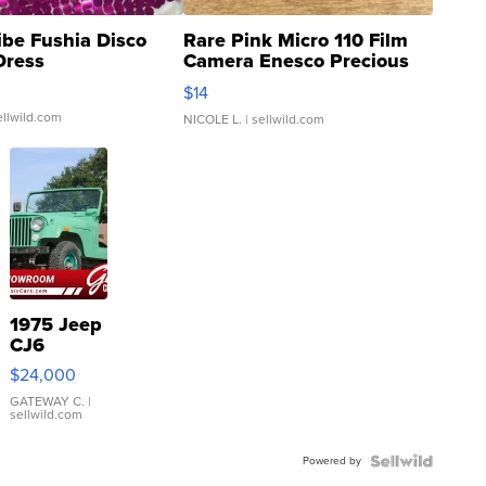
ibe Fushia Disco
Rare Pink Micro 110 Film
Dress
Camera Enesco Precious
Moments TD4
$14
ellwild.com
NICOLE L.
| sellwild.com
1975 Jeep
CJ6
$24,000
GATEWAY C.
|
sellwild.com
Powered by