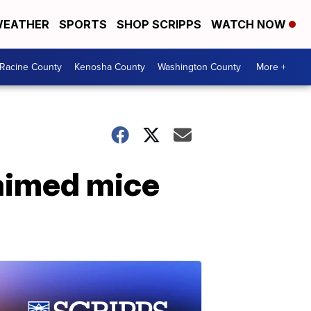
EATHER
SPORTS
SHOP SCRIPPS
WATCH NOW
Racine County
Kenosha County
Washington County
More +
laimed mice