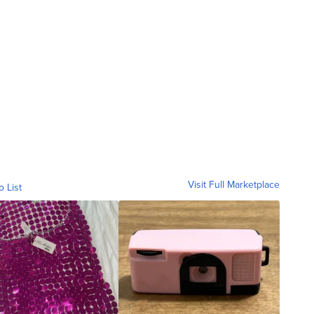
Visit Full Marketplace
o List