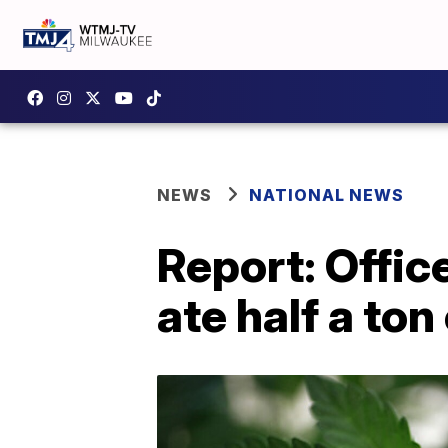
NEWS
NATIONAL NEWS
Report: Offic
ate half a ton