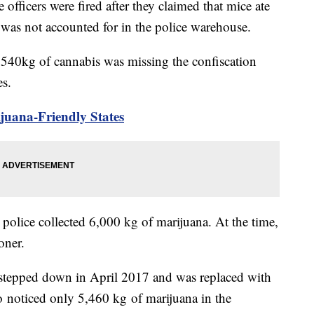
icers were fired after they claimed that mice ate
 was not accounted for in the police warehouse.
d 540kg of cannabis was missing the confiscation
es.
uana-Friendly States
 police collected 6,000 kg of marijuana. At the time,
oner.
 stepped down in April 2017 and was replaced with
 noticed only 5,460 kg of marijuana in the