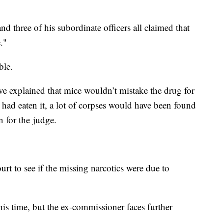
 three of his subordinate officers all claimed that
."
ble.
e explained that mice wouldn’t mistake the drug for
e had eaten it, a lot of corpses would have been found
n for the judge.
ourt to see if the missing narcotics were due to
his time, but the ex-commissioner faces further