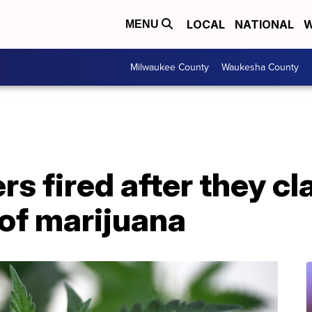
LOCAL
NATIONAL
W
MENU
Milwaukee County
Waukesha County
ers fired after they c
 of marijuana