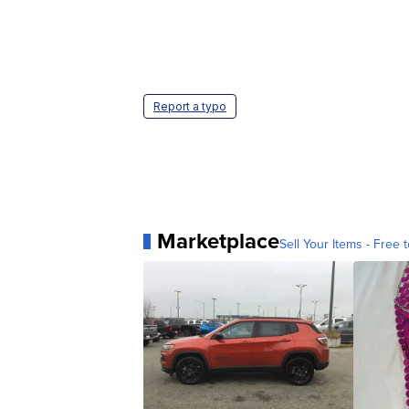
Report a typo
Marketplace
Sell Your Items - Free t