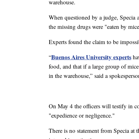
warehouse.
When questioned by a judge, Specia and
the missing drugs were "eaten by mice
Experts found the claim to be impossi
Buenos Aires University experts
“
hav
food, and that if a large group of mic
in the warehouse,” said a spokesperso
On May 4 the officers will testify in c
"expedience or negligence."
There is no statement from Specia at t