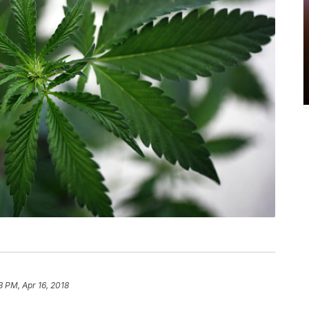
3 PM, Apr 16, 2018