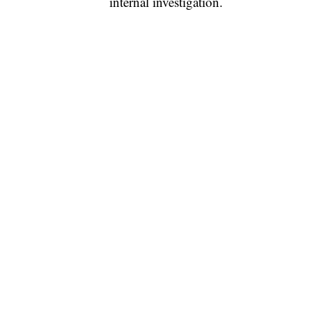
internal investigation.