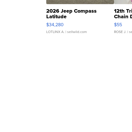
2026 Jeep Compass
12th Tr
Latitude
Chain 
$34,280
$55
LOTLINX A.
| sellwild.com
ROSE J.
| s