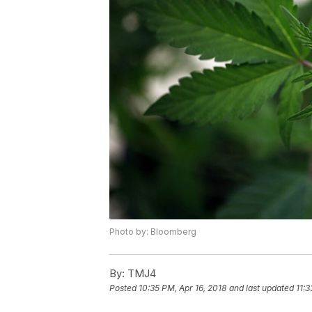
Photo by: Bloomberg
By:
TMJ4
Posted
10:35 PM, Apr 16, 2018
and last updated
11:3