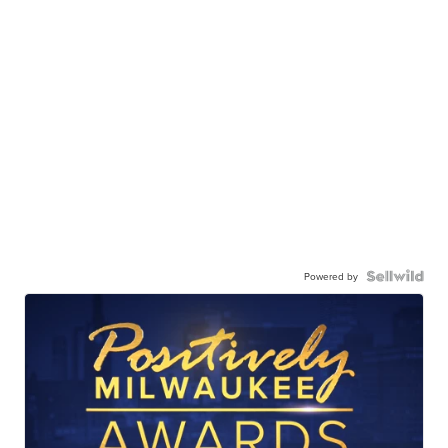
Powered by