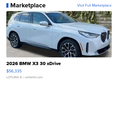
Marketplace
Visit Full Marketplace
2026 BMW X3 30 xDrive
$56,335
LOTLINX A.
| sellwild.com