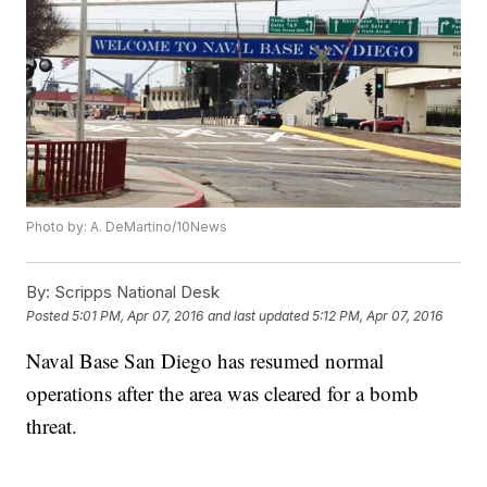
Photo by: A. DeMartino/10News
By:
Scripps National Desk
Posted
5:01 PM, Apr 07, 2016
and last updated
5:12 PM, Apr 07, 2016
Naval Base San Diego has resumed normal
operations after the area was cleared for a bomb
threat.