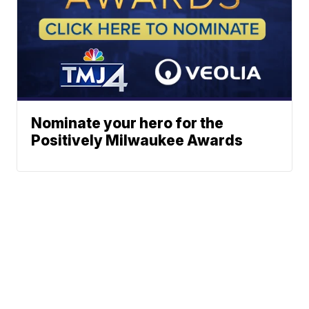
Nominate your hero for the
Positively Milwaukee Awards