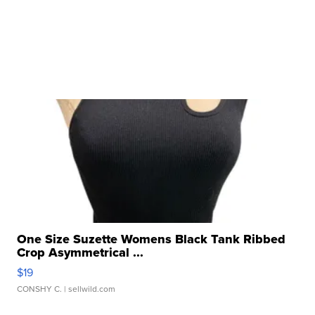
One Size Suzette Womens Black Tank Ribbed
Crop Asymmetrical ...
$19
CONSHY C.
| sellwild.com