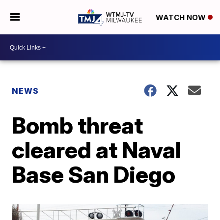
WATCH NOW
NEWS
Bomb threat
cleared at Naval
Base San Diego