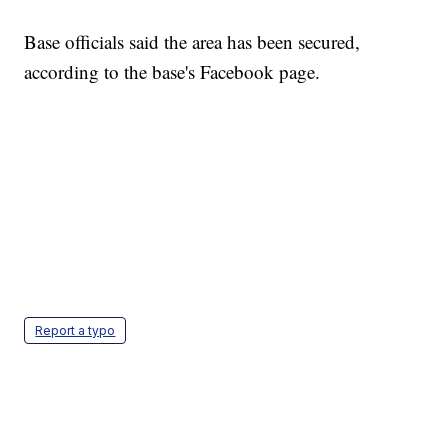
Base officials said the area has been secured,
according to the base's Facebook page.
Report a typo