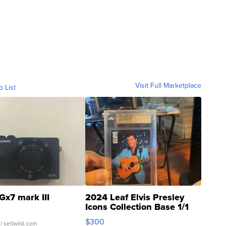
Visit Full Marketplace
o List
Gx7 mark III
2024 Leaf Elvis Presley
Icons Collection Base 1/1
SSP Clear ...
$300
| sellwild.com