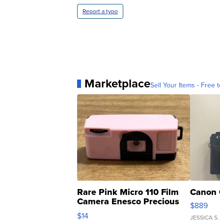
Report a typo
Marketplace
Sell Your Items - Free t
Rare Pink Micro 110 Film
Canon 
Camera Enesco Precious
$889
Moments TD4
$14
JESSICA S.