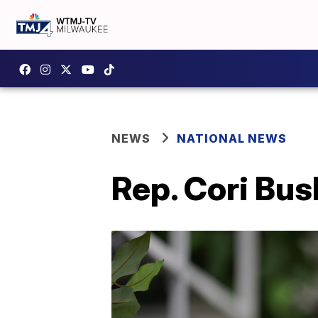
NEWS
NATIONAL NEWS
Rep. Cori Bush