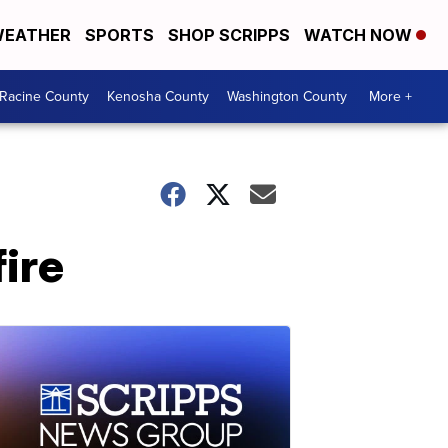
EATHER
SPORTS
SHOP SCRIPPS
WATCH NOW
Racine County
Kenosha County
Washington County
More +
fire