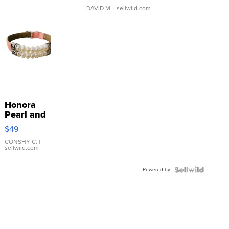
DAVID M.
| sellwild.com
Honora
Pearl and
Pink
$49
Leather
Bracelet
CONSHY C.
|
sellwild.com
Adjustable
Buckle
Powered by
Clo...