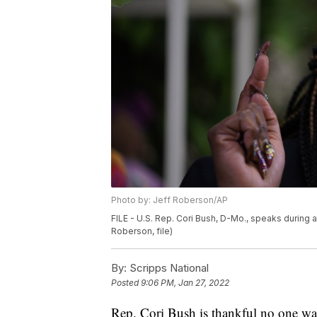
Photo by: Jeff Roberson/AP
FILE - U.S. Rep. Cori Bush, D-Mo., speaks during a
Roberson, file)
By:
Scripps National
Posted
9:06 PM, Jan 27, 2022
Rep. Cori Bush is thankful no one was 