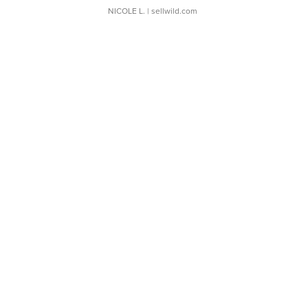
NICOLE L.
| sellwild.com