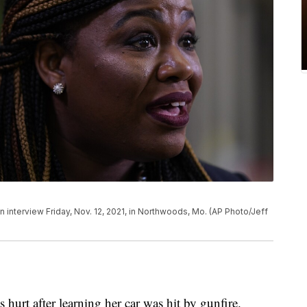
n interview Friday, Nov. 12, 2021, in Northwoods, Mo. (AP Photo/Jeff
hurt after learning her car was hit by gunfire.