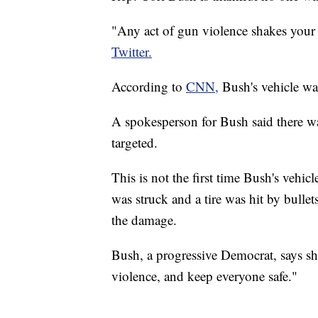
"Any act of gun violence shakes your
Twitter.
According to
CNN,
Bush's vehicle was
A spokesperson for Bush said there 
targeted.
This is not the first time Bush's vehic
was struck and a tire was hit by bulle
the damage.
Bush, a progressive Democrat, says she
violence, and keep everyone safe."