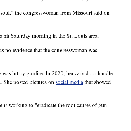
 soul," the congresswoman from Missouri said on
 hit Saturday morning in the St. Louis area.
was no evidence that the congresswoman was
le was hit by gunfire. In 2020, her car's door handle
ts. She posted pictures on
social media
that showed
 is working to "eradicate the root causes of gun