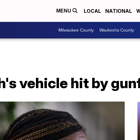
LOCAL
NATIONAL
W
MENU
Milwaukee County
Waukesha County
's vehicle hit by gun