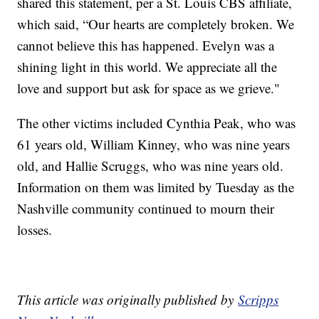
shared this statement, per a St. Louis CBS affiliate,
which said, “Our hearts are completely broken. We
cannot believe this has happened. Evelyn was a
shining light in this world. We appreciate all the
love and support but ask for space as we grieve."
The other victims included Cynthia Peak, who was
61 years old, William Kinney, who was nine years
old, and Hallie Scruggs, who was nine years old.
Information on them was limited by Tuesday as the
Nashville community continued to mourn their
losses.
This article was originally published by
Scripps