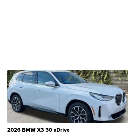
2026 BMW X3 30 xDrive