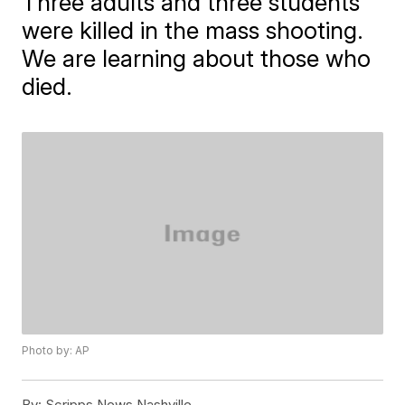
Three adults and three students
were killed in the mass shooting.
We are learning about those who
died.
Photo by: AP
By:
Scripps News Nashville