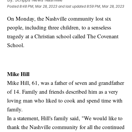
Posted
8:48 PM, Mar 28, 2023
and last updated
8:59 PM, Mar 28, 2023
On Monday, the Nashville community lost six
people, including three children, to a senseless
tragedy at a Christian school called The Covenant
School.
Mike Hill
Mike Hill, 61, was a father of seven and grandfather
of 14. Family and friends described him as a very
loving man who liked to cook and spend time with
family.
In a statement, Hill's family said, "We would like to
thank the Nashville community for all the continued