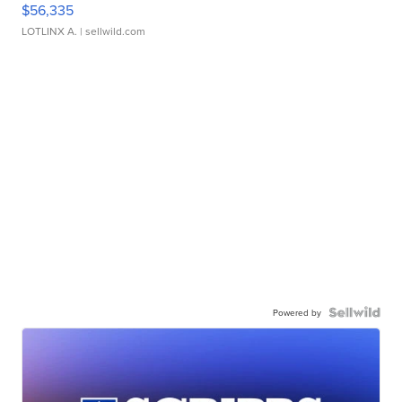
$56,335
LOTLINX A.
| sellwild.com
Powered by