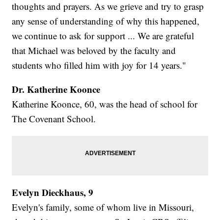
thoughts and prayers. As we grieve and try to grasp
any sense of understanding of why this happened,
we continue to ask for support ... We are grateful
that Michael was beloved by the faculty and
students who filled him with joy for 14 years."
Dr. Katherine Koonce
Katherine Koonce, 60, was the head of school for
The Covenant School.
Evelyn Dieckhaus, 9
Evelyn's family, some of whom live in Missouri,