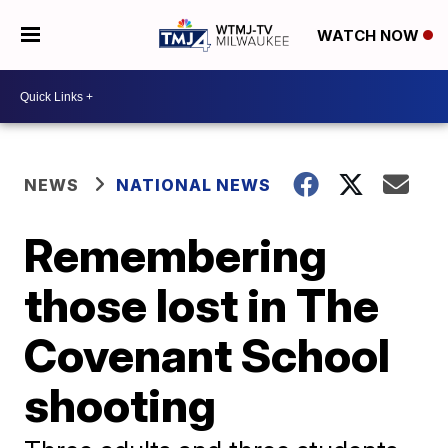
WATCH NOW
NEWS
NATIONAL NEWS
Remembering
those lost in The
Covenant School
shooting