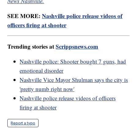
News Nashville.
SEE MORE:
Nashville police release videos of
officers firing at shooter
Trending stories at
Scrippsnews.com
Nashville police: Shooter bought 7 guns, had
emotional disorder
Nashville Vice Mayor Shulman says the city is
'pretty numb right now'
Nashville police release videos of officers
firing at shooter
Report a typo