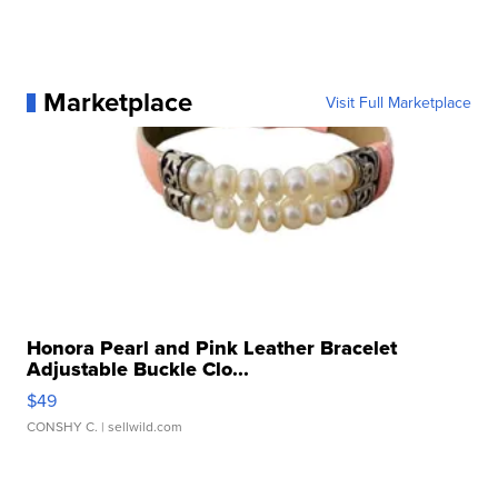
Marketplace
Visit Full Marketplace
Honora Pearl and Pink Leather Bracelet
Adjustable Buckle Clo...
$49
CONSHY C.
| sellwild.com