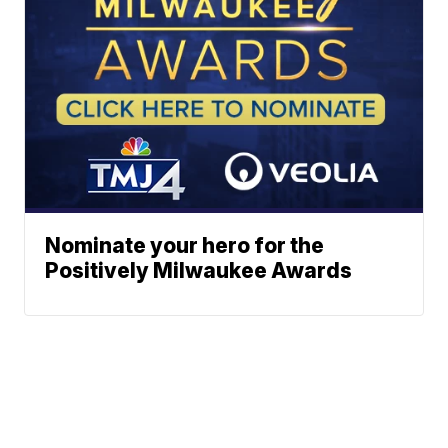
Nominate your hero for the
Positively Milwaukee Awards