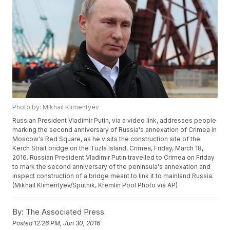
Photo by: Mikhail Klimentyev
Russian President Vladimir Putin, via a video link, addresses people
marking the second anniversary of Russia's annexation of Crimea in
Moscow's Red Square, as he visits the construction site of the
Kerch Strait bridge on the Tuzla Island, Crimea, Friday, March 18,
2016. Russian President Vladimir Putin travelled to Crimea on Friday
to mark the second anniversary of the peninsula's annexation and
inspect construction of a bridge meant to link it to mainland Russia.
(Mikhail Klimentyev/Sputnik, Kremlin Pool Photo via AP)
By:
The Associated Press
Posted
12:26 PM, Jun 30, 2016