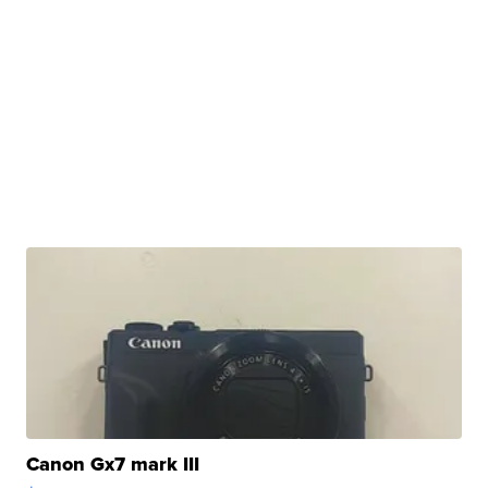
Canon Gx7 mark III