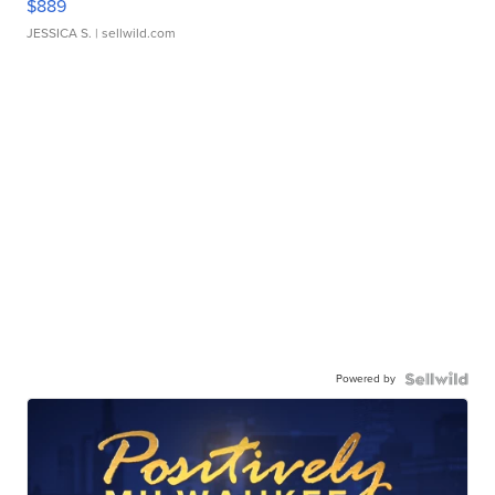
$889
JESSICA S.
| sellwild.com
Powered by