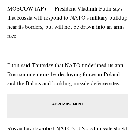
MOSCOW (AP) — President Vladimir Putin says
that Russia will respond to NATO's military buildup
near its borders, but will not be drawn into an arms
race.
Putin said Thursday that NATO underlined its anti-
Russian intentions by deploying forces in Poland
and the Baltics and building missile defense sites.
Russia has described NATO's U.S.-led missile shield