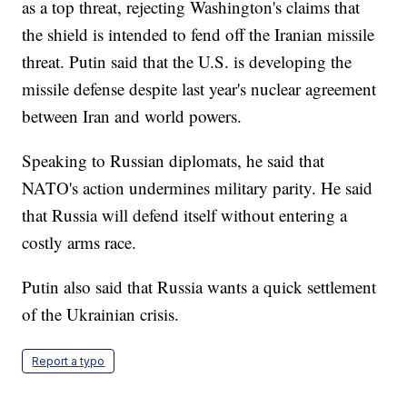
as a top threat, rejecting Washington's claims that
the shield is intended to fend off the Iranian missile
threat. Putin said that the U.S. is developing the
missile defense despite last year's nuclear agreement
between Iran and world powers.
Speaking to Russian diplomats, he said that
NATO's action undermines military parity. He said
that Russia will defend itself without entering a
costly arms race.
Putin also said that Russia wants a quick settlement
of the Ukrainian crisis.
Report a typo