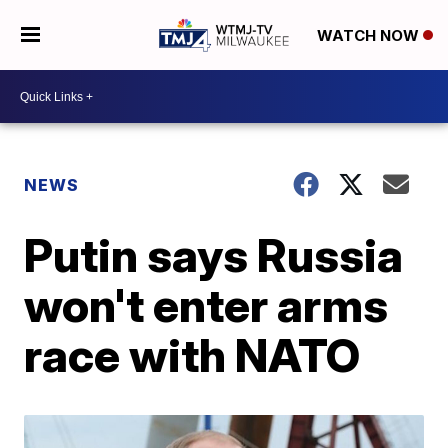
WATCH NOW
NEWS
Putin says Russia
won't enter arms
race with NATO