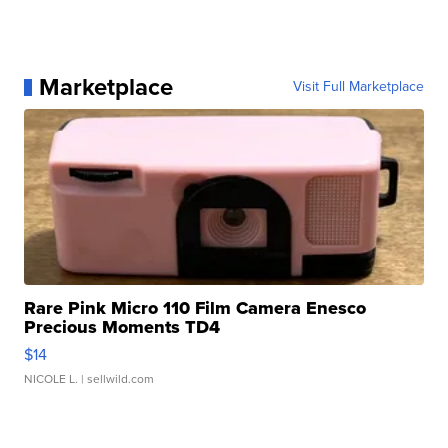
Marketplace
Visit Full Marketplace
Rare Pink Micro 110 Film Camera Enesco
Precious Moments TD4
$14
NICOLE L.
| sellwild.com