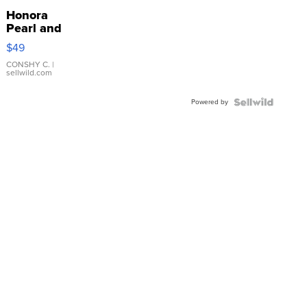
Honora
Pearl and
Pink
$49
Leather
Bracelet
CONSHY C.
|
sellwild.com
Adjustable
Buckle
Powered by
Clo...