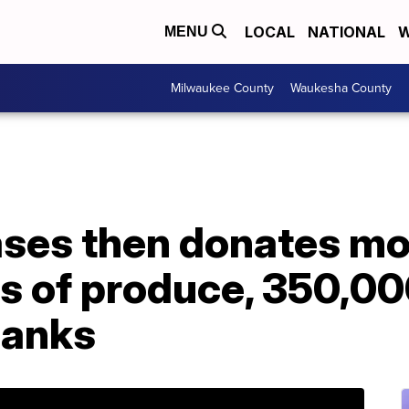
LOCAL
NATIONAL
W
MENU
Milwaukee County
Waukesha County
ases then donates mo
s of produce, 350,00
banks