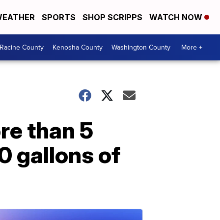
EATHER
SPORTS
SHOP SCRIPPS
WATCH NOW
Racine County
Kenosha County
Washington County
More +
re than 5
0 gallons of