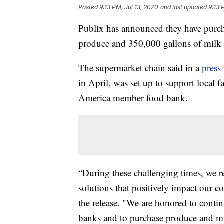
Posted
9:13 PM, Jul 13, 2020
and last updated
9:13 
Publix has announced they have purc
produce and 350,000 gallons of milk t
The supermarket chain said in a
press 
in April, was set up to support local 
America member food bank.
“During these challenging times, we r
solutions that positively impact our 
the release. "We are honored to cont
banks and to purchase produce and mil