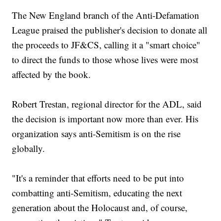
The New England branch of the Anti-Defamation
League praised the publisher's decision to donate all
the proceeds to JF&CS, calling it a "smart choice"
to direct the funds to those whose lives were most
affected by the book.
Robert Trestan, regional director for the ADL, said
the decision is important now more than ever. His
organization says anti-Semitism is on the rise
globally.
"It's a reminder that efforts need to be put into
combatting anti-Semitism, educating the next
generation about the Holocaust and, of course,