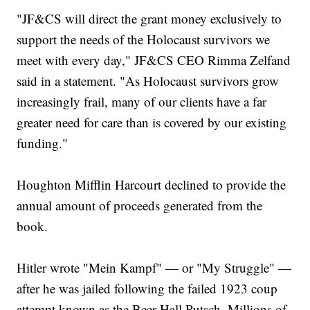
"JF&CS will direct the grant money exclusively to
support the needs of the Holocaust survivors we
meet with every day," JF&CS CEO Rimma Zelfand
said in a statement. "As Holocaust survivors grow
increasingly frail, many of our clients have a far
greater need for care than is covered by our existing
funding."
Houghton Mifflin Harcourt declined to provide the
annual amount of proceeds generated from the
book.
Hitler wrote "Mein Kampf" — or "My Struggle" —
after he was jailed following the failed 1923 coup
attempt known as the Beer Hall Putsch. Millions of