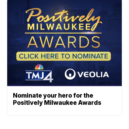
Nominate your hero for the
Positively Milwaukee Awards