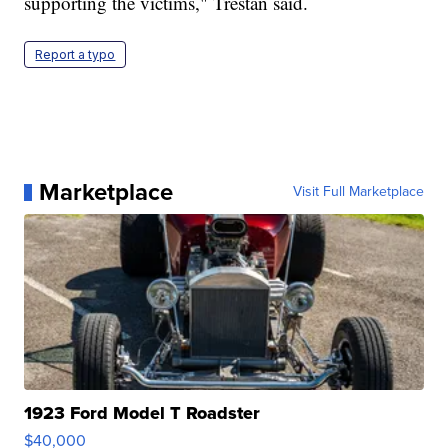
supporting the victims," Trestan said.
Report a typo
Marketplace
Visit Full Marketplace
1923 Ford Model T Roadster
$40,000