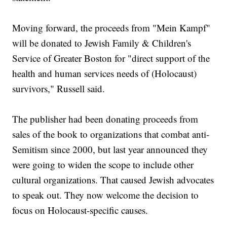
Moving forward, the proceeds from "Mein Kampf"
will be donated to Jewish Family & Children's
Service of Greater Boston for "direct support of the
health and human services needs of (Holocaust)
survivors," Russell said.
The publisher had been donating proceeds from
sales of the book to organizations that combat anti-
Semitism since 2000, but last year announced they
were going to widen the scope to include other
cultural organizations. That caused Jewish advocates
to speak out. They now welcome the decision to
focus on Holocaust-specific causes.