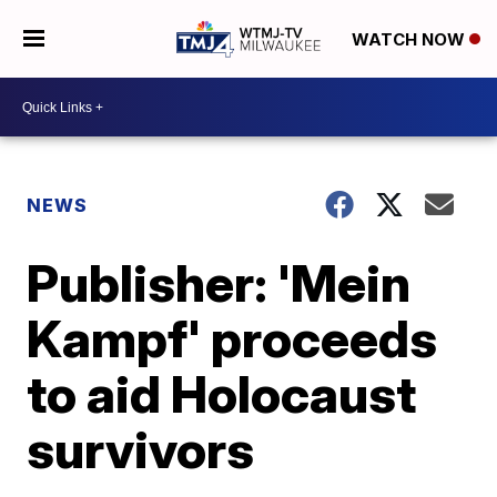
WATCH NOW
NEWS
Publisher: 'Mein
Kampf' proceeds
to aid Holocaust
survivors