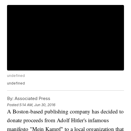
undefined
undefined
By:
Associated Press
Posted
5:14 AM, Jun 30, 2016
A Boston-based publishing company has decided to
donate proceeds from Adolf Hitler's infamous
manifesto "Mein Kampf" to a local organization that