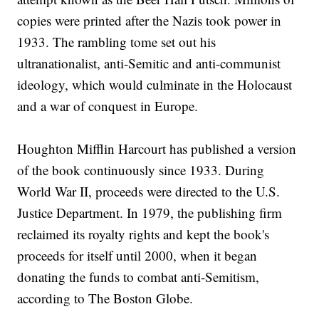
copies were printed after the Nazis took power in
1933. The rambling tome set out his
ultranationalist, anti-Semitic and anti-communist
ideology, which would culminate in the Holocaust
and a war of conquest in Europe.
Houghton Mifflin Harcourt has published a version
of the book continuously since 1933. During
World War II, proceeds were directed to the U.S.
Justice Department. In 1979, the publishing firm
reclaimed its royalty rights and kept the book's
proceeds for itself until 2000, when it began
donating the funds to combat anti-Semitism,
according to The Boston Globe.