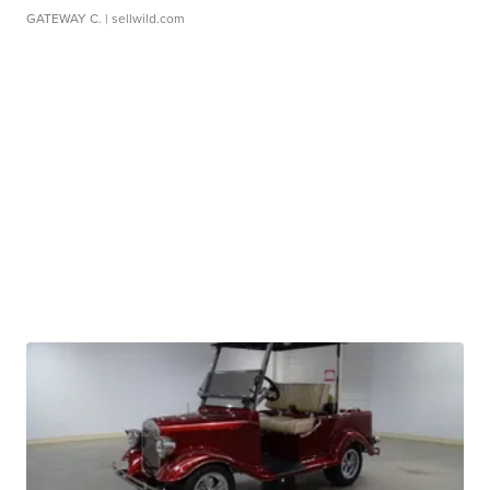
GATEWAY C.
| sellwild.com