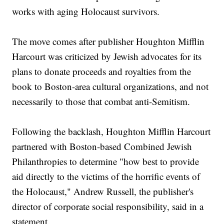
works with aging Holocaust survivors.
The move comes after publisher Houghton Mifflin
Harcourt was criticized by Jewish advocates for its
plans to donate proceeds and royalties from the
book to Boston-area cultural organizations, and not
necessarily to those that combat anti-Semitism.
Following the backlash, Houghton Mifflin Harcourt
partnered with Boston-based Combined Jewish
Philanthropies to determine "how best to provide
aid directly to the victims of the horrific events of
the Holocaust," Andrew Russell, the publisher's
director of corporate social responsibility, said in a
statement.