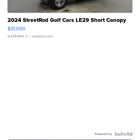
2024 StreetRod Golf Cars LE29 Short Canopy
$31,000
GATEWAY C.
| sellwild.com
Powered by