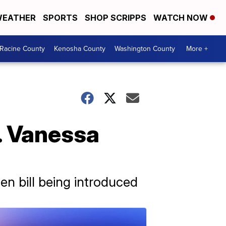
EATHER
SPORTS
SHOP SCRIPPS
WATCH NOW
Racine County
Kenosha County
Washington County
More +
. Vanessa
en bill being introduced