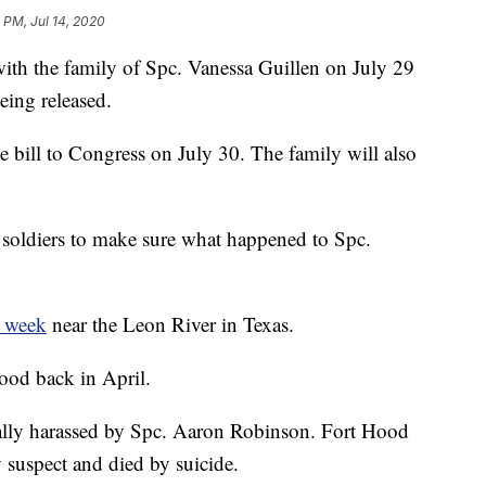
 PM, Jul 14, 2020
ith the family of Spc. Vanessa Guillen on July 29
eing released.
e bill to Congress on July 30. The family will also
t soldiers to make sure what happened to Spc.
t week
near the Leon River in Texas.
ood back in April.
ally harassed by Spc. Aaron Robinson. Fort Hood
y suspect and died by suicide.