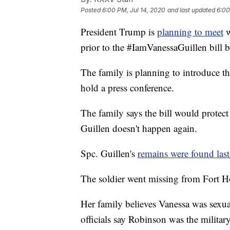
Posted
6:00 PM, Jul 14, 2020
and last updated
6:00
President Trump is
planning to meet
w
prior to the #IamVanessaGuillen bill b
The family is planning to introduce th
hold a press conference.
The family says the bill would protec
Guillen doesn't happen again.
Spc. Guillen's
remains were found las
The soldier went missing from Fort H
Her family believes Vanessa was sexu
officials say Robinson was the militar