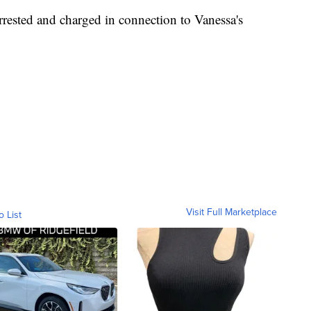
rrested and charged in connection to Vanessa's
Visit Full Marketplace
o List