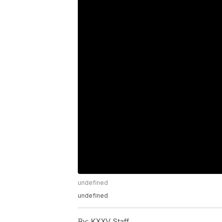
undefined
undefined
By:
KXXV Staff