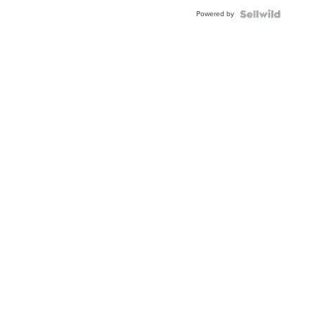
Powered by