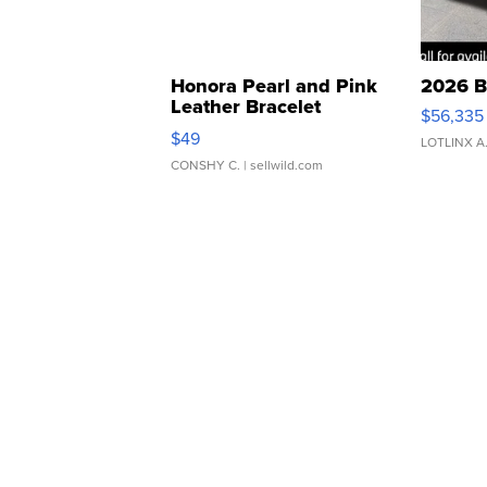
Honora Pearl and Pink
2026 B
Leather Bracelet
$56,335
Adjustable Buckle Clo...
$49
LOTLINX A
CONSHY C.
| sellwild.com