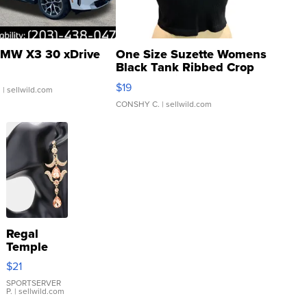
MW X3 30 xDrive
One Size Suzette Womens
Black Tank Ribbed Crop
Asymmetrical ...
$19
.
| sellwild.com
CONSHY C.
| sellwild.com
Regal
Temple
Droplet
$21
Earrings
SPORTSERVER
P.
| sellwild.com