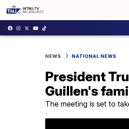
NEWS
NATIONAL NEWS
President Tr
Guillen's fami
The meeting is set to ta