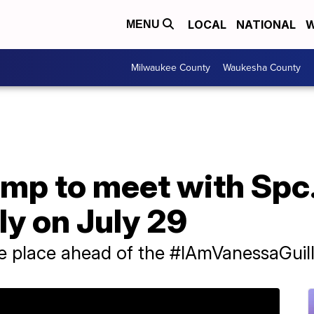
LOCAL
NATIONAL
W
MENU
Milwaukee County
Waukesha County
ump to meet with Spc
ly on July 29
ke place ahead of the #IAmVanessaGuill