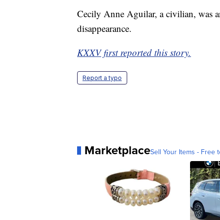
Cecily Anne Aguilar, a civilian, was a
disappearance.
KXXV first reported this story.
Report a typo
Marketplace
Sell Your Items - Free t