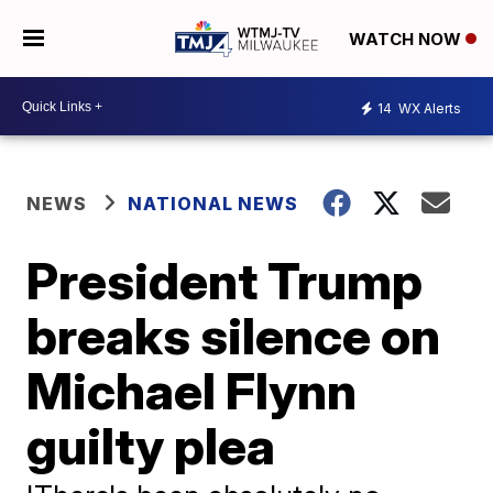
WATCH NOW
14
WX Alerts
NEWS
NATIONAL NEWS
President Trump
breaks silence on
Michael Flynn
guilty plea