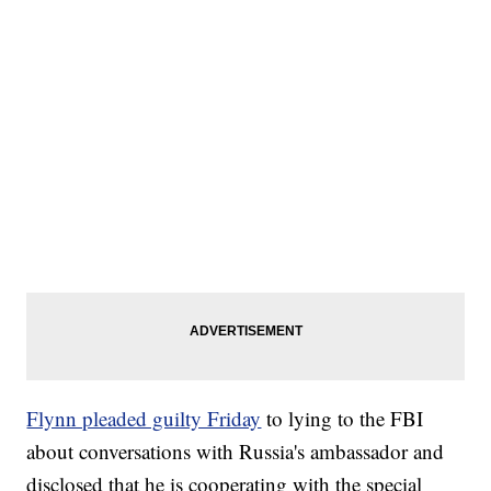
Flynn pleaded guilty Friday
to lying to the FBI
about conversations with Russia's ambassador and
disclosed that he is cooperating with the special