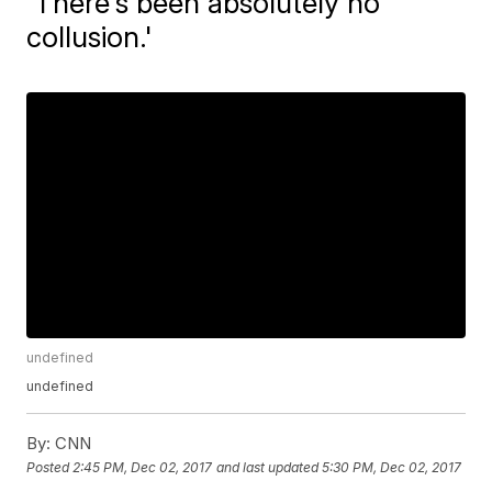
'There's been absolutely no
collusion.'
undefined
undefined
By:
CNN
Posted
2:45 PM, Dec 02, 2017
and last updated
5:30 PM, Dec 02, 2017