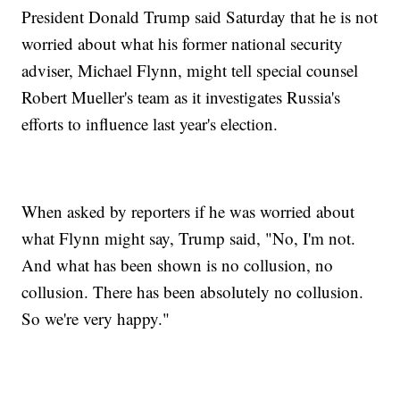
President Donald Trump said Saturday that he is not
worried about what his former national security
adviser, Michael Flynn, might tell special counsel
Robert Mueller's team as it investigates Russia's
efforts to influence last year's election.
When asked by reporters if he was worried about
what Flynn might say, Trump said, "No, I'm not.
And what has been shown is no collusion, no
collusion. There has been absolutely no collusion.
So we're very happy."