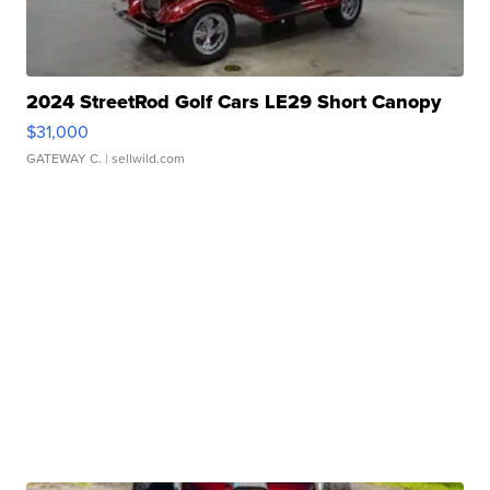
2024 StreetRod Golf Cars LE29 Short Canopy
$31,000
GATEWAY C.
| sellwild.com