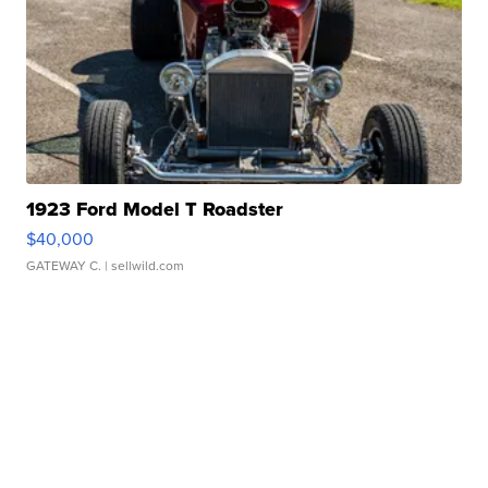
1923 Ford Model T Roadster
$40,000
GATEWAY C.
| sellwild.com