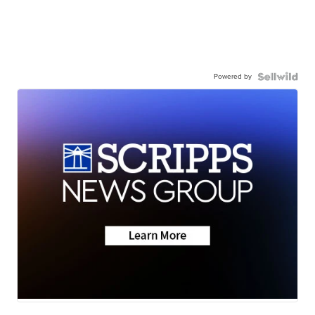
Powered by