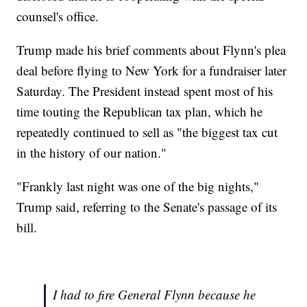
counsel's office.
Trump made his brief comments about Flynn's plea
deal before flying to New York for a fundraiser later
Saturday. The President instead spent most of his
time touting the Republican tax plan, which he
repeatedly continued to sell as "the biggest tax cut
in the history of our nation."
"Frankly last night was one of the big nights,"
Trump said, referring to the Senate's passage of its
bill.
I had to fire General Flynn because he