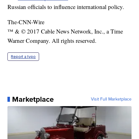
Russian officials to influence international policy.
The-CNN-Wire
™ & © 2017 Cable News Network, Inc., a Time
Warner Company. All rights reserved.
Report a typo
Marketplace
Visit Full Marketplace