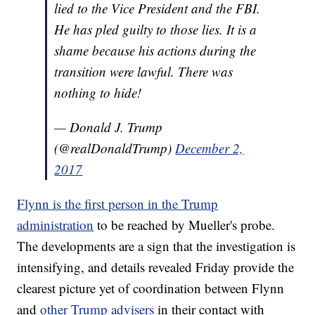
lied to the Vice President and the FBI.
He has pled guilty to those lies. It is a
shame because his actions during the
transition were lawful. There was
nothing to hide!
— Donald J. Trump
(@realDonaldTrump)
December 2,
2017
Flynn is the first person in the Trump
administration
to be reached by Mueller's probe.
The developments are a sign that the investigation is
intensifying, and details revealed Friday provide the
clearest picture yet of coordination between Flynn
and
other Trump advisers
in their contact with