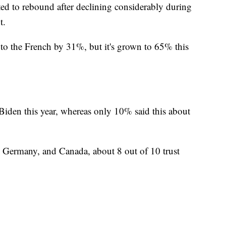
rted to rebound after declining considerably during
t.
 to the French by 31%, but it's grown to 65% this
iden this year, whereas only 10% said this about
 Germany, and Canada, about 8 out of 10 trust