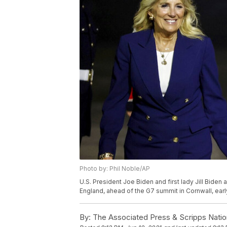
Photo by: Phil Noble/AP
U.S. President Joe Biden and first lady Jill Biden
England, ahead of the G7 summit in Cornwall, earl
By:
The Associated Press & Scripps Natio