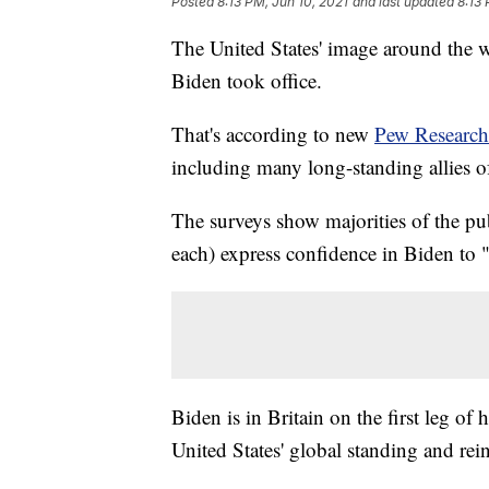
Posted
8:13 PM, Jun 10, 2021
and last updated
8:13 
The United States' image around the w
Biden took office.
That's according to new
Pew Research
including many long-standing allies o
The surveys show majorities of the pub
each) express confidence in Biden to "d
Biden is in Britain on the first leg of h
United States' global standing and rei