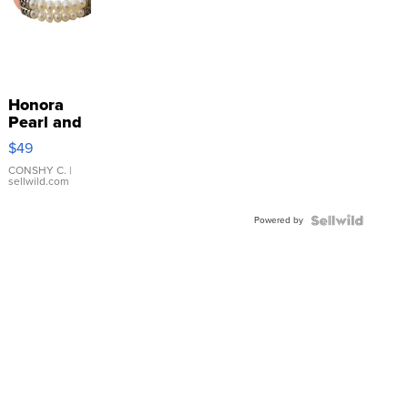
Honora
Pearl and
Pink
$49
Leather
Bracelet
CONSHY C.
|
sellwild.com
Adjustable
Buckle
Powered by
Clo...