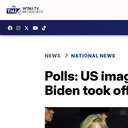
NEWS
NATIONAL NEWS
Polls: US im
Biden took of