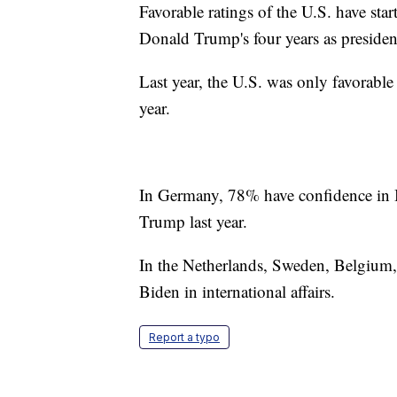
Favorable ratings of the U.S. have sta
Donald Trump's four years as presiden
Last year, the U.S. was only favorable
year.
In Germany, 78% have confidence in B
Trump last year.
In the Netherlands, Sweden, Belgium,
Biden in international affairs.
Report a typo