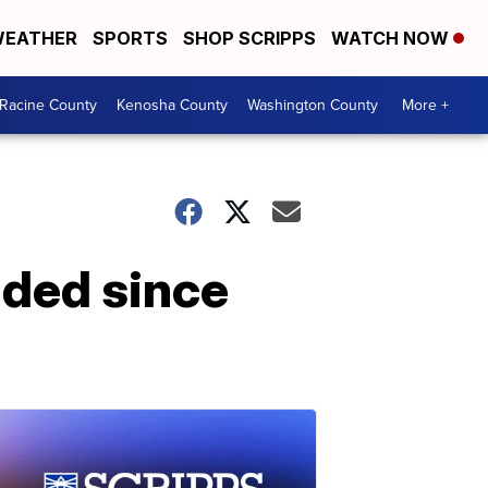
EATHER
SPORTS
SHOP SCRIPPS
WATCH NOW
Racine County
Kenosha County
Washington County
More +
nded since