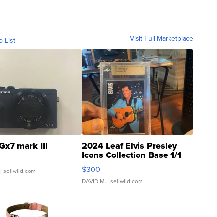
Visit Full Marketplace
o List
Gx7 mark III
2024 Leaf Elvis Presley
Icons Collection Base 1/1
SSP Clear ...
$300
| sellwild.com
DAVID M.
| sellwild.com