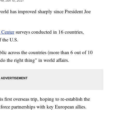
PM, Jun 10, 2021
orld has improved sharply since President Joe
 Center
surveys conducted in 16 countries,
f the U.S.
lic across the countries (more than 6 out of 10
o the right thing" in world affairs.
is first overseas trip, hoping to re-establish the
nforce partnerships with key European allies.