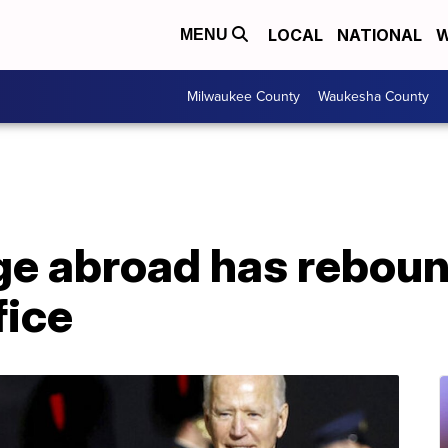
LOCAL
NATIONAL
W
MENU
Milwaukee County
Waukesha County
age abroad has rebou
fice