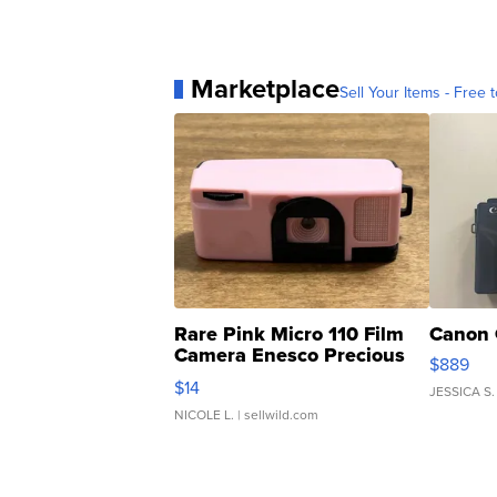
Marketplace
Sell Your Items - Free t
Rare Pink Micro 110 Film
Canon 
Camera Enesco Precious
$889
Moments TD4
$14
JESSICA S.
NICOLE L.
| sellwild.com