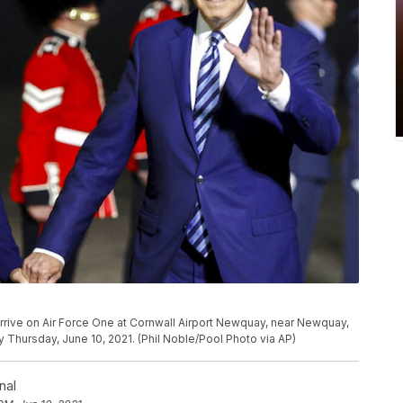
 arrive on Air Force One at Cornwall Airport Newquay, near Newquay,
y Thursday, June 10, 2021. (Phil Noble/Pool Photo via AP)
nal