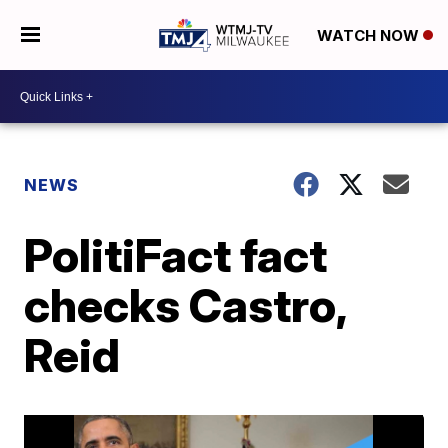
WATCH NOW
NEWS
PolitiFact fact
checks Castro,
Reid