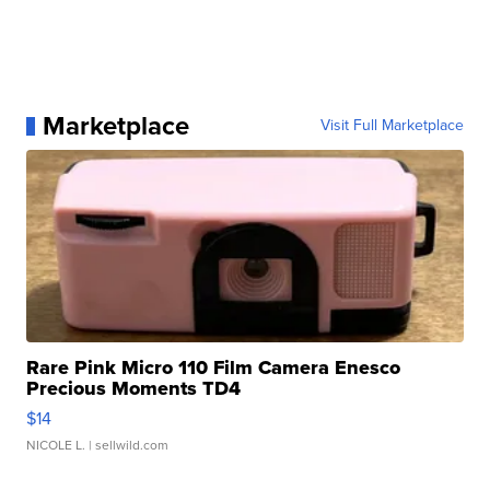
Marketplace
Visit Full Marketplace
Rare Pink Micro 110 Film Camera Enesco
Precious Moments TD4
$14
NICOLE L.
| sellwild.com