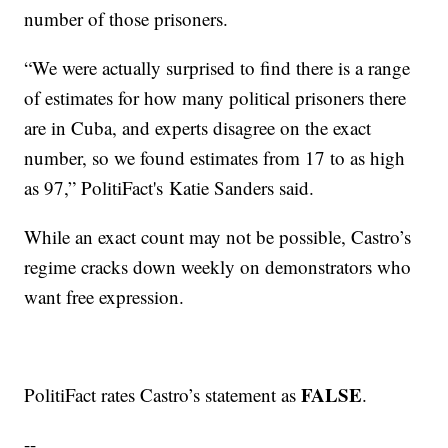
number of those prisoners.
“We were actually surprised to find there is a range
of estimates for how many political prisoners there
are in Cuba, and experts disagree on the exact
number, so we found estimates from 17 to as high
as 97,” PolitiFact's Katie Sanders said.
While an exact count may not be possible, Castro’s
regime cracks down weekly on demonstrators who
want free expression.
FALSE
PolitiFact rates Castro’s statement as
.
--