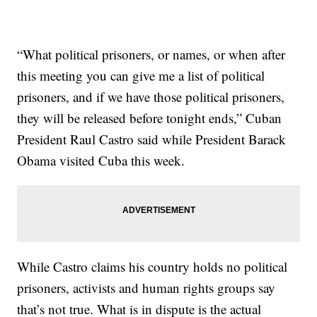
“What political prisoners, or names, or when after
this meeting you can give me a list of political
prisoners, and if we have those political prisoners,
they will be released before tonight ends,” Cuban
President Raul Castro said while President Barack
Obama visited Cuba this week.
While Castro claims his country holds no political
prisoners, activists and human rights groups say
that’s not true. What is in dispute is the actual