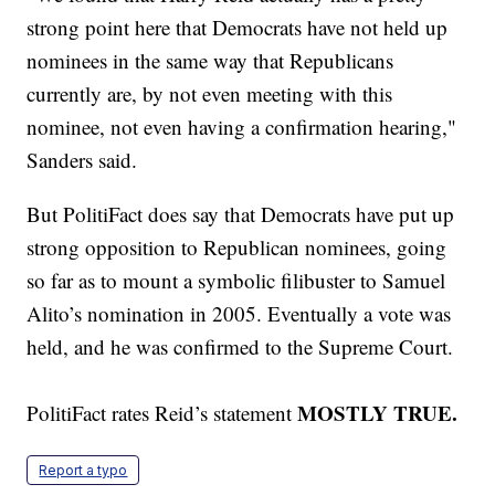
strong point here that Democrats have not held up
nominees in the same way that Republicans
currently are, by not even meeting with this
nominee, not even having a confirmation hearing,"
Sanders said.
But PolitiFact does say that Democrats have put up
strong opposition to Republican nominees, going
so far as to mount a symbolic filibuster to Samuel
Alito’s nomination in 2005. Eventually a vote was
held, and he was confirmed to the Supreme Court.
MOSTLY TRUE.
PolitiFact rates Reid’s statement
Report a typo