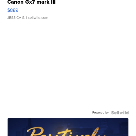
Canon Gx7 mark III
$889
JESSICA S.
| sellwild.com
Powered by