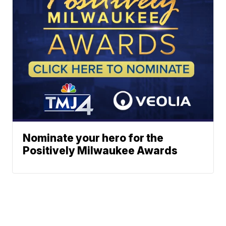
Nominate your hero for the
Positively Milwaukee Awards