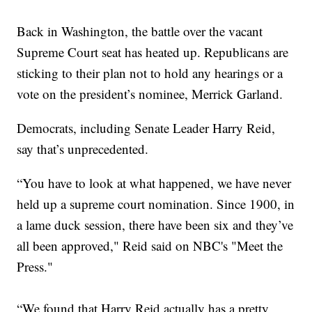
Back in Washington, the battle over the vacant
Supreme Court seat has heated up. Republicans are
sticking to their plan not to hold any hearings or a
vote on the president’s nominee, Merrick Garland.
Democrats, including Senate Leader Harry Reid,
say that’s unprecedented.
“You have to look at what happened, we have never
held up a supreme court nomination. Since 1900, in
a lame duck session, there have been six and they’ve
all been approved," Reid said on NBC's "Meet the
Press."
“We found that Harry Reid actually has a pretty