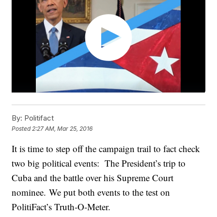
By:
Politifact
Posted
2:27 AM, Mar 25, 2016
It is time to step off the campaign trail to fact check
two big political events: The President’s trip to
Cuba and the battle over his Supreme Court
nominee. We put both events to the test on
PolitiFact’s Truth-O-Meter.