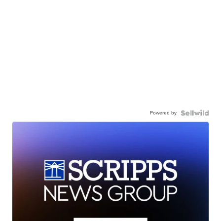
Powered by