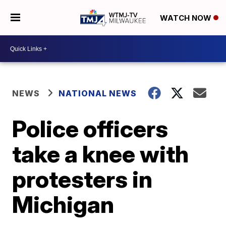
WATCH NOW
NEWS
NATIONAL NEWS
Police officers
take a knee with
protesters in
Michigan