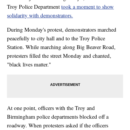
Troy Police Department
took a moment to show
solidarity with demonstrators.
During Monday's protest, demonstrators marched
peacefully to city hall and to the Troy Police
Station. While marching along Big Beaver Road,
protesters filled the street Monday and chanted,
"black lives matter."
At one point, officers with the Troy and
Birmingham police departments blocked off a
roadway. When protesters asked if the officers