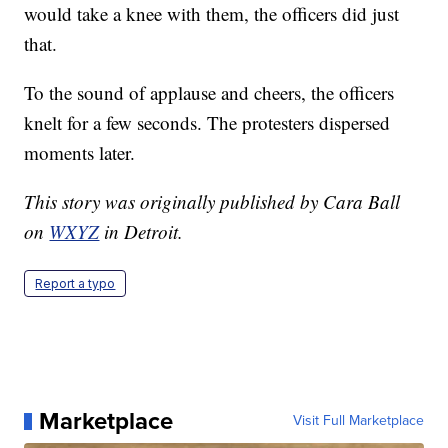
would take a knee with them, the officers did just
that.
To the sound of applause and cheers, the officers
knelt for a few seconds. The protesters dispersed
moments later.
This story was originally published by Cara Ball
on
WXYZ
in Detroit.
Report a typo
Marketplace
Visit Full Marketplace