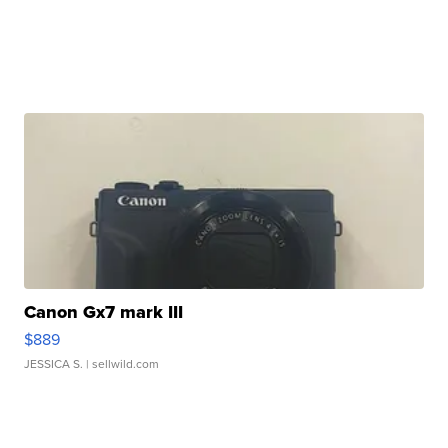
Canon Gx7 mark III
$889
JESSICA S.
| sellwild.com