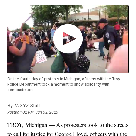
On the fourth day of protests in Michigan, officers with the Troy
Police Department took a moment to show solidarity with
demonstrators.
By:
WXYZ Staff
Posted
1:02 PM, Jun 02, 2020
TROY, Michigan — As protesters took to the streets
to call for justice for George Floyd, officers with the