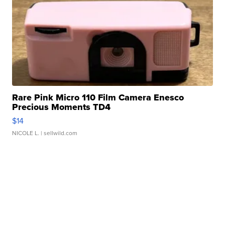
Rare Pink Micro 110 Film Camera Enesco
Precious Moments TD4
$14
NICOLE L.
| sellwild.com