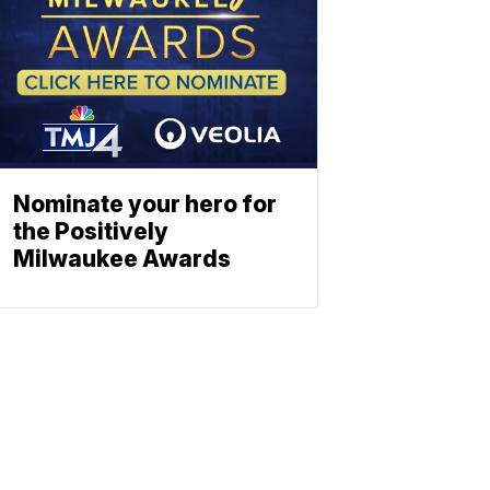
Nominate your hero for
the Positively
Milwaukee Awards