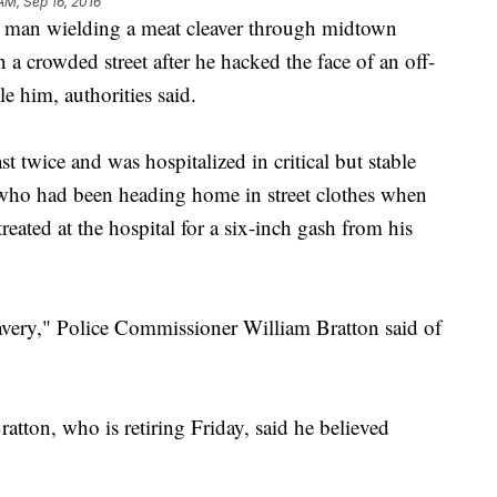
AM, Sep 16, 2016
an wielding a meat cleaver through midtown
a crowded street after he hacked the face of an off-
le him, authorities said.
t twice and was hospitalized in critical but stable
, who had been heading home in street clothes when
reated at the hospital for a six-inch gash from his
very," Police Commissioner William Bratton said of
ratton, who is retiring Friday, said he believed