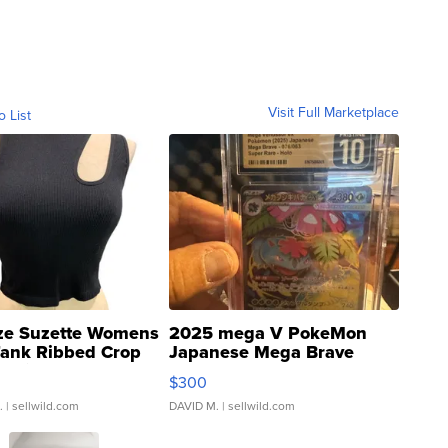
Visit Full Marketplace
o List
ze Suzette Womens
2025 mega V PokeMon
Tank Ribbed Crop
Japanese Mega Brave
rical ...
076/063 Super Rare H...
$300
.
| sellwild.com
DAVID M.
| sellwild.com