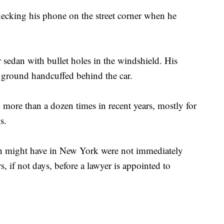
ecking his phone on the street corner when he
 sedan with bullet holes in the windshield. His
 ground handcuffed behind the car.
d more than a dozen times in recent years, mostly for
s.
deh might have in New York were not immediately
s, if not days, before a lawyer is appointed to