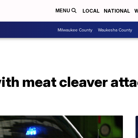
LOCAL
NATIONAL
W
MENU
Milwaukee County
Waukesha County
ith meat cleaver atta