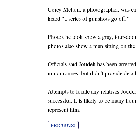
Corey Melton, a photographer, was ch
heard "a series of gunshots go off."
Photos he took show a gray, four-door
photos also show a man sitting on the
Officials said Joudeh has been arreste
minor crimes, but didn't provide detail
Attempts to locate any relatives Jou
successful. It is likely to be many hour
represent him.
Report a typo