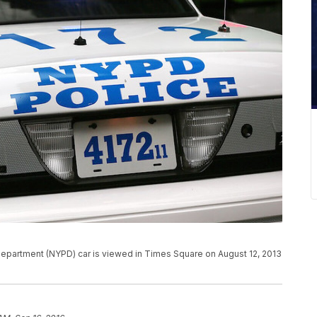
partment (NYPD) car is viewed in Times Square on August 12, 2013