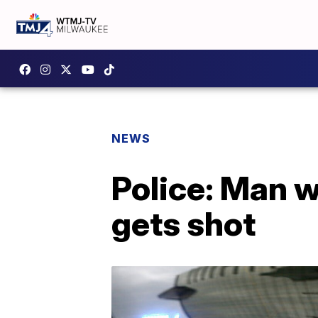
NEWS
Police: Man w
gets shot