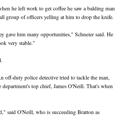
when he left work to get coffee he saw a balding man
l group of officers yelling at him to drop the knife.
 They gave him many opportunities," Schneier said. He
ook very stable."
d.
n off-duty police detective tried to tackle the man,
e department's top chief, James O'Neill. That's when
d," said O'Neill, who is succeeding Bratton as