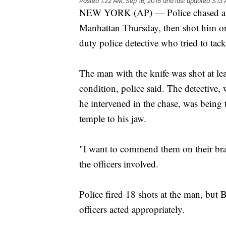
Posted
1:22 AM, Sep 16, 2016
and last updated
3:13 
NEW YORK (AP) — Police chased a m
Manhattan Thursday, then shot him on 
duty police detective who tried to tack
The man with the knife was shot at leas
condition, police said. The detective
he intervened in the chase, was being t
temple to his jaw.
"I want to commend them on their bra
the officers involved.
Police fired 18 shots at the man, but B
officers acted appropriately.