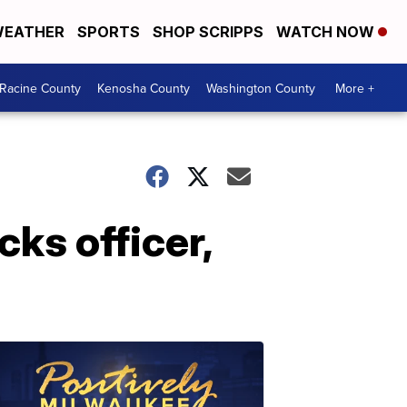
EATHER
SPORTS
SHOP SCRIPPS
WATCH NOW
Racine County
Kenosha County
Washington County
More +
cks officer,