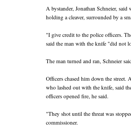
A bystander, Jonathan Schneier, said 
holding a cleaver, surrounded by a smal
"I give credit to the police officers.
said the man with the knife "did not l
The man turned and ran, Schneier sai
Officers chased him down the street. A
who lashed out with the knife, said th
officers opened fire, he said.
"They shot until the threat was stoppe
commissioner.