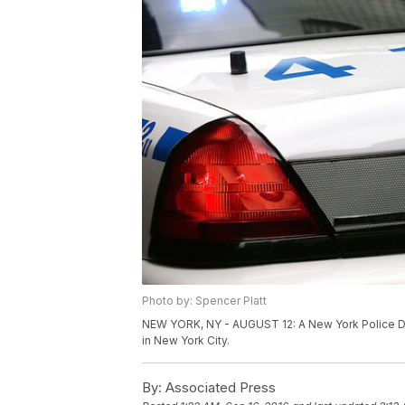
Photo by: Spencer Platt
NEW YORK, NY - AUGUST 12: A New York Police De
in New York City.
By:
Associated Press