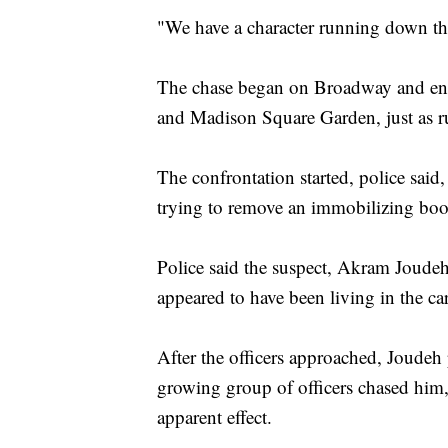
"We have a character running down the 
The chase began on Broadway and end
and Madison Square Garden, just as r
The confrontation started, police sai
trying to remove an immobilizing boo
Police said the suspect, Akram Joudeh
appeared to have been living in the car
After the officers approached, Joudeh 
growing group of officers chased him,
apparent effect.