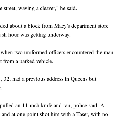
street, waving a cleaver," he said.
ed about a block from Macy's department store
ush hour was getting underway.
d, when two uniformed officers encountered the man
t from a parked vehicle.
, 32, had a previous address in Queens but
.
pulled an 11-inch knife and ran, police said. A
 and at one point shot him with a Taser, with no