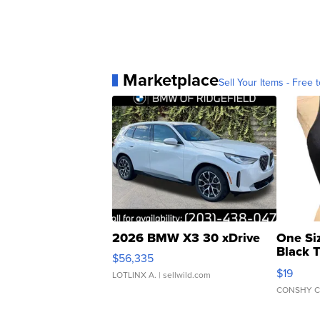
Marketplace
Sell Your Items - Free t
2026 BMW X3 30 xDrive
One Si
Black 
$56,335
Asymmet
$19
LOTLINX A.
| sellwild.com
CONSHY C