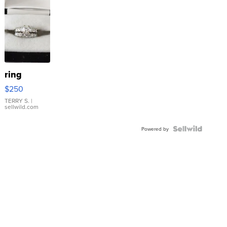
ring
$250
TERRY S.
|
sellwild.com
Powered by