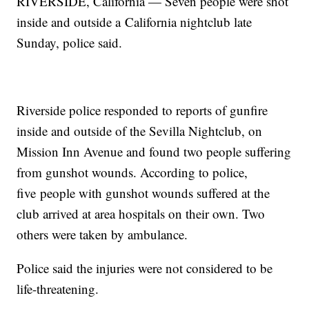
RIVERSIDE, California — Seven people were shot
inside and outside a California nightclub late
Sunday, police said.
Riverside police responded to reports of gunfire
inside and outside of the Sevilla Nightclub, on
Mission Inn Avenue and found two people suffering
from gunshot wounds. According to police,
five people with gunshot wounds suffered at the
club arrived at area hospitals on their own. Two
others were taken by ambulance.
Police said the injuries were not considered to be
life-threatening.