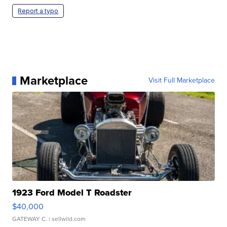
Report a typo
Marketplace
Visit Full Marketplace
1923 Ford Model T Roadster
$40,000
GATEWAY C.
| sellwild.com