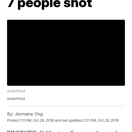
7 people shot
undefined
undefined
By:
Jermaine Ong
Posted
1:11 PM, Oct 29, 2018
and last updated
2:21 PM, Oct 29, 2018