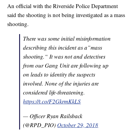
An official with the Riverside Police Department
said the shooting is not being investigated as a mass
shooting.
There was some initial misinformation
describing this incident as a”mass
shooting.“ It was not and detectives
from our Gang Unit are following up
on leads to identity the suspects
involved. None of the injuries are
considered life-threatening.
https://t.co/F2GkrmKkLS
— Officer Ryan Railsback
(@RPD_PIO)
October 29, 2018