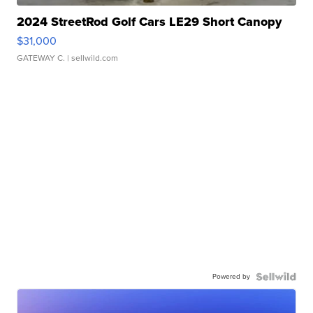
2024 StreetRod Golf Cars LE29 Short Canopy
$31,000
GATEWAY C.
| sellwild.com
Powered by