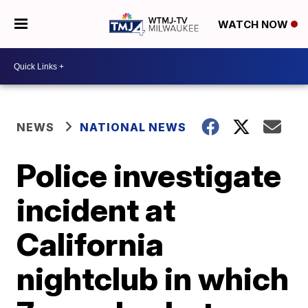
WATCH NOW
NEWS
NATIONAL NEWS
Police investigate
incident at
California
nightclub in which