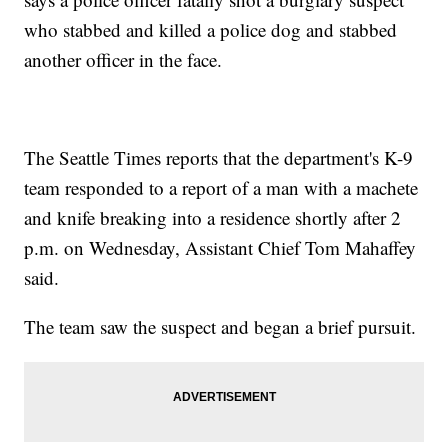
who stabbed and killed a police dog and stabbed
another officer in the face.
The Seattle Times reports that the department's K-9
team responded to a report of a man with a machete
and knife breaking into a residence shortly after 2
p.m. on Wednesday, Assistant Chief Tom Mahaffey
said.
The team saw the suspect and began a brief pursuit.