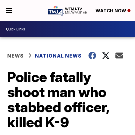
WATCH NOW
NEWS
NATIONAL NEWS
Police fatally
shoot man who
stabbed officer,
killed K-9