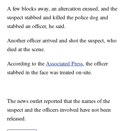
A few blocks away, an altercation ensued, and the
suspect stabbed and killed the police dog and
stabbed an officer, he said.
Another officer arrived and shot the suspect, who
died at the scene.
According to the
Associated Press
, the officer
stabbed in the face was treated on-site.
The news outlet reported that the names of the
suspect and the officers involved have not been
released.