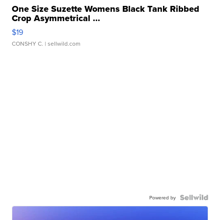
One Size Suzette Womens Black Tank Ribbed
Crop Asymmetrical ...
$19
CONSHY C.
| sellwild.com
Powered by