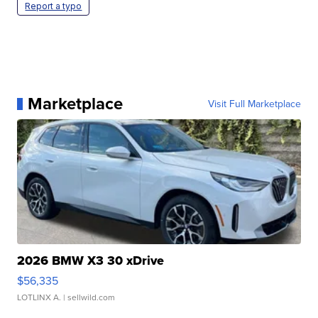
Report a typo
Marketplace
Visit Full Marketplace
2026 BMW X3 30 xDrive
$56,335
LOTLINX A.
| sellwild.com