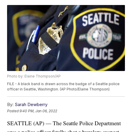
Photo by: Elaine Thompson/AP
FILE - A black band is drawn across the badge of a Seattle police
officer in Seattle, Washington. (AP Photo/Elaine Thompson)
By:
Sarah Dewberry
Posted
9:40 PM, Jan 06, 2022
SEATTLE (AP) — The Seattle Police Department
says a police officer fatally shot a burglary suspect