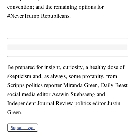
convention; and the remaining options for
#NeverTrump Republicans.
Be prepared for insight, curiosity, a healthy dose of
skepticism and, as always, some profanity, from
Scripps politics reporter Miranda Green, Daily Beast
social media editor Asawin Suebsaeng and
Independent Journal Review politics editor Justin
Green.
Report a typo