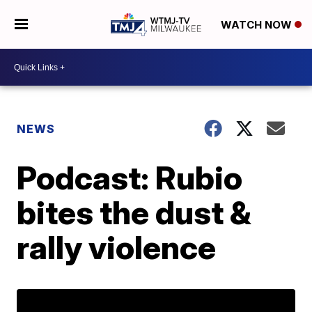
WATCH NOW
NEWS
Podcast: Rubio
bites the dust &
rally violence