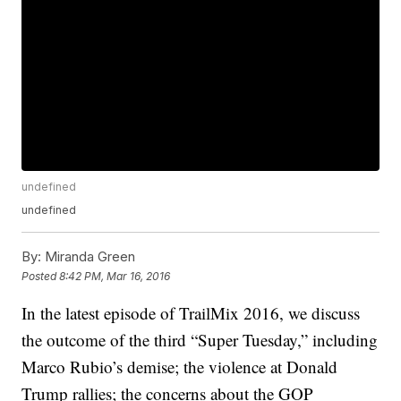
undefined
undefined
By:
Miranda Green
Posted
8:42 PM, Mar 16, 2016
In the latest episode of TrailMix 2016, we discuss
the outcome of the third “Super Tuesday,” including
Marco Rubio’s demise; the violence at Donald
Trump rallies; the concerns about the GOP