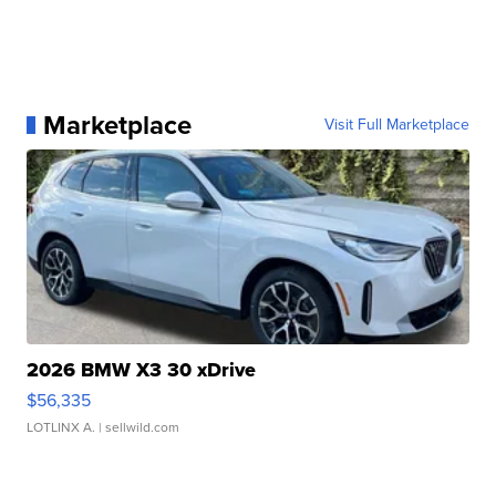
Marketplace
Visit Full Marketplace
2026 BMW X3 30 xDrive
$56,335
LOTLINX A.
| sellwild.com