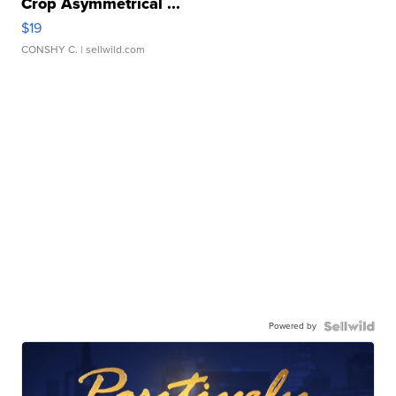
Crop Asymmetrical ...
$19
CONSHY C.
| sellwild.com
Powered by