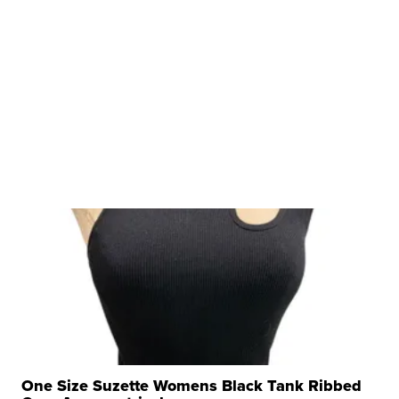
One Size Suzette Womens Black Tank Ribbed