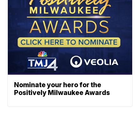
Nominate your hero for the
Positively Milwaukee Awards