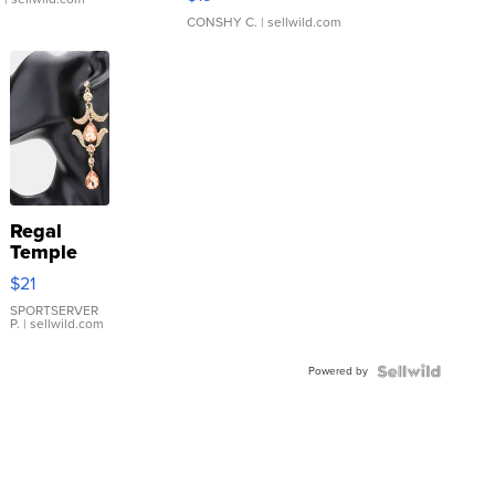
CONSHY C.
| sellwild.com
Regal
Temple
Droplet
$21
Earrings
SPORTSERVER
P.
| sellwild.com
Powered by