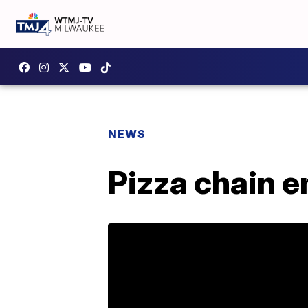
NEWS
Pizza chain e