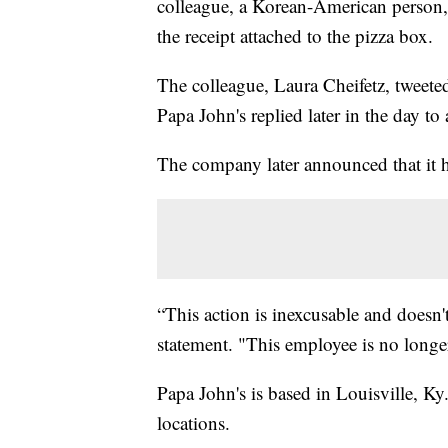
colleague, a Korean-American person,
the receipt attached to the pizza box.
The colleague, Laura Cheifetz, tweeted
Papa John's replied later in the day to
The company later announced that it h
“This action is inexcusable and doesn'
statement. "This employee is no longe
Papa John's is based in Louisville, K
locations.