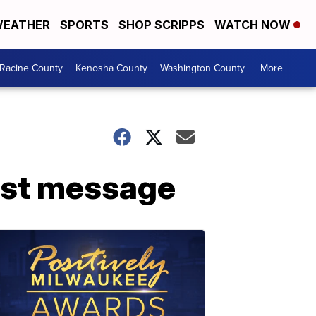
EATHER
SPORTS
SHOP SCRIPPS
WATCH NOW
Racine County
Kenosha County
Washington County
More +
cist message