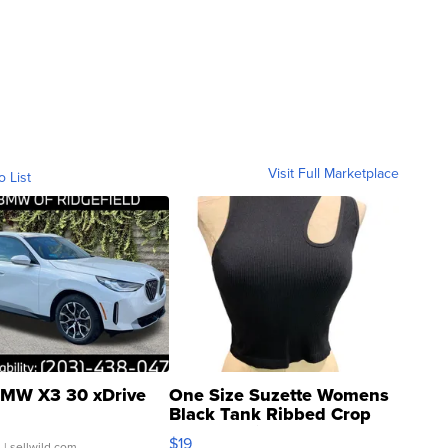
Visit Full Marketplace
o List
MW X3 30 xDrive
One Size Suzette Womens
Black Tank Ribbed Crop
Asymmetrical ...
$19
.
| sellwild.com