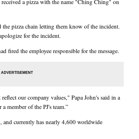
 received a pizza with the name "Ching Ching" on
 the pizza chain letting them know of the incident.
 apologize for the incident.
ad fired the employee responsible for the message.
t reflect our company values," Papa John's said in a
r a member of the PJ's team.”
y., and currently has nearly 4,600 worldwide