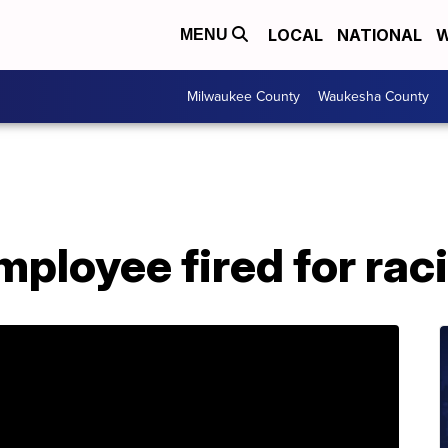
LOCAL
NATIONAL
W
MENU
Milwaukee County
Waukesha County
mployee fired for ra