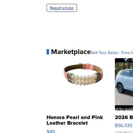
Report a typo
Marketplace
Sell Your Items - Free t
Honora Pearl and Pink
2026 B
Leather Bracelet
$56,335
Adjustable Buckle Clo...
$49
LOTLINX A