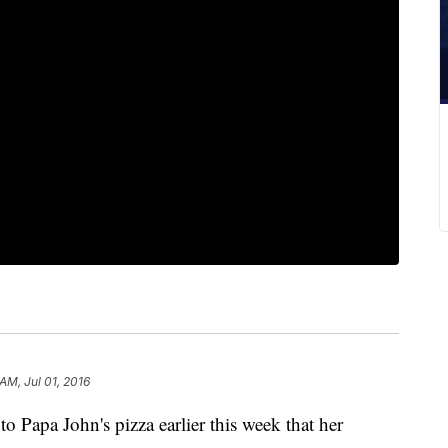
 AM, Jul 01, 2016
 Papa John's pizza earlier this week that her