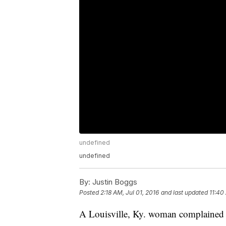
undefined
undefined
By:
Justin Boggs
Posted
2:18 AM, Jul 01, 2016
and last updated
11:40
A Louisville, Ky. woman complained to