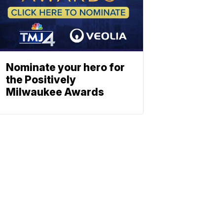
Nominate your hero for
the Positively
Milwaukee Awards