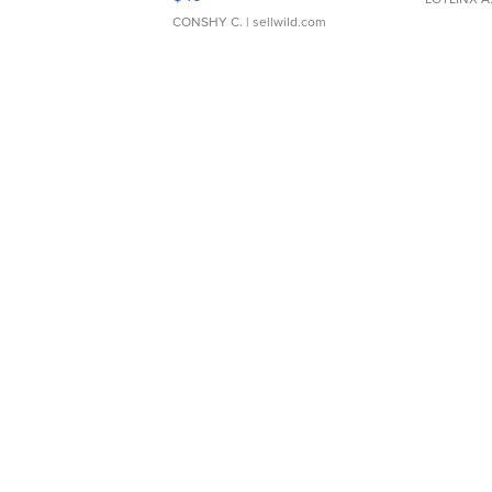
CONSHY C.
| sellwild.com