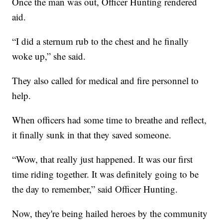
Once the man was out, Officer Hunting rendered
aid.
“I did a sternum rub to the chest and he finally
woke up,” she said.
They also called for medical and fire personnel to
help.
When officers had some time to breathe and reflect,
it finally sunk in that they saved someone.
“Wow, that really just happened. It was our first
time riding together. It was definitely going to be
the day to remember,” said Officer Hunting.
Now, they're being hailed heroes by the community