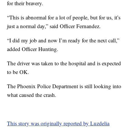
for their bravery.
“This is abnormal for a lot of people, but for us, it’s
just a normal day,” said Officer Fernandez.
“I did my job and now I’m ready for the next call,”
added Officer Hunting.
The driver was taken to the hospital and is expected
to be OK.
The Phoenix Police Department is still looking into
what caused the crash.
This story was originally reported by Luzdelia