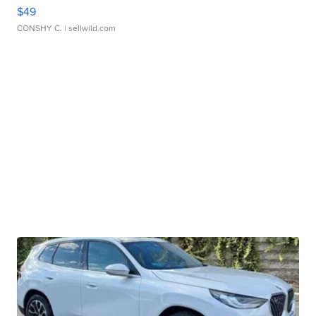
$49
CONSHY C.
| sellwild.com