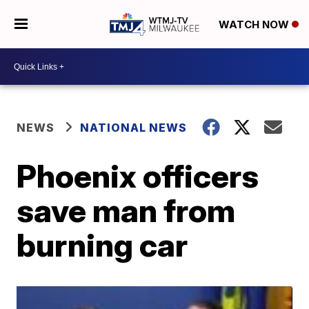
WATCH NOW
NEWS
NATIONAL NEWS
Phoenix officers
save man from
burning car