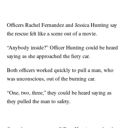
Officers Rachel Fernandez and Jessica Hunting say
the rescue felt like a scene out of a movie.
“Anybody inside?” Officer Hunting could be heard
saying as she approached the fiery car.
Both officers worked quickly to pull a man, who
was unconscious, out of the burning car.
“One, two, three,” they could be heard saying as
they pulled the man to safety.