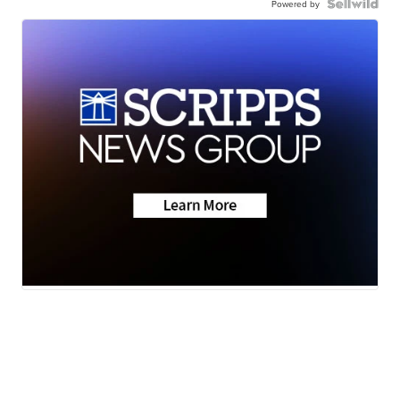
Powered by