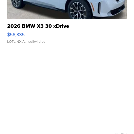
2026 BMW X3 30 xDrive
$56,335
LOTLINX A.
| sellwild.com