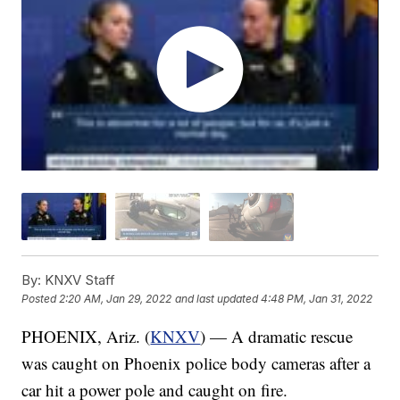
By:
KNXV Staff
Posted
2:20 AM, Jan 29, 2022
and last updated
4:48 PM, Jan 31, 2022
PHOENIX, Ariz. (
KNXV
) — A dramatic rescue
was caught on Phoenix police body cameras after a
car hit a power pole and caught on fire.