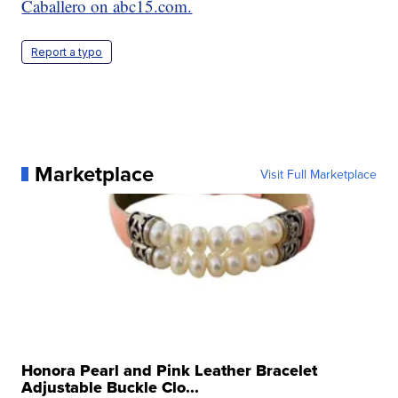
Caballero on abc15.com.
Report a typo
Marketplace
Visit Full Marketplace
Honora Pearl and Pink Leather Bracelet
Adjustable Buckle Clo...