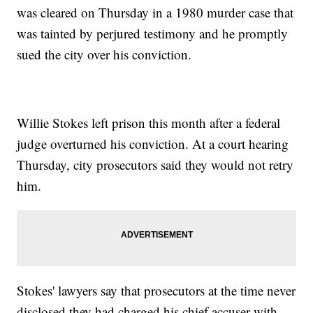
was cleared on Thursday in a 1980 murder case that
was tainted by perjured testimony and he promptly
sued the city over his conviction.
Willie Stokes left prison this month after a federal
judge overturned his conviction. At a court hearing
Thursday, city prosecutors said they would not retry
him.
Stokes' lawyers say that prosecutors at the time never
disclosed they had charged his chief accuser with