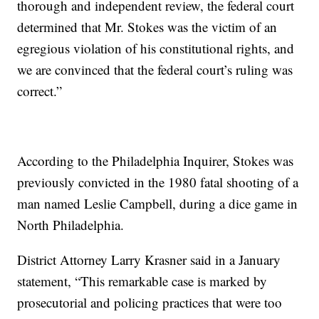
thorough and independent review, the federal court
determined that Mr. Stokes was the victim of an
egregious violation of his constitutional rights, and
we are convinced that the federal court’s ruling was
correct.”
According to the Philadelphia Inquirer, Stokes was
previously convicted in the 1980 fatal shooting of a
man named Leslie Campbell, during a dice game in
North Philadelphia.
District Attorney Larry Krasner said in a January
statement, “This remarkable case is marked by
prosecutorial and policing practices that were too