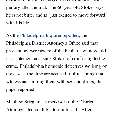
perjury after the trial. The 60-year-old Stokes says
he is not bitter and is "just excited to move forward"
with his life.
As the
Philadelphia Inquirer reported
, the
Philadelphia District Attorney's Office said that
prosecutors were aware of the lie that a witness told
in a statement accusing Stokes of confessing to the
crime. Philadelphia homicide detectives working on
the case at the time are accused of threatening that
witness and bribing them with sex and drugs, the
paper reported.
Matthew Stiegler, a supervisor of the District
Attorney’s federal litigation unit said, “After a