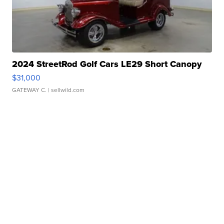
2024 StreetRod Golf Cars LE29 Short Canopy
$31,000
GATEWAY C.
| sellwild.com