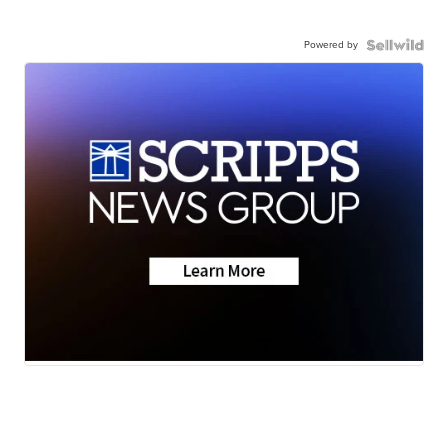
Powered by