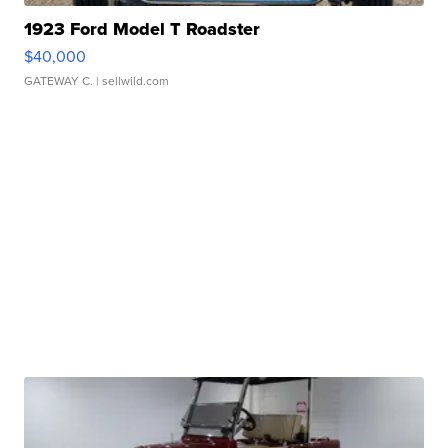
1923 Ford Model T Roadster
$40,000
GATEWAY C.
| sellwild.com