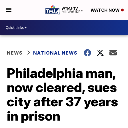
WATCH NOW
NEWS
NATIONAL NEWS
Philadelphia man,
now cleared, sues
city after 37 years
in prison