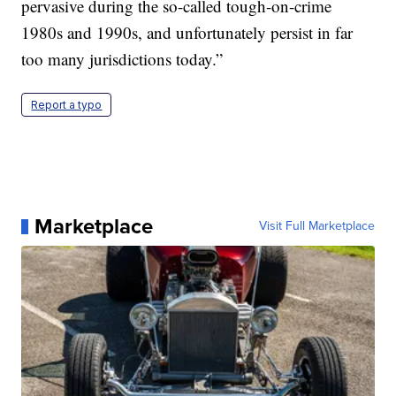
pervasive during the so-called tough-on-crime
1980s and 1990s, and unfortunately persist in far
too many jurisdictions today.”
Report a typo
Marketplace
Visit Full Marketplace