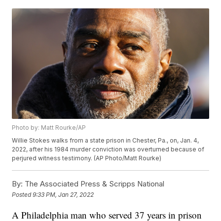
Photo by: Matt Rourke/AP
Willie Stokes walks from a state prison in Chester, Pa., on, Jan. 4,
2022, after his 1984 murder conviction was overturned because of
perjured witness testimony. (AP Photo/Matt Rourke)
By:
The Associated Press & Scripps National
Posted
9:33 PM, Jan 27, 2022
A Philadelphia man who served 37 years in prison