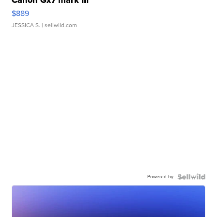
Canon Gx7 mark III
$889
JESSICA S.
| sellwild.com
Powered by