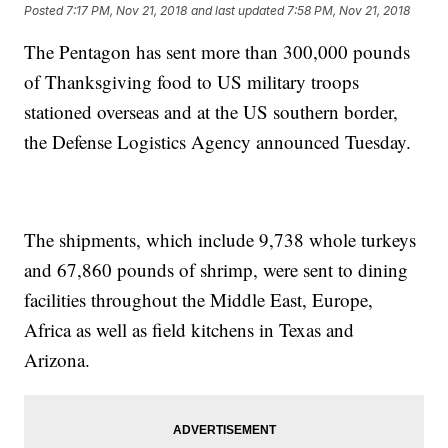
Posted
7:17 PM, Nov 21, 2018
and last updated
7:58 PM, Nov 21, 2018
The Pentagon has sent more than 300,000 pounds
of Thanksgiving food to US military troops
stationed overseas and at the US southern border,
the Defense Logistics Agency announced Tuesday.
The shipments, which include 9,738 whole turkeys
and 67,860 pounds of shrimp, were sent to dining
facilities throughout the Middle East, Europe,
Africa as well as field kitchens in Texas and
Arizona.