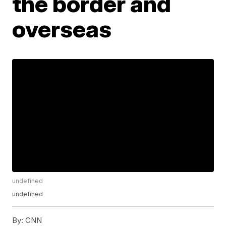
the border and
overseas
undefined
undefined
By:
CNN