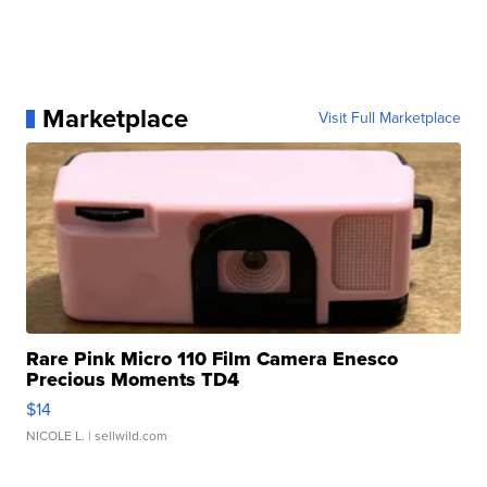
Marketplace
Visit Full Marketplace
Rare Pink Micro 110 Film Camera Enesco
Precious Moments TD4
$14
NICOLE L.
| sellwild.com