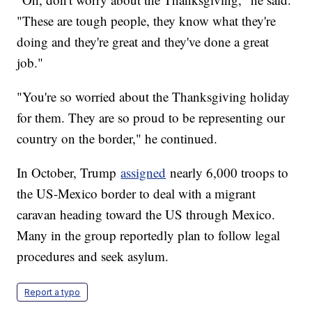
"These are tough people, they know what they're
doing and they're great and they've done a great
job."
"You're so worried about the Thanksgiving holiday
for them. They are so proud to be representing our
country on the border," he continued.
In October, Trump
assigned
nearly 6,000 troops to
the US-Mexico border to deal with a migrant
caravan heading toward the US through Mexico.
Many in the group reportedly plan to follow legal
procedures and seek asylum.
Report a typo