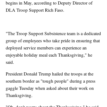
begins in May, according to Deputy Director of
DLA Troop Support Rich Faso.
"The Troop Support Subsistence team is a dedicated
group of employees who take pride in ensuring that
deployed service members can experience an
enjoyable holiday meal each Thanksgiving," he
said.
President Donald Trump hailed the troops at the
southern border as "tough people" during a press
gaggle Tuesday when asked about their work on
Thanksgiving.
"Oh, don't worry about the Thanksgiving," he said.