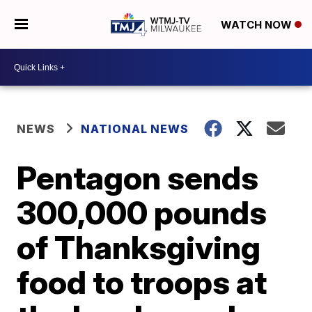
WATCH NOW
NEWS
NATIONAL NEWS
Pentagon sends
300,000 pounds
of Thanksgiving
food to troops at