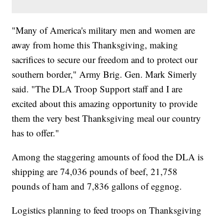
"Many of America's military men and women are
away from home this Thanksgiving, making
sacrifices to secure our freedom and to protect our
southern border," Army Brig. Gen. Mark Simerly
said. "The DLA Troop Support staff and I are
excited about this amazing opportunity to provide
them the very best Thanksgiving meal our country
has to offer."
Among the staggering amounts of food the DLA is
shipping are 74,036 pounds of beef, 21,758
pounds of ham and 7,836 gallons of eggnog.
Logistics planning to feed troops on Thanksgiving