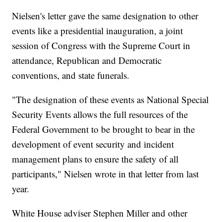
Nielsen's letter gave the same designation to other
events like a presidential inauguration, a joint
session of Congress with the Supreme Court in
attendance, Republican and Democratic
conventions, and state funerals.
"The designation of these events as National Special
Security Events allows the full resources of the
Federal Government to be brought to bear in the
development of event security and incident
management plans to ensure the safety of all
participants," Nielsen wrote in that letter from last
year.
White House adviser Stephen Miller and other