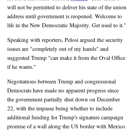
will not be permitted to deliver his state of the union
address until government is reopened. Welcome to
life in the New Democratic Majority. Get used to it."
Speaking with reporters, Pelosi argued the security
issues are "completely out of my hands" and
suggested Trump "can make it from the Oval Office
if he wants."
Negotiations between Trump and congressional
Democrats have made no apparent progress since
the government partially shut down on December
22, with the impasse being whether to include
additional funding for Trump's signature campaign
promise of a wall along the US border with Mexico.