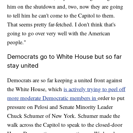
him on the shutdown and, two, now they are going
to tell him he can't come to the Capitol to them.
That seems pretty far-fetched. I don't think that's
going to go over very well with the American
people."
Democrats go to White House but so far
stay united
Democrats are so far keeping a united front against
the White House, which
is actively trying to peel off
more moderate Democratic members in
order to put
pressure on Pelosi and Senate Minority Leader
Chuck Schumer of New York. Schumer made the
walk across the Capitol to speak to the closed-door