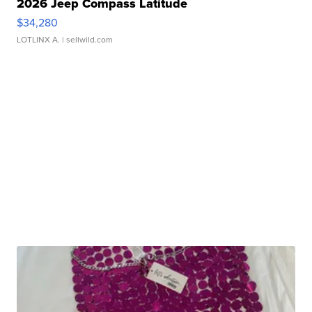
2026 Jeep Compass Latitude
$34,280
LOTLINX A.
| sellwild.com