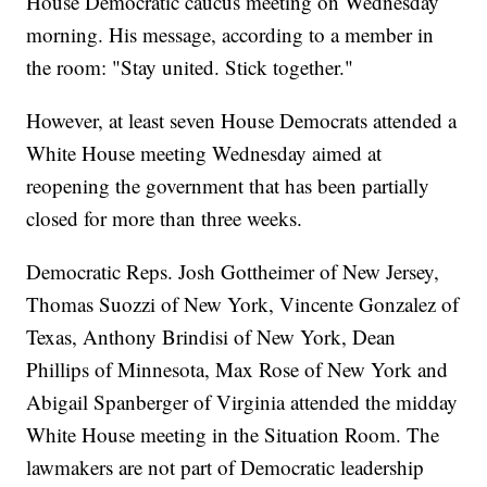
House Democratic caucus meeting on Wednesday
morning. His message, according to a member in
the room: "Stay united. Stick together."
However, at least seven House Democrats attended a
White House meeting Wednesday aimed at
reopening the government that has been partially
closed for more than three weeks.
Democratic Reps. Josh Gottheimer of New Jersey,
Thomas Suozzi of New York, Vincente Gonzalez of
Texas, Anthony Brindisi of New York, Dean
Phillips of Minnesota, Max Rose of New York and
Abigail Spanberger of Virginia attended the midday
White House meeting in the Situation Room. The
lawmakers are not part of Democratic leadership