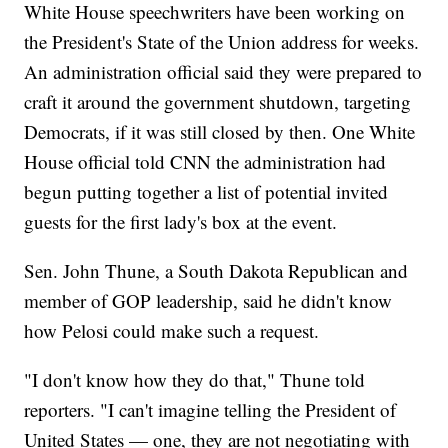
White House speechwriters have been working on
the President's State of the Union address for weeks.
An administration official said they were prepared to
craft it around the government shutdown, targeting
Democrats, if it was still closed by then. One White
House official told CNN the administration had
begun putting together a list of potential invited
guests for the first lady's box at the event.
Sen. John Thune, a South Dakota Republican and
member of GOP leadership, said he didn't know
how Pelosi could make such a request.
"I don't know how they do that," Thune told
reporters. "I can't imagine telling the President of
United States — one, they are not negotiating with