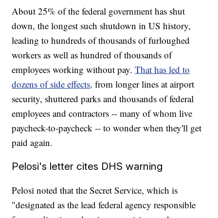
About 25% of the federal government has shut
down, the longest such shutdown in US history,
leading to hundreds of thousands of furloughed
workers as well as hundred of thousands of
employees working without pay.
That has led to
dozens of side effects,
from longer lines at airport
security, shuttered parks and thousands of federal
employees and contractors -- many of whom live
paycheck-to-paycheck -- to wonder when they'll get
paid again.
Pelosi's letter cites DHS warning
Pelosi noted that the Secret Service, which is
"designated as the lead federal agency responsible