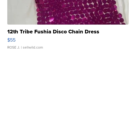
12th Tribe Fushia Disco Chain Dress
$55
ROSE J.
| sellwild.com