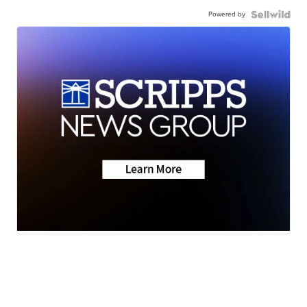
Powered by