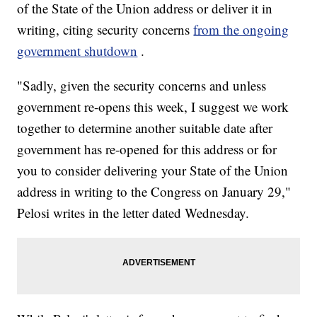
of the State of the Union address or deliver it in
writing, citing security concerns
from the ongoing
government shutdown
.
"Sadly, given the security concerns and unless
government re-opens this week, I suggest we work
together to determine another suitable date after
government has re-opened for this address or for
you to consider delivering your State of the Union
address in writing to the Congress on January 29,"
Pelosi writes in the letter dated Wednesday.