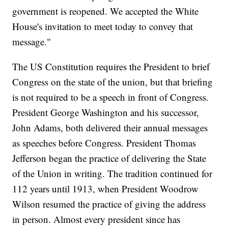
government is reopened. We accepted the White
House's invitation to meet today to convey that
message."
The US Constitution requires the President to brief
Congress on the state of the union, but that briefing
is not required to be a speech in front of Congress.
President George Washington and his successor,
John Adams, both delivered their annual messages
as speeches before Congress. President Thomas
Jefferson began the practice of delivering the State
of the Union in writing. The tradition continued for
112 years until 1913, when President Woodrow
Wilson resumed the practice of giving the address
in person. Almost every president since has