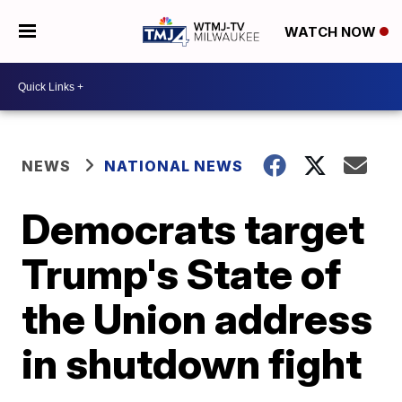
WATCH NOW
NEWS
NATIONAL NEWS
Democrats target
Trump's State of
the Union address
in shutdown fight