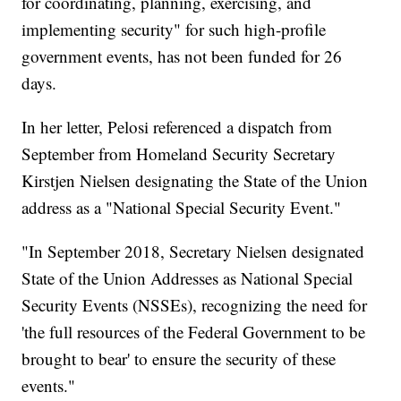
for coordinating, planning, exercising, and
implementing security" for such high-profile
government events, has not been funded for 26
days.
In her letter, Pelosi referenced a dispatch from
September from Homeland Security Secretary
Kirstjen Nielsen designating the State of the Union
address as a "National Special Security Event."
"In September 2018, Secretary Nielsen designated
State of the Union Addresses as National Special
Security Events (NSSEs), recognizing the need for
'the full resources of the Federal Government to be
brought to bear' to ensure the security of these
events."