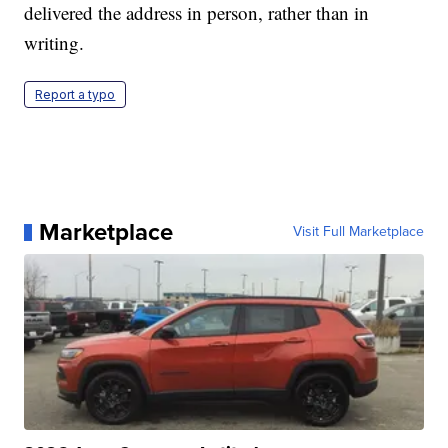
delivered the address in person, rather than in
writing.
Report a typo
Marketplace
Visit Full Marketplace