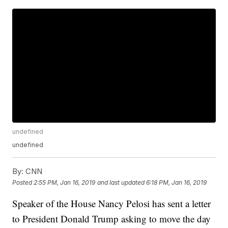
undefined
undefined
By:
CNN
Posted
2:55 PM, Jan 16, 2019
and last updated
6:18 PM, Jan 16, 2019
Speaker of the House Nancy Pelosi has sent a letter
to President Donald Trump asking to move the day