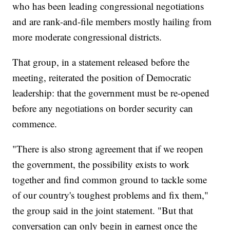
who has been leading congressional negotiations
and are rank-and-file members mostly hailing from
more moderate congressional districts.
That group, in a statement released before the
meeting, reiterated the position of Democratic
leadership: that the government must be re-opened
before any negotiations on border security can
commence.
"There is also strong agreement that if we reopen
the government, the possibility exists to work
together and find common ground to tackle some
of our country's toughest problems and fix them,"
the group said in the joint statement. "But that
conversation can only begin in earnest once the