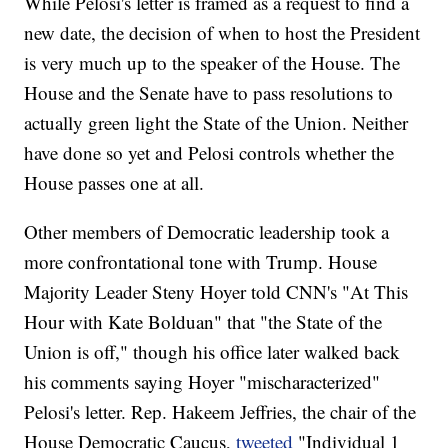
While Pelosi's letter is framed as a request to find a
new date, the decision of when to host the President
is very much up to the speaker of the House. The
House and the Senate have to pass resolutions to
actually green light the State of the Union. Neither
have done so yet and Pelosi controls whether the
House passes one at all.
Other members of Democratic leadership took a
more confrontational tone with Trump. House
Majority Leader Steny Hoyer told CNN's "At This
Hour with Kate Bolduan" that "the State of the
Union is off," though his office later walked back
his comments saying Hoyer "mischaracterized"
Pelosi's letter. Rep. Hakeem Jeffries, the chair of the
House Democratic Caucus,
tweeted
"Individual 1