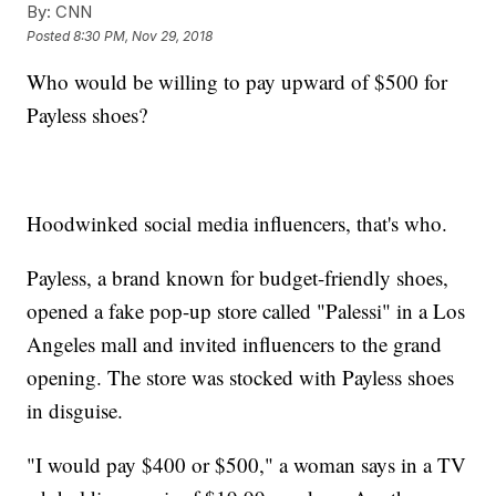
By:
CNN
Posted
8:30 PM, Nov 29, 2018
Who would be willing to pay upward of $500 for
Payless shoes?
Hoodwinked social media influencers, that's who.
Payless, a brand known for budget-friendly shoes,
opened a fake pop-up store called "Palessi" in a Los
Angeles mall and invited influencers to the grand
opening. The store was stocked with Payless shoes
in disguise.
"I would pay $400 or $500," a woman says in a TV