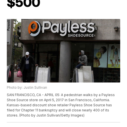
$500
Photo by: Justin Sullivan
SAN FRANCISCO, CA - APRIL 05: A pedestrian walks by a Payless
Shoe Source store on April 5, 2017 in San Francisco, California.
Kansas-based discount shoe retailer Payless Shoe Source has
filed for Chapter 11 bankruptcy and will close nearly 400 of its
stores. (Photo by Justin Sullivan/Getty Images)