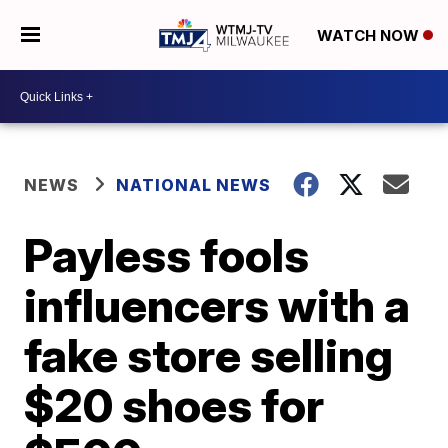
WATCH NOW
NEWS
NATIONAL NEWS
Payless fools
influencers with a
fake store selling
$20 shoes for