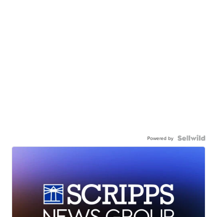
Powered by