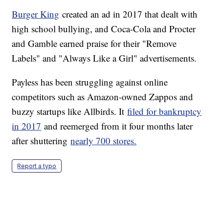
Burger King
created an ad in 2017 that dealt with
high school bullying, and Coca-Cola and Procter
and Gamble earned praise for their "Remove
Labels" and "Always Like a Girl" advertisements.
Payless has been struggling against online
competitors such as Amazon-owned Zappos and
buzzy startups like Allbirds. It
filed for bankruptcy
in 2017
and reemerged from it four months later
after shuttering
nearly 700 stores.
Report a typo