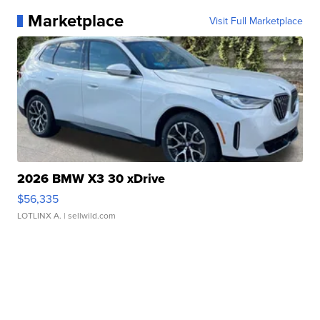
Marketplace
Visit Full Marketplace
2026 BMW X3 30 xDrive
$56,335
LOTLINX A.
| sellwild.com