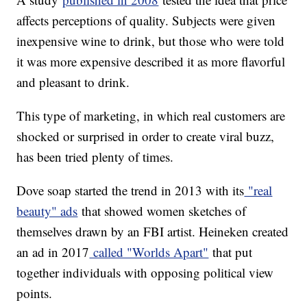
affects perceptions of quality. Subjects were given
inexpensive wine to drink, but those who were told
it was more expensive described it as more flavorful
and pleasant to drink.
This type of marketing, in which real customers are
shocked or surprised in order to create viral buzz,
has been tried plenty of times.
Dove soap started the trend in 2013 with its
"real
beauty" ads
that showed women sketches of
themselves drawn by an FBI artist. Heineken created
an ad in 2017
called "Worlds Apart"
that put
together individuals with opposing political view
points.