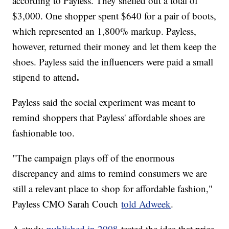
according to Payless. They shelled out a total of
$3,000. One shopper spent $640 for a pair of boots,
which represented an 1,800% markup. Payless,
however, returned their money and let them keep the
shoes. Payless said the influencers were paid a small
.
stipend to attend
Payless said the social experiment was meant to
remind shoppers that Payless' affordable shoes are
fashionable too.
"The campaign plays off of the enormous
discrepancy and aims to remind consumers we are
still a relevant place to shop for affordable fashion,"
Payless CMO Sarah Couch
told Adweek
.
A study
published in 2008
tested the idea that price