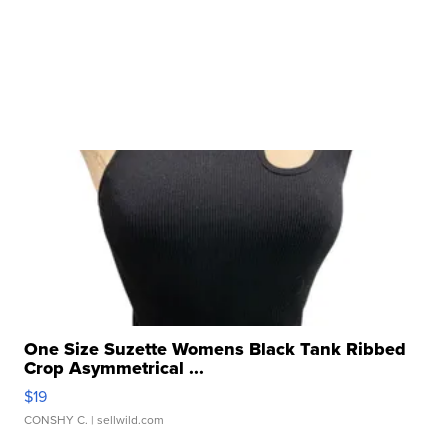
One Size Suzette Womens Black Tank Ribbed
Crop Asymmetrical ...
$19
CONSHY C.
| sellwild.com