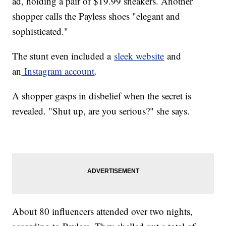
ad, holding a pair of $19.99 sneakers. Another
shopper calls the Payless shoes "elegant and
sophisticated."
The stunt even included a
sleek website
and
an
Instagram account
.
A shopper gasps in disbelief when the secret is
revealed. "Shut up, are you serious?" she says.
About 80 influencers attended over two nights,