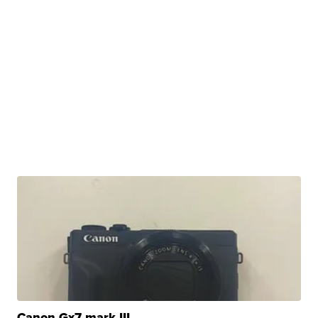
Canon Gx7 mark III