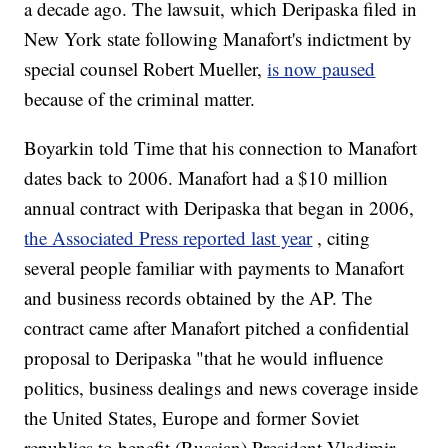
a decade ago. The lawsuit, which Deripaska filed in
New York state following Manafort's indictment by
special counsel Robert Mueller,
is now paused
because of the criminal matter.
Boyarkin told Time that his connection to Manafort
dates back to 2006. Manafort had a $10 million
annual contract with Deripaska that began in 2006,
the Associated Press reported last year
, citing
several people familiar with payments to Manafort
and business records obtained by the AP. The
contract came after Manafort pitched a confidential
proposal to Deripaska "that he would influence
politics, business dealings and news coverage inside
the United States, Europe and former Soviet
republics to benefit (Russian) President Vladimir