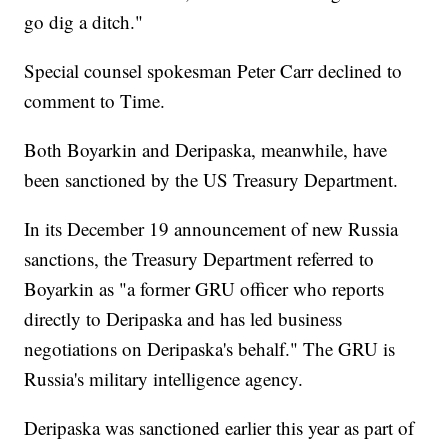
go dig a ditch."
Special counsel spokesman Peter Carr declined to
comment to Time.
Both Boyarkin and Deripaska, meanwhile, have
been sanctioned by the US Treasury Department.
In its December 19 announcement of new Russia
sanctions, the Treasury Department referred to
Boyarkin as "a former GRU officer who reports
directly to Deripaska and has led business
negotiations on Deripaska's behalf." The GRU is
Russia's military intelligence agency.
Deripaska was sanctioned earlier this year as part of