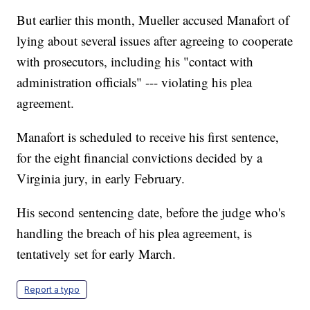
But earlier this month, Mueller accused Manafort of
lying about several issues after agreeing to cooperate
with prosecutors, including his "contact with
administration officials" --- violating his plea
agreement.
Manafort is scheduled to receive his first sentence,
for the eight financial convictions decided by a
Virginia jury, in early February.
His second sentencing date, before the judge who's
handling the breach of his plea agreement, is
tentatively set for early March.
Report a typo