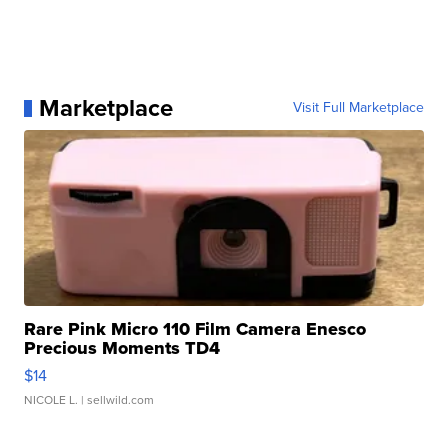
Marketplace
Visit Full Marketplace
Rare Pink Micro 110 Film Camera Enesco
Precious Moments TD4
$14
NICOLE L.
| sellwild.com