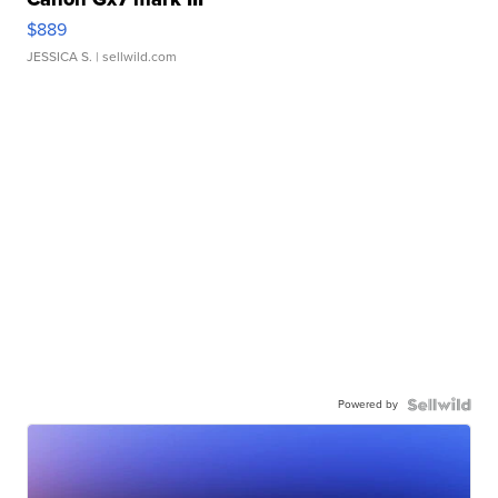
$889
JESSICA S.
| sellwild.com
Powered by