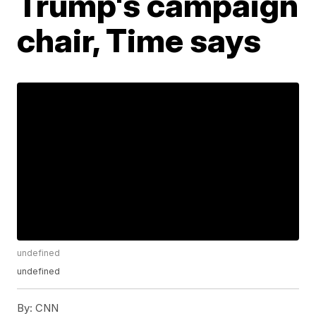
Trump's campaign
chair, Time says
undefined
undefined
By:
CNN