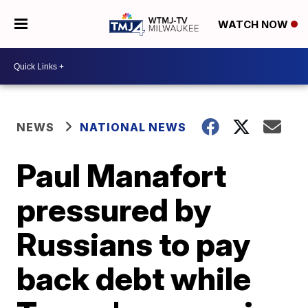
WATCH NOW
NEWS
NATIONAL NEWS
Paul Manafort
pressured by
Russians to pay
back debt while