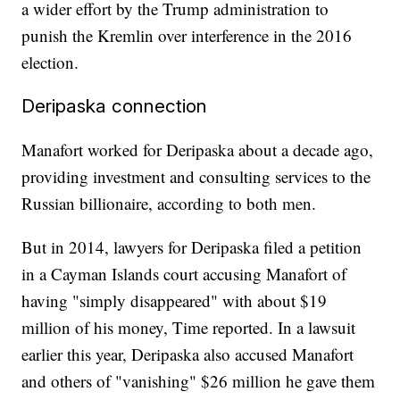
a wider effort by the Trump administration to
punish the Kremlin over interference in the 2016
election.
Deripaska connection
Manafort worked for Deripaska about a decade ago,
providing investment and consulting services to the
Russian billionaire, according to both men.
But in 2014, lawyers for Deripaska filed a petition
in a Cayman Islands court accusing Manafort of
having "simply disappeared" with about $19
million of his money, Time reported. In a lawsuit
earlier this year, Deripaska also accused Manafort
and others of "vanishing" $26 million he gave them