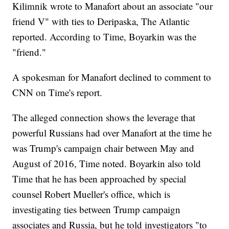
Kilimnik wrote to Manafort about an associate "our
friend V" with ties to Deripaska, The Atlantic
reported. According to Time, Boyarkin was the
"friend."
A spokesman for Manafort declined to comment to
CNN on Time's report.
The alleged connection shows the leverage that
powerful Russians had over Manafort at the time he
was Trump's campaign chair between May and
August of 2016, Time noted. Boyarkin also told
Time that he has been approached by special
counsel Robert Mueller's office, which is
investigating ties between Trump campaign
associates and Russia, but he told investigators "to