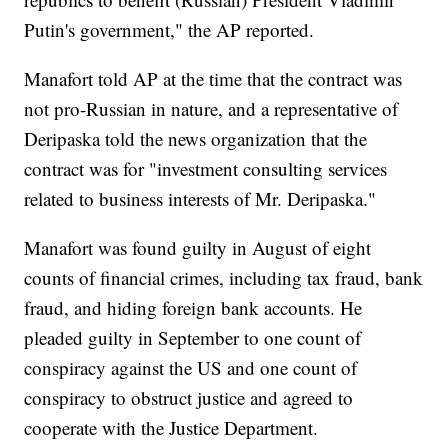
Putin's government," the AP reported.
Manafort told AP at the time that the contract was
not pro-Russian in nature, and a representative of
Deripaska told the news organization that the
contract was for "investment consulting services
related to business interests of Mr. Deripaska."
Manafort was found guilty in August of eight
counts of financial crimes, including tax fraud, bank
fraud, and hiding foreign bank accounts. He
pleaded guilty in September to one count of
conspiracy against the US and one count of
conspiracy to obstruct justice and agreed to
cooperate with the Justice Department.