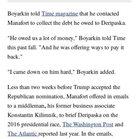
Boyarkin told
Time magazine
that he contacted
Manafort to collect the debt he owed to Deripaska.
"He owed us a lot of money," Boyarkin told Time
this past fall. "And he was offering ways to pay it
back."
"I came down on him hard," Boyarkin added.
Less than two weeks before Trump accepted the
Republican nomination, Manafort offered in emails
,
to a middleman
his former business associate
Konstantin Kilimnik, to brief Deripaska on the
2016 presidential race,
The Washington Post
and
The Atlantic
reported last year. In the emails,