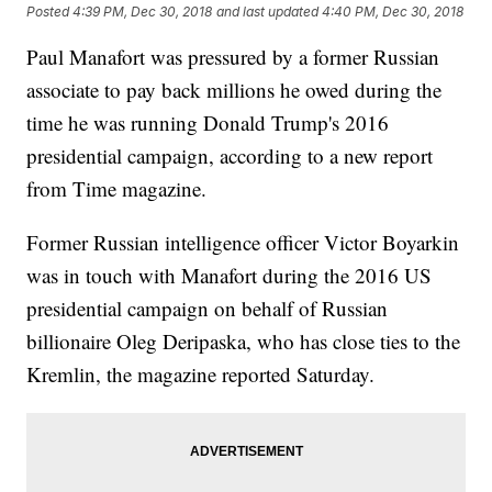
Posted
4:39 PM, Dec 30, 2018
and last updated
4:40 PM, Dec 30, 2018
Paul Manafort was pressured by a former Russian
associate to pay back millions he owed during the
time he was running Donald Trump's 2016
presidential campaign, according to a new report
from Time magazine.
Former Russian intelligence officer Victor Boyarkin
was in touch with Manafort during the 2016 US
presidential campaign on behalf of Russian
billionaire Oleg Deripaska, who has close ties to the
Kremlin, the magazine reported Saturday.