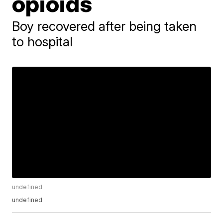
opioids
Boy recovered after being taken
to hospital
undefined
undefined