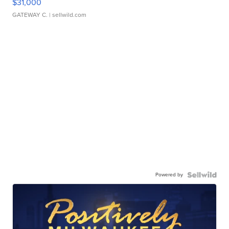
$31,000
GATEWAY C.
| sellwild.com
Powered by