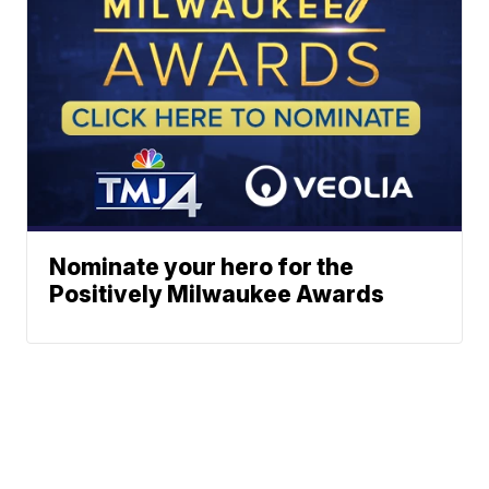
Nominate your hero for the
Positively Milwaukee Awards