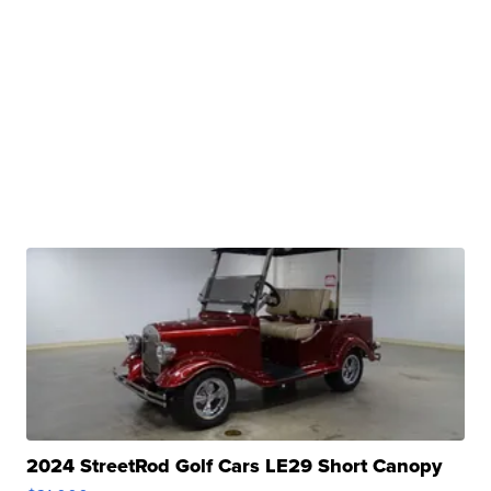
2024 StreetRod Golf Cars LE29 Short Canopy