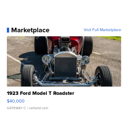
Marketplace
Visit Full Marketplace
1923 Ford Model T Roadster
$40,000
GATEWAY C.
| sellwild.com