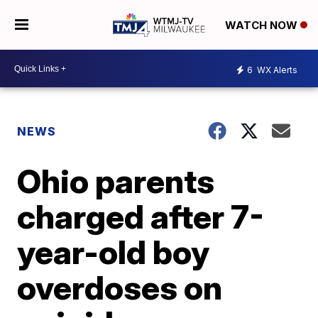
WATCH NOW
6
WX Alerts
NEWS
Ohio parents
charged after 7-
year-old boy
overdoses on