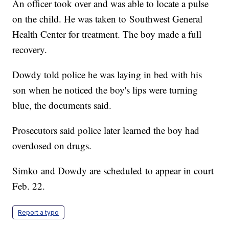
An officer took over and was able to locate a pulse
on the child. He was taken to Southwest General
Health Center for treatment. The boy made a full
recovery.
Dowdy told police he was laying in bed with his
son when he noticed the boy's lips were turning
blue, the documents said.
Prosecutors said police later learned the boy had
overdosed on drugs.
Simko and Dowdy are scheduled to appear in court
Feb. 22.
Report a typo