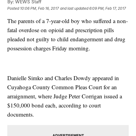
By:
WEWS Staff
Posted
10:06 PM, Feb 16, 2017
and last updated
6:09 PM, Feb 17, 2017
The parents of a 7-year-old boy who suffered a non-
fatal overdose on opioid and prescription pills
pleaded not guilty to child endangerment and drug
possession charges Friday morning.
Danielle Simko and Charles Dowdy appeared in
Cuyahoga County Common Pleas Court for an
arraignment, where Judge Peter Corrigan issued a
$150,000 bond each, according to court
documents.