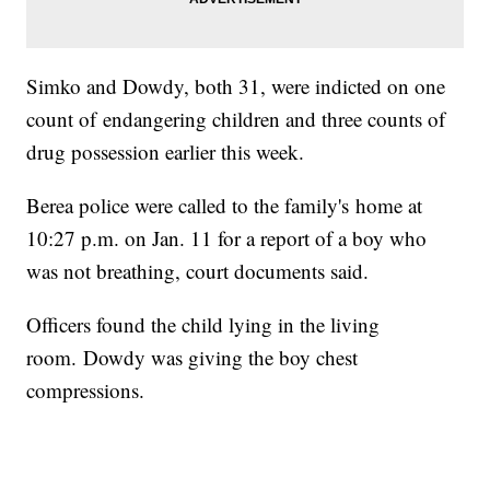
Simko and Dowdy, both 31, were indicted on one
count of endangering children and three counts of
drug possession earlier this week.
Berea police were called to the family's home at
10:27 p.m. on Jan. 11 for a report of a boy who
was not breathing, court documents said.
Officers found the child lying in the living
room. Dowdy was giving the boy chest
compressions.