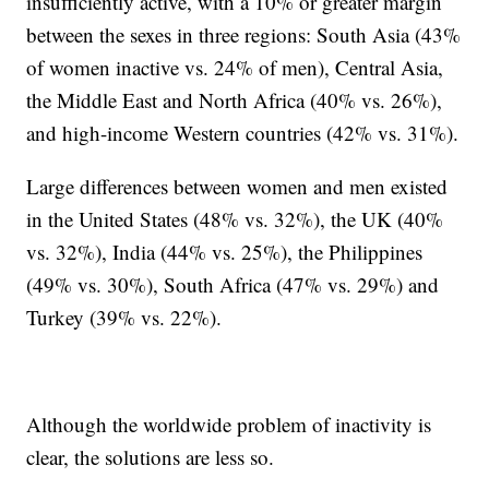
insufficiently active, with a 10% or greater margin
between the sexes in three regions: South Asia (43%
of women inactive vs. 24% of men), Central Asia,
the Middle East and North Africa (40% vs. 26%),
and high-income Western countries (42% vs. 31%).
Large differences between women and men existed
in the United States (48% vs. 32%), the UK (40%
vs. 32%), India (44% vs. 25%), the Philippines
(49% vs. 30%), South Africa (47% vs. 29%) and
Turkey (39% vs. 22%).
Although the worldwide problem of inactivity is
clear, the solutions are less so.