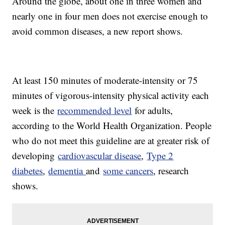
Around the globe, about one in three women and
nearly one in four men does not exercise enough to
avoid common diseases, a new report shows.
At least 150 minutes of moderate-intensity or 75
minutes of vigorous-intensity physical activity each
week is the
recommended level
for adults,
according to the World Health Organization. People
who do not meet this guideline are at greater risk of
developing
cardiovascular disease
,
Type 2
diabetes
,
dementia
and
some cancers
, research
shows.