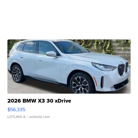
2026 BMW X3 30 xDrive
$56,335
LOTLINX A.
| sellwild.com