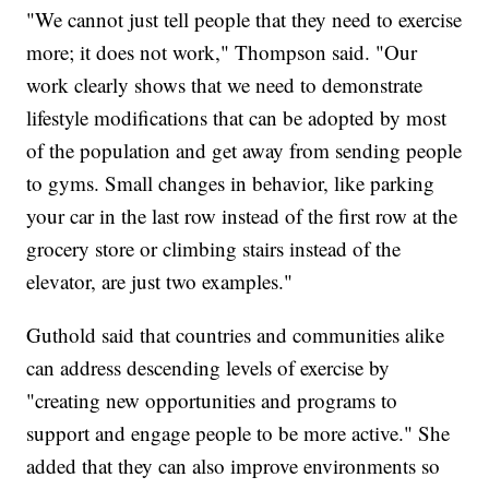
"We cannot just tell people that they need to exercise
more; it does not work," Thompson said. "Our
work clearly shows that we need to demonstrate
lifestyle modifications that can be adopted by most
of the population and get away from sending people
to gyms. Small changes in behavior, like parking
your car in the last row instead of the first row at the
grocery store or climbing stairs instead of the
elevator, are just two examples."
Guthold said that countries and communities alike
can address descending levels of exercise by
"creating new opportunities and programs to
support and engage people to be more active." She
added that they can also improve environments so