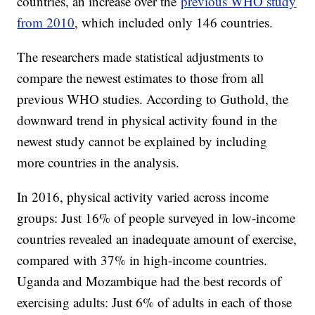
countries, an increase over the
previous WHO study
from 2010
, which included only 146 countries.
The researchers made statistical adjustments to
compare the newest estimates to those from all
previous WHO studies. According to Guthold, the
downward trend in physical activity found in the
newest study cannot be explained by including
more countries in the analysis.
In 2016, physical activity varied across income
groups: Just 16% of people surveyed in low-income
countries revealed an inadequate amount of exercise,
compared with 37% in high-income countries.
Uganda and Mozambique had the best records of
exercising adults: Just 6% of adults in each of those