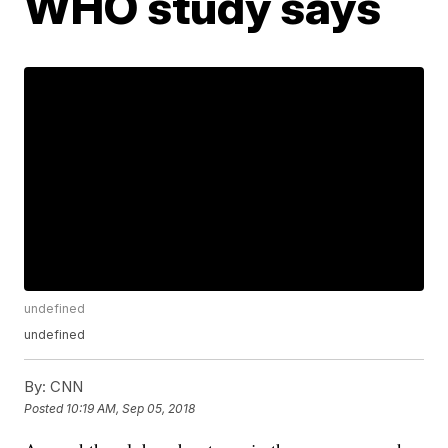
WHO study says
undefined
undefined
By:
CNN
Posted
10:19 AM, Sep 05, 2018