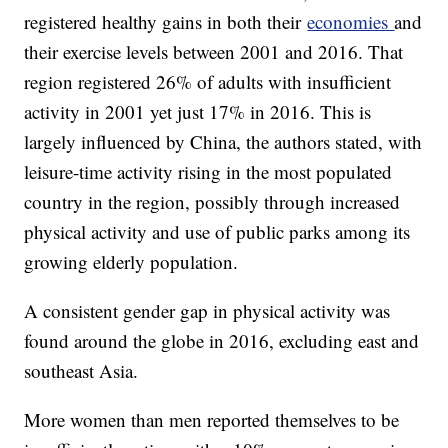
registered healthy gains in both their
economies
and
their exercise levels between 2001 and 2016. That
region registered 26% of adults with insufficient
activity in 2001 yet just 17% in 2016. This is
largely influenced by China, the authors stated, with
leisure-time activity rising in the most populated
country in the region, possibly through increased
physical activity and use of public parks among its
growing elderly population.
A consistent gender gap in physical activity was
found around the globe in 2016, excluding east and
southeast Asia.
More women than men reported themselves to be