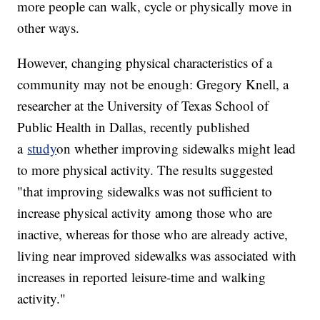
more people can walk, cycle or physically move in
other ways.
However, changing physical characteristics of a
community may not be enough: Gregory Knell, a
researcher at the University of Texas School of
Public Health in Dallas, recently published
a
study
on whether improving sidewalks might lead
to more physical activity. The results suggested
"that improving sidewalks was not sufficient to
increase physical activity among those who are
inactive, whereas for those who are already active,
living near improved sidewalks was associated with
increases in reported leisure-time and walking
activity."