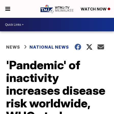
WATCH NOW
NEWS
NATIONAL NEWS
'Pandemic' of
inactivity
increases disease
risk worldwide,