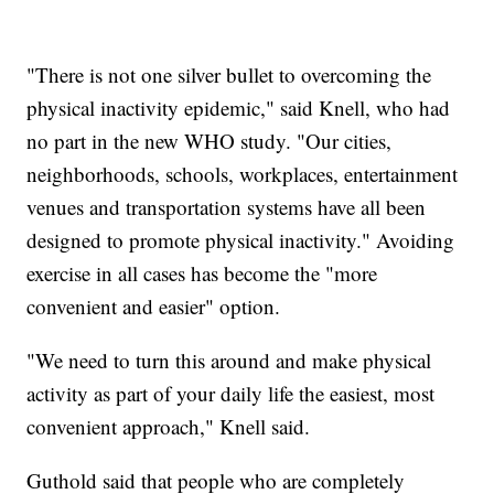
"There is not one silver bullet to overcoming the
physical inactivity epidemic," said Knell, who had
no part in the new WHO study. "Our cities,
neighborhoods, schools, workplaces, entertainment
venues and transportation systems have all been
designed to promote physical inactivity." Avoiding
exercise in all cases has become the "more
convenient and easier" option.
"We need to turn this around and make physical
activity as part of your daily life the easiest, most
convenient approach," Knell said.
Guthold said that people who are completely