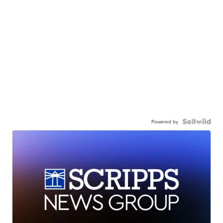
Powered by