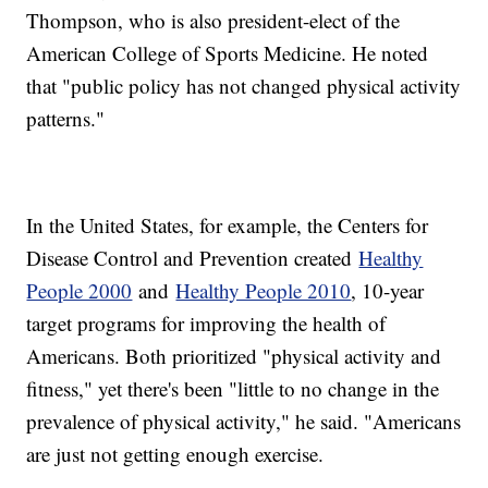
Thompson, who is also president-elect of the
American College of Sports Medicine. He noted
that "public policy has not changed physical activity
patterns."
In the United States, for example, the Centers for
Disease Control and Prevention created
Healthy
People 2000
and
Healthy People 2010
, 10-year
target programs for improving the health of
Americans. Both prioritized "physical activity and
fitness," yet there's been "little to no change in the
prevalence of physical activity," he said. "Americans
are just not getting enough exercise.