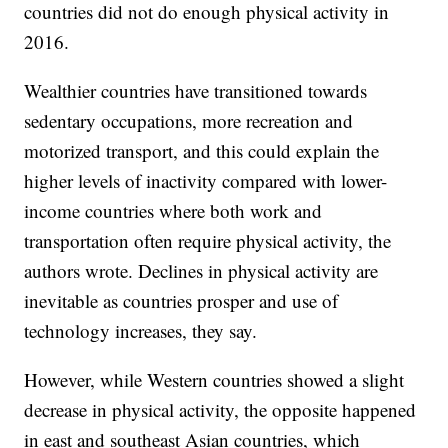
countries did not do enough physical activity in
2016.
Wealthier countries have transitioned towards
sedentary occupations, more recreation and
motorized transport, and this could explain the
higher levels of inactivity compared with lower-
income countries where both work and
transportation often require physical activity, the
authors wrote. Declines in physical activity are
inevitable as countries prosper and use of
technology increases, they say.
However, while Western countries showed a slight
decrease in physical activity, the opposite happened
in east and southeast Asian countries, which