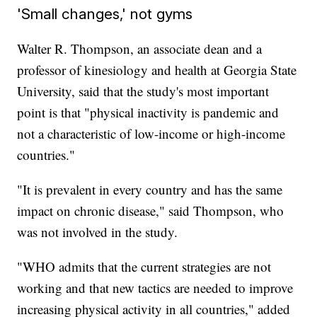
'Small changes,' not gyms
Walter R. Thompson, an associate dean and a
professor of kinesiology and health at Georgia State
University, said that the study's most important
point is that "physical inactivity is pandemic and
not a characteristic of low-income or high-income
countries."
"It is prevalent in every country and has the same
impact on chronic disease," said Thompson, who
was not involved in the study.
"WHO admits that the current strategies are not
working and that new tactics are needed to improve
increasing physical activity in all countries," added