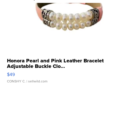
Honora Pearl and Pink Leather Bracelet
Adjustable Buckle Clo...
$49
CONSHY C.
| sellwild.com