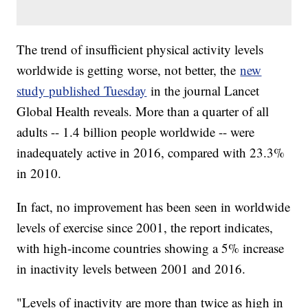
The trend of insufficient physical activity levels
worldwide is getting worse, not better, the
new
study published Tuesday
in the journal Lancet
Global Health reveals. More than a quarter of all
adults -- 1.4 billion people worldwide -- were
inadequately active in 2016, compared with 23.3%
in 2010.
In fact, no improvement has been seen in worldwide
levels of exercise since 2001, the report indicates,
with high-income countries showing a 5% increase
in inactivity levels between 2001 and 2016.
"Levels of inactivity are more than twice as high in