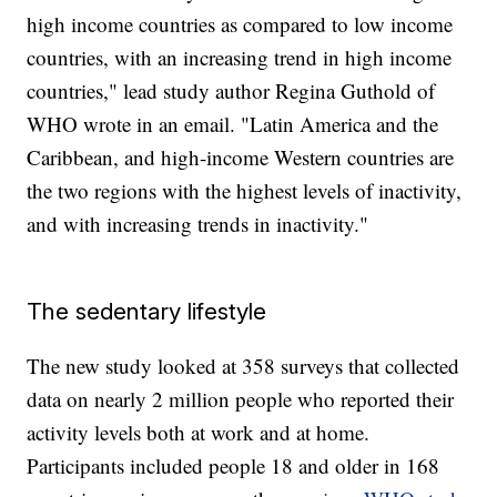
high income countries as compared to low income
countries, with an increasing trend in high income
countries," lead study author Regina Guthold of
WHO wrote in an email. "Latin America and the
Caribbean, and high-income Western countries are
the two regions with the highest levels of inactivity,
and with increasing trends in inactivity."
The sedentary lifestyle
The new study looked at 358 surveys that collected
data on nearly 2 million people who reported their
activity levels both at work and at home.
Participants included people 18 and older in 168