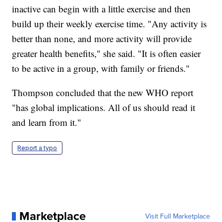
inactive can begin with a little exercise and then
build up their weekly exercise time. "Any activity is
better than none, and more activity will provide
greater health benefits," she said. "It is often easier
to be active in a group, with family or friends."
Thompson concluded that the new WHO report
"has global implications. All of us should read it
and learn from it."
Report a typo
Marketplace
Visit Full Marketplace